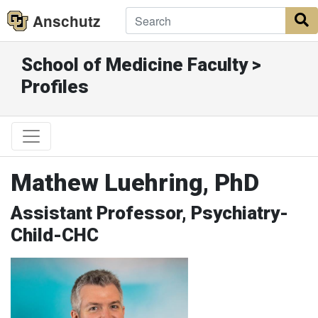
Anschutz
S
School of Medicine Faculty >
Profiles
Mathew Luehring, PhD
Assistant Professor, Psychiatry-
Child-CHC