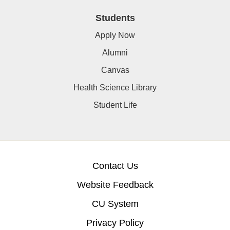
Students
Apply Now
Alumni
Canvas
Health Science Library
Student Life
Contact Us
Website Feedback
CU System
Privacy Policy