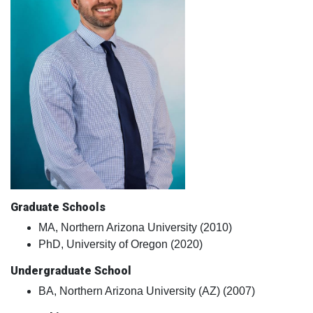
Graduate Schools
MA, Northern Arizona University (2010)
PhD, University of Oregon (2020)
Undergraduate School
BA, Northern Arizona University (AZ) (2007)