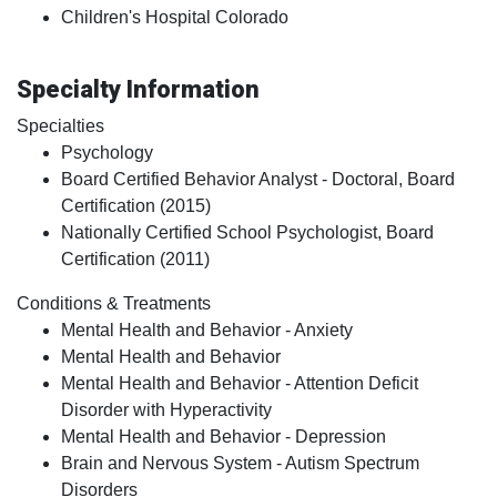
Children's Hospital Colorado
Specialty Information
Specialties
Psychology
Board Certified Behavior Analyst - Doctoral, Board
Certification (2015)
Nationally Certified School Psychologist, Board
Certification (2011)
Conditions & Treatments
Mental Health and Behavior - Anxiety
Mental Health and Behavior
Mental Health and Behavior - Attention Deficit
Disorder with Hyperactivity
Mental Health and Behavior - Depression
Brain and Nervous System - Autism Spectrum
Disorders