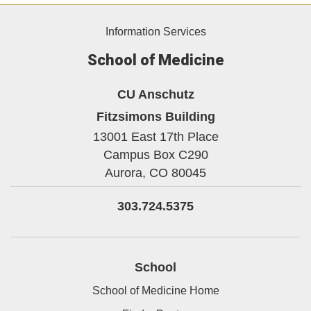
Information Services
School of Medicine
CU Anschutz
Fitzsimons Building
13001 East 17th Place
Campus Box C290
Aurora,
CO
80045
303.724.5375
School
School of Medicine Home