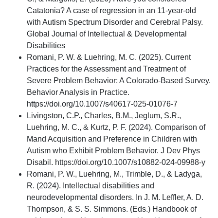
Catatonia? A case of regression in an 11-year-old
with Autism Spectrum Disorder and Cerebral Palsy.
Global Journal of Intellectual & Developmental
Disabilities
Romani, P. W. & Luehring, M. C. (2025). Current
Practices for the Assessment and Treatment of
Severe Problem Behavior: A Colorado-Based Survey.
Behavior Analysis in Practice.
https://doi.org/10.1007/s40617-025-01076-7
Livingston, C.P., Charles, B.M., Jeglum, S.R.,
Luehring, M. C., & Kurtz, P. F. (2024). Comparison of
Mand Acquisition and Preference in Children with
Autism who Exhibit Problem Behavior. J Dev Phys
Disabil. https://doi.org/10.1007/s10882-024-09988-y
Romani, P. W., Luehring, M., Trimble, D., & Ladyga,
R. (2024). Intellectual disabilities and
neurodevelopmental disorders. In J. M. Leffler, A. D.
Thompson, & S. S. Simmons. (Eds.) Handbook of