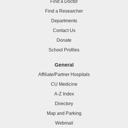
Find a Doctor
Find a Researcher
Departments
Contact Us
Donate
School Profiles
General
Affiliate/Partner Hospitals
CU Medicine
A-Z Index
Directory
Map and Parking
Webmail