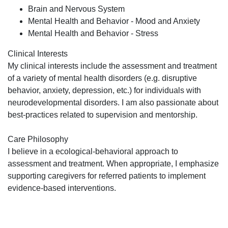
Brain and Nervous System
Mental Health and Behavior - Mood and Anxiety
Mental Health and Behavior - Stress
Clinical Interests
My clinical interests include the assessment and treatment
of a variety of mental health disorders (e.g. disruptive
behavior, anxiety, depression, etc.) for individuals with
neurodevelopmental disorders. I am also passionate about
best-practices related to supervision and mentorship.
Care Philosophy
I believe in a ecological-behavioral approach to
assessment and treatment. When appropriate, I emphasize
supporting caregivers for referred patients to implement
evidence-based interventions.