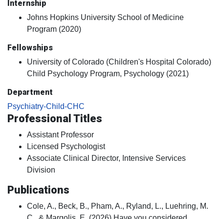
Internship
Johns Hopkins University School of Medicine
Program (2020)
Fellowships
University of Colorado (Children's Hospital Colorado)
Child Psychology Program, Psychology (2021)
Department
Psychiatry-Child-CHC
Professional Titles
Assistant Professor
Licensed Psychologist
Associate Clinical Director, Intensive Services
Division
Publications
Cole, A., Beck, B., Pham, A., Ryland, L., Luehring, M.
C., & Margolis, E. (2026) Have you considered