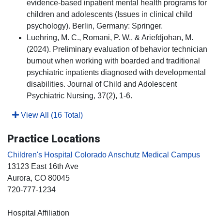
evidence-based inpatient mental health programs for
children and adolescents (Issues in clinical child
psychology). Berlin, Germany: Springer.
Luehring, M. C., Romani, P. W., & Ariefdjohan, M.
(2024). Preliminary evaluation of behavior technician
burnout when working with boarded and traditional
psychiatric inpatients diagnosed with developmental
disabilities. Journal of Child and Adolescent
Psychiatric Nursing, 37(2), 1-6.
View All (16 Total)
Practice Locations
Children's Hospital Colorado Anschutz Medical Campus
13123 East 16th Ave
Aurora
, CO
80045
720-777-1234
Hospital Affiliation