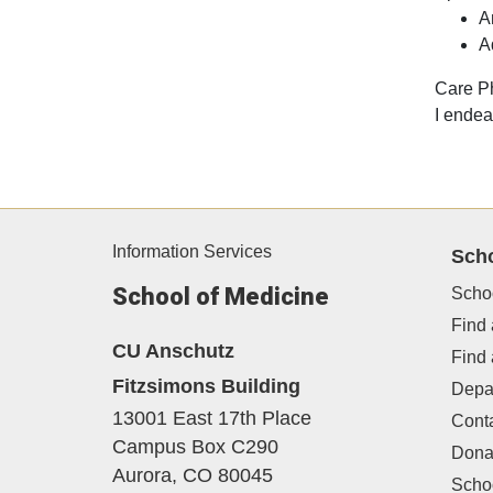
A
A
Care P
I endea
Information Services
Sch
School of Medicine
Scho
Find 
CU Anschutz
Find
Fitzsimons Building
Depa
13001 East 17th Place
Cont
Campus Box C290
Dona
Aurora,
CO
80045
Schoo