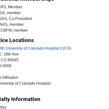
ARS, Member
SA, member
SAS, Co-President
AAS, member
SCBFM, member
ice Locations
h University of Colorado Hospital (UCH)
E. 16th Ave
, CO
80045
8-0000
 Affiliation
niversity of Colorado Hospital
alty Information
ties