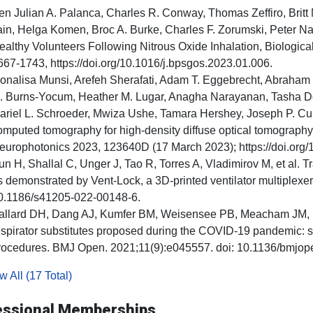
en Julian A. Palanca, Charles R. Conway, Thomas Zeffiro, Britt
ain, Helga Komen, Broc A. Burke, Charles F. Zorumski, Peter Na
ealthy Volunteers Following Nitrous Oxide Inhalation, Biologic
667-1743, https://doi.org/10.1016/j.bpsgos.2023.01.006.
onalisa Munsi, Arefeh Sherafati, Adam T. Eggebrecht, Abraham 
. Burns-Yocum, Heather M. Lugar, Anagha Narayanan, Tasha Dot
ariel L. Schroeder, Mwiza Ushe, Tamara Hershey, Joseph P. Cul
omputed tomography for high-density diffuse optical tomography,
europhotonics 2023, 123640D (17 March 2023); https://doi.org
un H, Shallal C, Unger J, Tao R, Torres A, Vladimirov M, et al. Tr
s demonstrated by Vent-Lock, a 3D-printed ventilator multiplexer.
0.1186/s41205-022-00148-6.
allard DH, Dang AJ, Kumfer BM, Weisensee PB, Meacham JM, Scot
espirator substitutes proposed during the COVID-19 pandemic: s
rocedures. BMJ Open. 2021;11(9):e045557. doi: 10.1136/bmjo
 All (17 Total)
essional Memberships