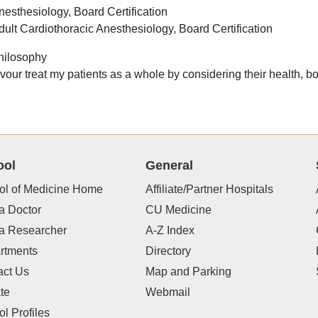
nesthesiology, Board Certification
dult Cardiothoracic Anesthesiology, Board Certification
hilosophy
vour treat my patients as a whole by considering their health, b
ool
General
ol of Medicine Home
Affiliate/Partner Hospitals
a Doctor
CU Medicine
 a Researcher
A-Z Index
rtments
Directory
act Us
Map and Parking
te
Webmail
l Profiles