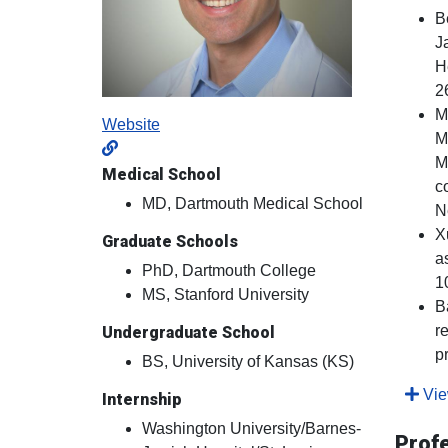
B
J
H
2
M
Website
M
M
Medical School
c
MD, Dartmouth Medical School
N
X
Graduate Schools
a
PhD, Dartmouth College
1
MS, Stanford University
B
r
Undergraduate School
p
BS, University of Kansas (KS)
View
Internship
Washington University/Barnes-
Prof