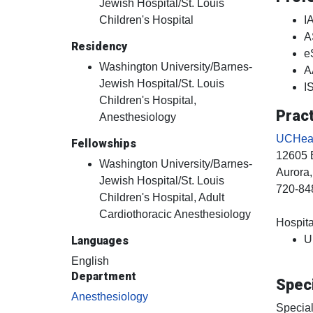
Jewish Hospital/St. Louis
Children's Hospital
I
A
Residency
e
Washington University/Barnes-
A
Jewish Hospital/St. Louis
I
Children's Hospital,
Pract
Anesthesiology
UCHealt
Fellowships
12605 
Washington University/Barnes-
Aurora
Jewish Hospital/St. Louis
720-84
Children's Hospital, Adult
Cardiothoracic Anesthesiology
Hospital
U
Languages
English
Department
Speci
Anesthesiology
Special