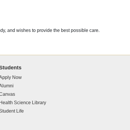
ody, and wishes to provide the best possible care.
Students
Apply Now
Alumni
Canvas
Health Science Library
Student Life