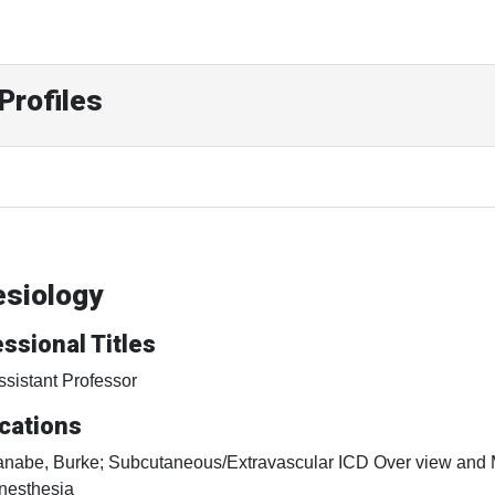
Profiles
esiology
ssional Titles
ssistant Professor
cations
anabe, Burke; Subcutaneous/Extravascular ICD Over view and 
nesthesia