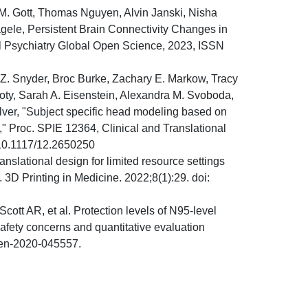
 M. Gott, Thomas Nguyen, Alvin Janski, Nisha
gele, Persistent Brain Connectivity Changes in
al Psychiatry Global Open Science, 2023, ISSN
Z. Snyder, Broc Burke, Zachary E. Markow, Tracy
y, Sarah A. Eisenstein, Alexandra M. Svoboda,
ver, "Subject specific head modeling based on
" Proc. SPIE 12364, Clinical and Translational
/10.1117/12.2650250
anslational design for limited resource settings
 3D Printing in Medicine. 2022;8(1):29. doi:
t AR, et al. Protection levels of N95-level
afety concerns and quantitative evaluation
pen-2020-045557.