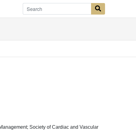
Search Button
Management; Society of Cardiac and Vascular