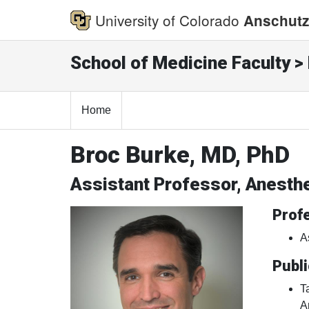
University of Colorado
Anschutz
School of Medicine Faculty > 
Home
Broc Burke, MD, PhD
Assistant Professor, Anesth
Profe
A
Publi
T
A