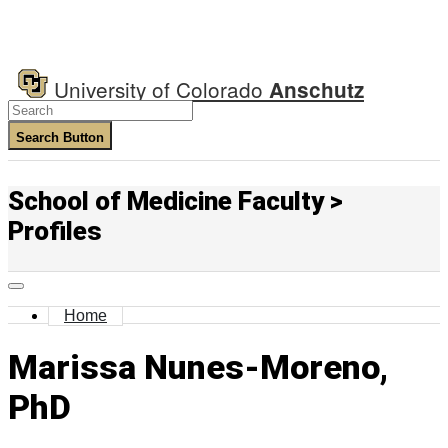
University of Colorado
Anschutz
Search Button
School of Medicine Faculty >
Profiles
Home
Marissa Nunes-Moreno,
PhD