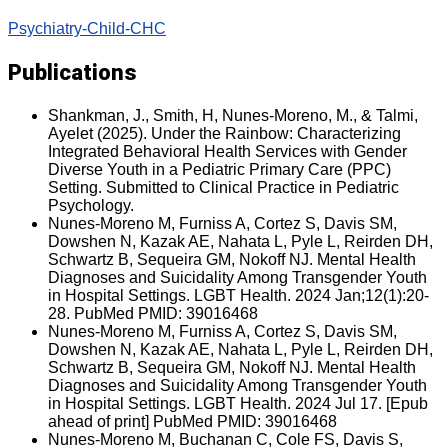
Psychiatry-Child-CHC
Publications
Shankman, J., Smith, H, Nunes-Moreno, M., & Talmi,
Ayelet (2025). Under the Rainbow: Characterizing
Integrated Behavioral Health Services with Gender
Diverse Youth in a Pediatric Primary Care (PPC)
Setting. Submitted to Clinical Practice in Pediatric
Psychology.
Nunes-Moreno M, Furniss A, Cortez S, Davis SM,
Dowshen N, Kazak AE, Nahata L, Pyle L, Reirden DH,
Schwartz B, Sequeira GM, Nokoff NJ. Mental Health
Diagnoses and Suicidality Among Transgender Youth
in Hospital Settings. LGBT Health. 2024 Jan;12(1):20-
28. PubMed PMID: 39016468
Nunes-Moreno M, Furniss A, Cortez S, Davis SM,
Dowshen N, Kazak AE, Nahata L, Pyle L, Reirden DH,
Schwartz B, Sequeira GM, Nokoff NJ. Mental Health
Diagnoses and Suicidality Among Transgender Youth
in Hospital Settings. LGBT Health. 2024 Jul 17. [Epub
ahead of print] PubMed PMID: 39016468
Nunes-Moreno M, Buchanan C, Cole FS, Davis S,