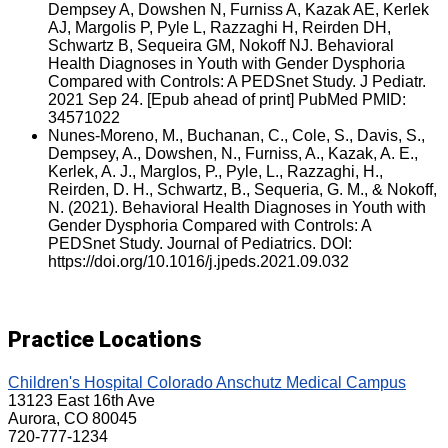
Dempsey A, Dowshen N, Furniss A, Kazak AE, Kerlek
AJ, Margolis P, Pyle L, Razzaghi H, Reirden DH,
Schwartz B, Sequeira GM, Nokoff NJ. Behavioral
Health Diagnoses in Youth with Gender Dysphoria
Compared with Controls: A PEDSnet Study. J Pediatr.
2021 Sep 24. [Epub ahead of print] PubMed PMID:
34571022
Nunes-Moreno, M., Buchanan, C., Cole, S., Davis, S.,
Dempsey, A., Dowshen, N., Furniss, A., Kazak, A. E.,
Kerlek, A. J., Marglos, P., Pyle, L., Razzaghi, H.,
Reirden, D. H., Schwartz, B., Sequeria, G. M., & Nokoff,
N. (2021). Behavioral Health Diagnoses in Youth with
Gender Dysphoria Compared with Controls: A
PEDSnet Study. Journal of Pediatrics. DOI:
https://doi.org/10.1016/j.jpeds.2021.09.032
Practice Locations
Children's Hospital Colorado Anschutz Medical Campus
13123 East 16th Ave
Aurora
, CO
80045
720-777-1234