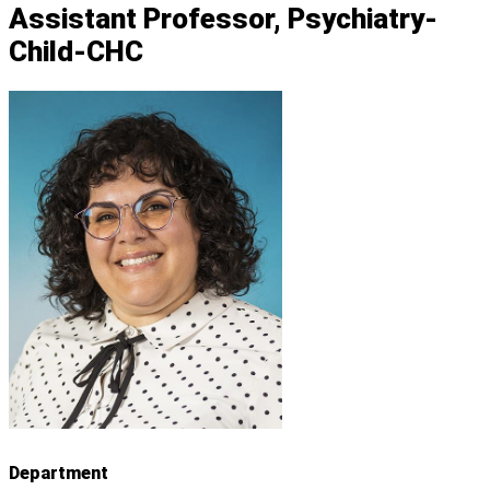
Assistant Professor, Psychiatry-
Child-CHC
Department