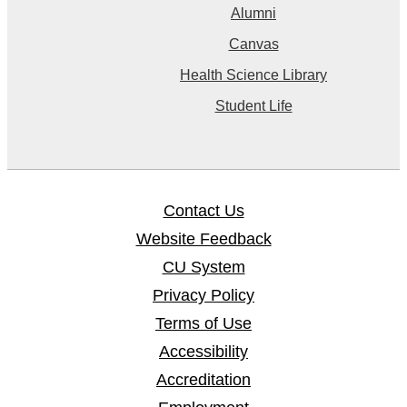
Alumni
Canvas
Health Science Library
Student Life
Contact Us
Website Feedback
CU System
Privacy Policy
Terms of Use
Accessibility
Accreditation