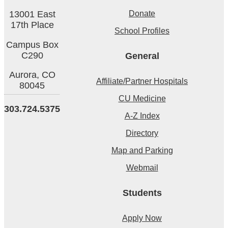
Donate
13001 East
17th Place
School Profiles
Campus Box
C290
General
Aurora,
CO
Affiliate/Partner Hospitals
80045
CU Medicine
303.724.5375
A-Z Index
Directory
Map and Parking
Webmail
Students
Apply Now