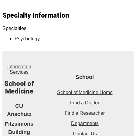
Specialty Information
Specialties
Psychology
Information
Services
School
School of
Medicine
School of Medicine Home
Find a Doctor
CU
Find a Researcher
Anschutz
Fitzsimons
Departments
Building
Contact Us