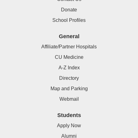
Donate
School Profiles
General
Affiliate/Partner Hospitals
CU Medicine
A-Z Index
Directory
Map and Parking
Webmail
Students
Apply Now
Alumni