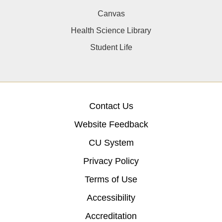
Canvas
Health Science Library
Student Life
Contact Us
Website Feedback
CU System
Privacy Policy
Terms of Use
Accessibility
Accreditation