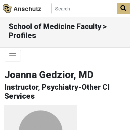
Anschutz
S
School of Medicine Faculty >
Profiles
Joanna Gedzior, MD
Instructor, Psychiatry-Other CI
Services