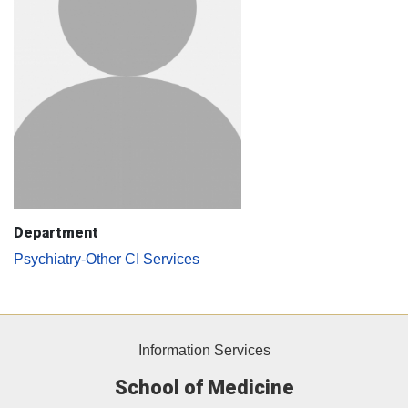
Department
Psychiatry-Other CI Services
Information Services
School of Medicine