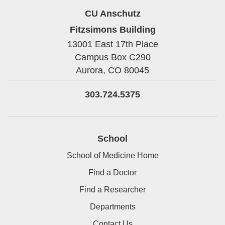
CU Anschutz
Fitzsimons Building
13001 East 17th Place
Campus Box C290
Aurora,
CO
80045
303.724.5375
School
School of Medicine Home
Find a Doctor
Find a Researcher
Departments
Contact Us