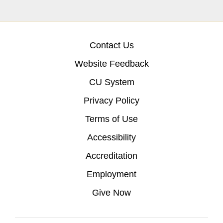
Contact Us
Website Feedback
CU System
Privacy Policy
Terms of Use
Accessibility
Accreditation
Employment
Give Now