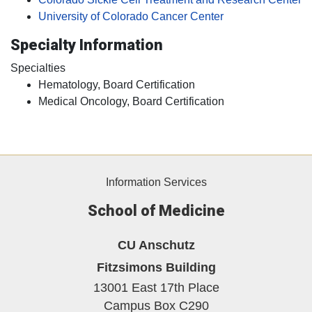
University of Colorado Cancer Center
Specialty Information
Specialties
Hematology, Board Certification
Medical Oncology, Board Certification
Information Services
School of Medicine
CU Anschutz
Fitzsimons Building
13001 East 17th Place
Campus Box C290