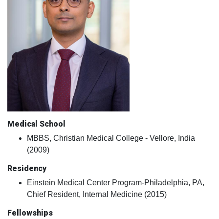
Medical School
MBBS, Christian Medical College - Vellore, India
(2009)
Residency
Einstein Medical Center Program-Philadelphia, PA,
Chief Resident, Internal Medicine (2015)
Fellowships