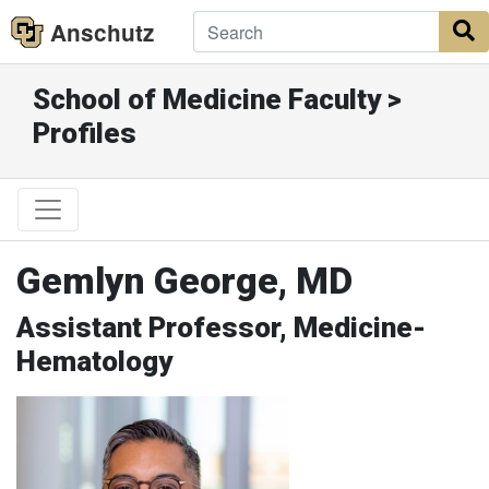
Anschutz
S
School of Medicine Faculty >
Profiles
Gemlyn George, MD
Assistant Professor, Medicine-
Hematology