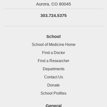
Aurora,
CO
80045
303.724.5375
School
School of Medicine Home
Find a Doctor
Find a Researcher
Departments
Contact Us
Donate
School Profiles
General