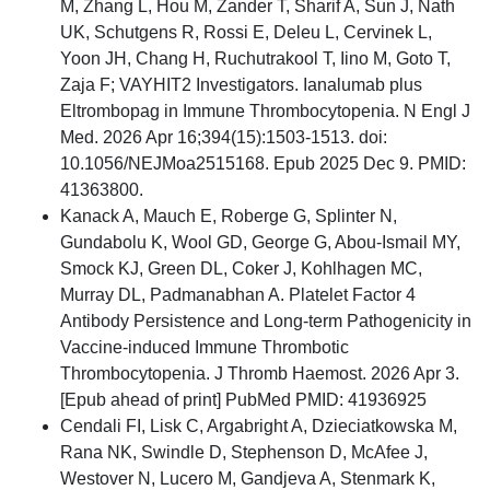
M, Zhang L, Hou M, Zander T, Sharif A, Sun J, Nath
UK, Schutgens R, Rossi E, Deleu L, Cervinek L,
Yoon JH, Chang H, Ruchutrakool T, Iino M, Goto T,
Zaja F; VAYHIT2 Investigators. Ianalumab plus
Eltrombopag in Immune Thrombocytopenia. N Engl J
Med. 2026 Apr 16;394(15):1503-1513. doi:
10.1056/NEJMoa2515168. Epub 2025 Dec 9. PMID:
41363800.
Kanack A, Mauch E, Roberge G, Splinter N,
Gundabolu K, Wool GD, George G, Abou-Ismail MY,
Smock KJ, Green DL, Coker J, Kohlhagen MC,
Murray DL, Padmanabhan A. Platelet Factor 4
Antibody Persistence and Long-term Pathogenicity in
Vaccine-induced Immune Thrombotic
Thrombocytopenia. J Thromb Haemost. 2026 Apr 3.
[Epub ahead of print] PubMed PMID: 41936925
Cendali FI, Lisk C, Argabright A, Dzieciatkowska M,
Rana NK, Swindle D, Stephenson D, McAfee J,
Westover N, Lucero M, Gandjeva A, Stenmark K,