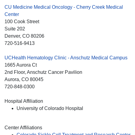
CU Medicine Medical Oncology - Cherry Creek Medical
Center
100 Cook Street
Suite 202
Denver
, CO
80206
720-516-9413
UCHealth Hematology Clinic - Anschutz Medical Campus
1665 Aurora Ct
2nd Floor, Anschutz Cancer Pavilion
Aurora
, CO
80045
720-848-0300
Hospital Affiliation
University of Colorado Hospital
Center Affiliations
Colorado Sickle Cell Treatment and Research Center