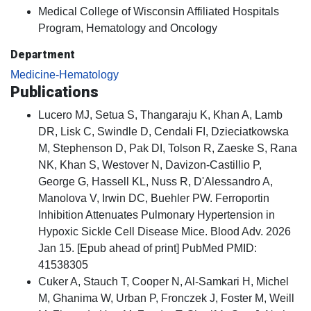
Medical College of Wisconsin Affiliated Hospitals
Program, Hematology and Oncology
Department
Medicine-Hematology
Publications
Lucero MJ, Setua S, Thangaraju K, Khan A, Lamb
DR, Lisk C, Swindle D, Cendali FI, Dzieciatkowska
M, Stephenson D, Pak DI, Tolson R, Zaeske S, Rana
NK, Khan S, Westover N, Davizon-Castillio P,
George G, Hassell KL, Nuss R, D'Alessandro A,
Manolova V, Irwin DC, Buehler PW. Ferroportin
Inhibition Attenuates Pulmonary Hypertension in
Hypoxic Sickle Cell Disease Mice. Blood Adv. 2026
Jan 15. [Epub ahead of print] PubMed PMID:
41538305
Cuker A, Stauch T, Cooper N, Al-Samkari H, Michel
M, Ghanima W, Urban P, Fronczek J, Foster M, Weill