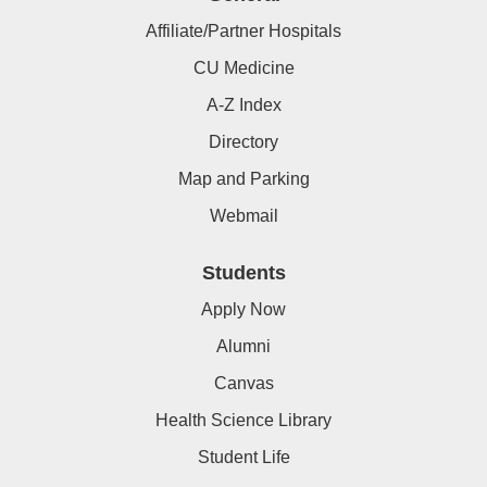
Affiliate/Partner Hospitals
CU Medicine
A-Z Index
Directory
Map and Parking
Webmail
Students
Apply Now
Alumni
Canvas
Health Science Library
Student Life