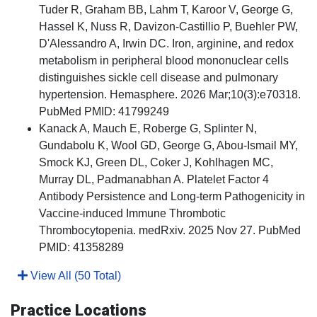
Tuder R, Graham BB, Lahm T, Karoor V, George G,
Hassel K, Nuss R, Davizon-Castillio P, Buehler PW,
D'Alessandro A, Irwin DC. Iron, arginine, and redox
metabolism in peripheral blood mononuclear cells
distinguishes sickle cell disease and pulmonary
hypertension. Hemasphere. 2026 Mar;10(3):e70318.
PubMed PMID: 41799249
Kanack A, Mauch E, Roberge G, Splinter N,
Gundabolu K, Wool GD, George G, Abou-Ismail MY,
Smock KJ, Green DL, Coker J, Kohlhagen MC,
Murray DL, Padmanabhan A. Platelet Factor 4
Antibody Persistence and Long-term Pathogenicity in
Vaccine-induced Immune Thrombotic
Thrombocytopenia. medRxiv. 2025 Nov 27. PubMed
PMID: 41358289
View All (50 Total)
Practice Locations