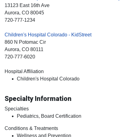
13123 East 16th Ave
Aurora
, CO
80045
720-777-1234
Children's Hospital Colorado - KidStreet
860 N Potomac Cir
Aurora
, CO
80111
720-777-6020
Hospital Affiliation
Children's Hospital Colorado
Specialty Information
Specialties
Pediatrics, Board Certification
Conditions & Treatments
Wellness and Prevention