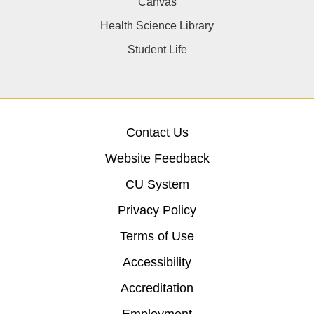
Canvas
Health Science Library
Student Life
Contact Us
Website Feedback
CU System
Privacy Policy
Terms of Use
Accessibility
Accreditation