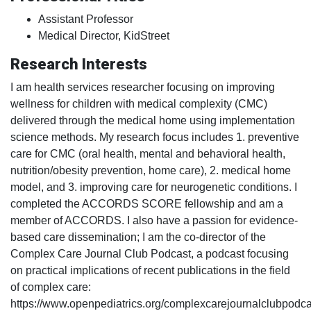
Assistant Professor
Medical Director, KidStreet
Research Interests
I am health services researcher focusing on improving
wellness for children with medical complexity (CMC)
delivered through the medical home using implementation
science methods. My research focus includes 1. preventive
care for CMC (oral health, mental and behavioral health,
nutrition/obesity prevention, home care), 2. medical home
model, and 3. improving care for neurogenetic conditions. I
completed the ACCORDS SCORE fellowship and am a
member of ACCORDS. I also have a passion for evidence-
based care dissemination; I am the co-director of the
Complex Care Journal Club Podcast, a podcast focusing
on practical implications of recent publications in the field
of complex care:
https://www.openpediatrics.org/complexcarejournalclubpodca