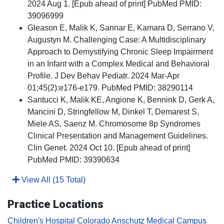
2024 Aug 1. [Epub ahead of print] PubMed PMID:
39096999
Gleason E, Malik K, Sannar E, Kamara D, Serrano V,
Augustyn M. Challenging Case: A Multidisciplinary
Approach to Demystifying Chronic Sleep Impairment
in an Infant with a Complex Medical and Behavioral
Profile. J Dev Behav Pediatr. 2024 Mar-Apr
01;45(2):e176-e179. PubMed PMID: 38290114
Santucci K, Malik KE, Angione K, Bennink D, Gerk A,
Mancini D, Stringfellow M, Dinkel T, Demarest S,
Miele AS, Saenz M. Chromosome 8p Syndromes
Clinical Presentation and Management Guidelines.
Clin Genet. 2024 Oct 10. [Epub ahead of print]
PubMed PMID: 39390634
View All (15 Total)
Practice Locations
Children's Hospital Colorado Anschutz Medical Campus