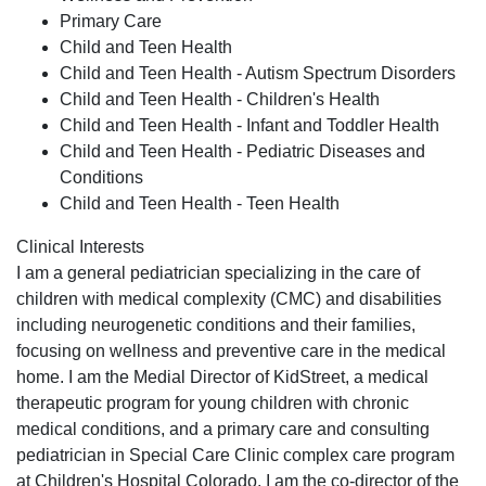
Primary Care
Child and Teen Health
Child and Teen Health - Autism Spectrum Disorders
Child and Teen Health - Children's Health
Child and Teen Health - Infant and Toddler Health
Child and Teen Health - Pediatric Diseases and
Conditions
Child and Teen Health - Teen Health
Clinical Interests
I am a general pediatrician specializing in the care of
children with medical complexity (CMC) and disabilities
including neurogenetic conditions and their families,
focusing on wellness and preventive care in the medical
home. I am the Medial Director of KidStreet, a medical
therapeutic program for young children with chronic
medical conditions, and a primary care and consulting
pediatrician in Special Care Clinic complex care program
at Children's Hospital Colorado. I am the co-director of the