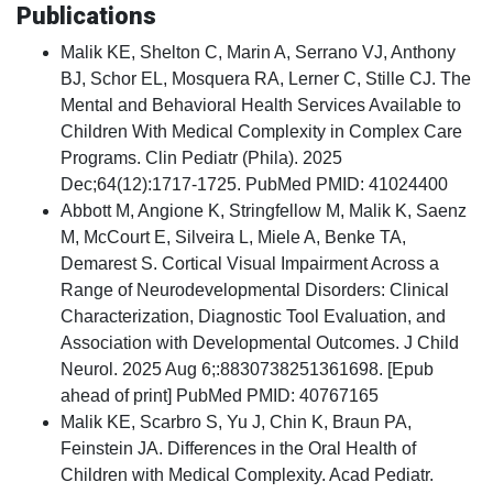
Publications
Malik KE, Shelton C, Marin A, Serrano VJ, Anthony
BJ, Schor EL, Mosquera RA, Lerner C, Stille CJ. The
Mental and Behavioral Health Services Available to
Children With Medical Complexity in Complex Care
Programs. Clin Pediatr (Phila). 2025
Dec;64(12):1717-1725. PubMed PMID: 41024400
Abbott M, Angione K, Stringfellow M, Malik K, Saenz
M, McCourt E, Silveira L, Miele A, Benke TA,
Demarest S. Cortical Visual Impairment Across a
Range of Neurodevelopmental Disorders: Clinical
Characterization, Diagnostic Tool Evaluation, and
Association with Developmental Outcomes. J Child
Neurol. 2025 Aug 6;:8830738251361698. [Epub
ahead of print] PubMed PMID: 40767165
Malik KE, Scarbro S, Yu J, Chin K, Braun PA,
Feinstein JA. Differences in the Oral Health of
Children with Medical Complexity. Acad Pediatr.