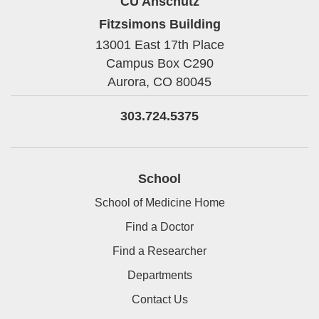
CU Anschutz
Fitzsimons Building
13001 East 17th Place
Campus Box C290
Aurora,
CO
80045
303.724.5375
School
School of Medicine Home
Find a Doctor
Find a Researcher
Departments
Contact Us