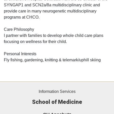
SYNGAP1 and SCN2a/8a multidisciplinary clinic and
provide care in many neurogenetic multidisciplinary
programs at CHCO.
Care Philosophy
I partner with families to develop whole child care plans
focusing on wellness for their child.
Personal Interests
Fly fishing, gardening, knitting & telemark/uphill skiing
Information Services
School of Medicine