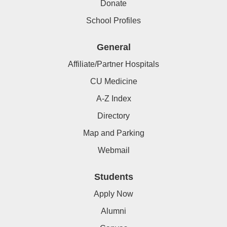
Donate
School Profiles
General
Affiliate/Partner Hospitals
CU Medicine
A-Z Index
Directory
Map and Parking
Webmail
Students
Apply Now
Alumni