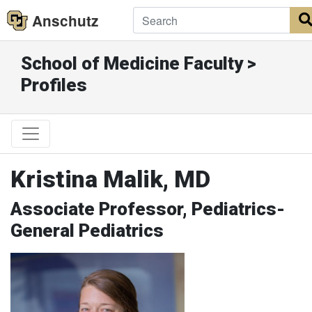
Anschutz
School of Medicine Faculty >
Profiles
Kristina Malik, MD
Associate Professor, Pediatrics-
General Pediatrics