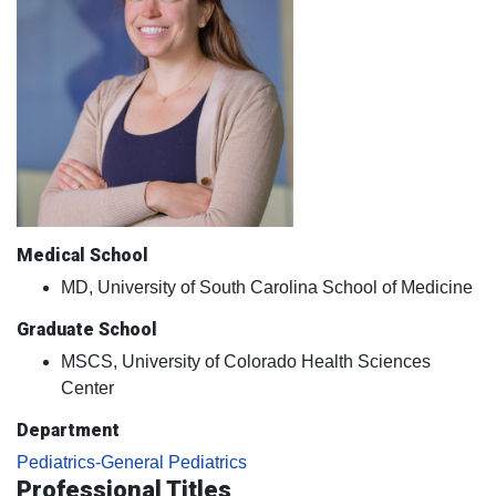
Medical School
MD, University of South Carolina School of Medicine
Graduate School
MSCS, University of Colorado Health Sciences
Center
Department
Pediatrics-General Pediatrics
Professional Titles