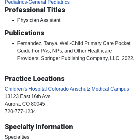
Pediatrics-General Pediatrics
Professional Titles
Physician Assistant
Publications
Fernandez, Tanya. Well-Child Primary Care Pocket
Guide For PAs, NPs, and Other Healthcare
Providers. Springer Publishing Company, LLC, 2022.
Practice Locations
Children's Hospital Colorado Anschutz Medical Campus
13123 East 16th Ave
Aurora
, CO
80045
720-777-1234
Specialty Information
Specialties