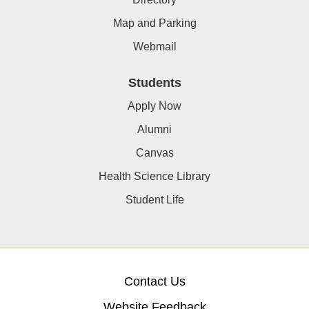
Map and Parking
Webmail
Students
Apply Now
Alumni
Canvas
Health Science Library
Student Life
Contact Us
Website Feedback