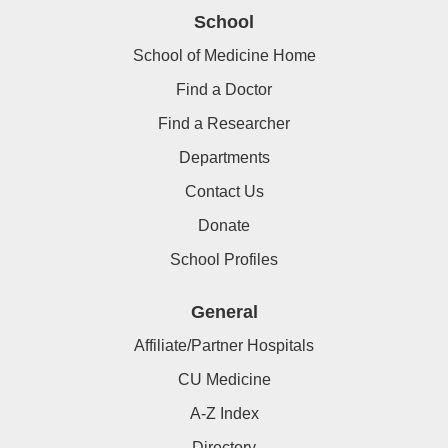
School
School of Medicine Home
Find a Doctor
Find a Researcher
Departments
Contact Us
Donate
School Profiles
General
Affiliate/Partner Hospitals
CU Medicine
A-Z Index
Directory