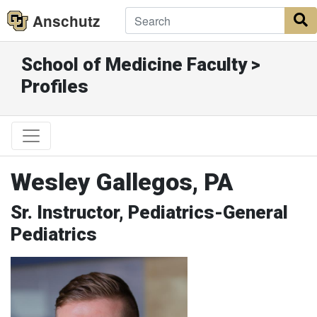
Anschutz
S
School of Medicine Faculty >
Profiles
Wesley Gallegos, PA
Sr. Instructor, Pediatrics-General
Pediatrics