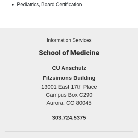
Pediatrics, Board Certification
Information Services
School of Medicine
CU Anschutz
Fitzsimons Building
13001 East 17th Place
Campus Box C290
Aurora,
CO
80045
303.724.5375