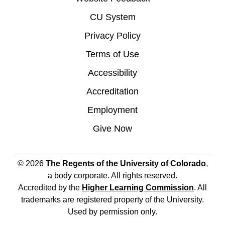
CU System
Privacy Policy
Terms of Use
Accessibility
Accreditation
Employment
Give Now
© 2026
The Regents of the University of Colorado
,
a body corporate. All rights reserved.
Accredited by the
Higher Learning Commission
. All
trademarks are registered property of the University.
Used by permission only.