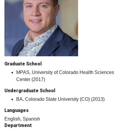
Graduate School
MPAS, University of Colorado Health Sciences
Center (2017)
Undergraduate School
BA, Colorado State University (CO) (2013)
Languages
English, Spanish
Department