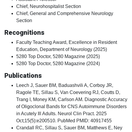
Chief, Neurohospitalist Section
Chief, General and Comprehensive Neurology
Section
Recognitions
Faculty Teaching Award, Excellence in Resident
Education, Department of Neurology (2025)
5280 Top Doctor, 5280 Magazine (2025)
5280 Top Doctor, 5280 Magazine (2024)
Publications
Leech J, Sauer BM, Baduashvili A, Corboy JR,
Ragole TE, Sillau S, Van Coevering RJ, Coutts D,
Trang I, Money KM, Carlson AM. Diagnostic Accuracy
of Oligoclonal Bands for CNS Autoimmune Disorders
in Acutely Ill Adults. Neurol Clin Pract. 2025
Oct;15(5):e200510. PubMed PMID: 40917455
Crandall RC, Sillau S, Sauer BM, Matthews E, Ney