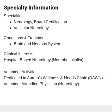
Specialty Information
Specialties
Neurology, Board Certification
Vascular Neurology
Conditions & Treatments
Brain and Nervous System
Clinical Interests
Hospital-Based Neurology (Neurohospitalist)
Volunteer Activities
Dedicated to Aurora's Wellness & Needs Clinic (DAWN) -
Volunteer Attending Physician (Neurology)