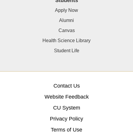
Students
Apply Now
Alumni
Canvas
Health Science Library
Student Life
Contact Us
Website Feedback
CU System
Privacy Policy
Terms of Use