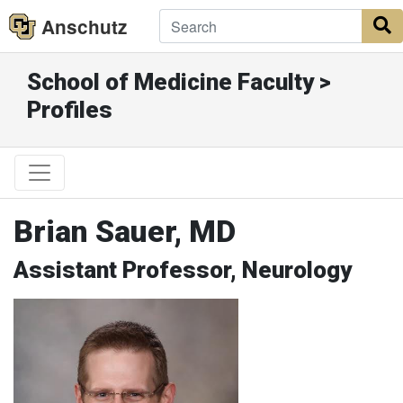
Anschutz
S
School of Medicine Faculty >
Profiles
Brian Sauer, MD
Assistant Professor, Neurology