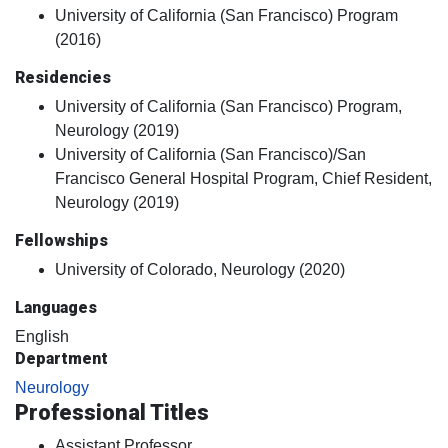
University of California (San Francisco) Program
(2016)
Residencies
University of California (San Francisco) Program,
Neurology (2019)
University of California (San Francisco)/San
Francisco General Hospital Program, Chief Resident,
Neurology (2019)
Fellowships
University of Colorado, Neurology (2020)
Languages
English
Department
Neurology
Professional Titles
Assistant Professor