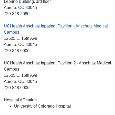
Leprino Building, 3rd floor
Aurora
, CO
80045
720-848-2080
UCHealth Anschutz Inpatient Pavilion - Anschutz Medical
Campus
12605 E. 16th Ave
Aurora
, CO
80045
720-848-0000
UCHealth Anschutz Inpatient Pavilion 2 - Anschutz Medical
Campus
12505 E. 16th Ave
Aurora
, CO
80045
720-848-0000
Hospital Affiliation
University of Colorado Hospital