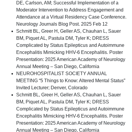
DE, Carlson, AM; Successful Implementation of a
Moderator Intervention to Address Engagement and
Attendance at a Virtual Residency Case Conference.
Neurology Journals Blog Post. 2025 Feb 12
Schmitt BL, Greer H, Geller AS, Chauhan L, Sauer
BM, Piquet AL, Pastula DM, Tyler K; DRESS
Complicated by Status Epilepticus and Autoimmune
Encephalitis Mimicking HHV-6 Encephalitis. Poster
Presentation: 2025 American Academy of Neurology
Annual Meeting – San Diego, California
NEUROHOSPITALIST SOCIETY ANNUAL
MEETING “5 Things to Know: Altered Mental Status”
Invited Lecturer; Denver, Colorado
Schmitt BL, Greer H, Geller AS, Chauhan L, Sauer
BM, Piquet AL, Pastula DM, Tyler K; DRESS
Complicated by Status Epilepticus and Autoimmune
Encephalitis Mimicking HHV-6 Encephalitis. Poster
Presentation: 2025 American Academy of Neurology
Annual Meeting – San Diego, California