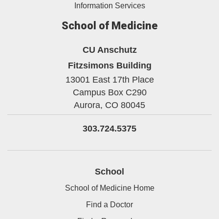
Information Services
School of Medicine
CU Anschutz
Fitzsimons Building
13001 East 17th Place
Campus Box C290
Aurora,
CO
80045
303.724.5375
School
School of Medicine Home
Find a Doctor