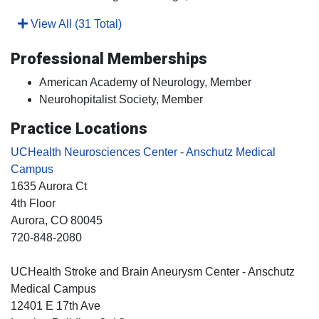
View All (31 Total)
Professional Memberships
American Academy of Neurology, Member
Neurohopitalist Society, Member
Practice Locations
UCHealth Neurosciences Center - Anschutz Medical
Campus
1635 Aurora Ct
4th Floor
Aurora
, CO
80045
720-848-2080
UCHealth Stroke and Brain Aneurysm Center - Anschutz
Medical Campus
12401 E 17th Ave