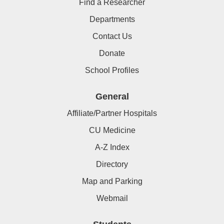
Find a Researcher
Departments
Contact Us
Donate
School Profiles
General
Affiliate/Partner Hospitals
CU Medicine
A-Z Index
Directory
Map and Parking
Webmail