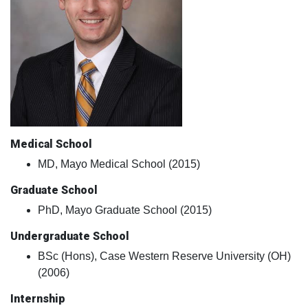
Medical School
MD, Mayo Medical School (2015)
Graduate School
PhD, Mayo Graduate School (2015)
Undergraduate School
BSc (Hons), Case Western Reserve University (OH)
(2006)
Internship