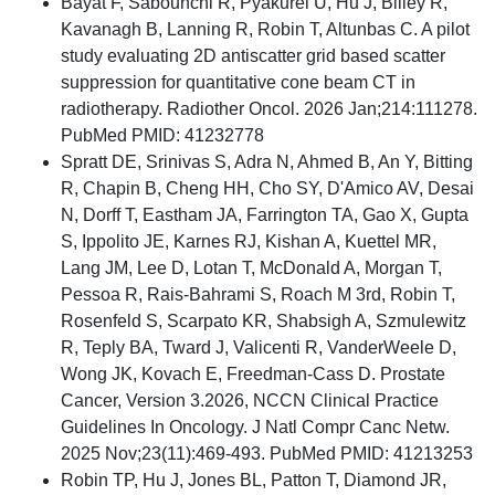
Bayat F, Sabounchi R, Pyakurel U, Hu J, Bliley R,
Kavanagh B, Lanning R, Robin T, Altunbas C. A pilot
study evaluating 2D antiscatter grid based scatter
suppression for quantitative cone beam CT in
radiotherapy. Radiother Oncol. 2026 Jan;214:111278.
PubMed PMID: 41232778
Spratt DE, Srinivas S, Adra N, Ahmed B, An Y, Bitting
R, Chapin B, Cheng HH, Cho SY, D'Amico AV, Desai
N, Dorff T, Eastham JA, Farrington TA, Gao X, Gupta
S, Ippolito JE, Karnes RJ, Kishan A, Kuettel MR,
Lang JM, Lee D, Lotan T, McDonald A, Morgan T,
Pessoa R, Rais-Bahrami S, Roach M 3rd, Robin T,
Rosenfeld S, Scarpato KR, Shabsigh A, Szmulewitz
R, Teply BA, Tward J, Valicenti R, VanderWeele D,
Wong JK, Kovach E, Freedman-Cass D. Prostate
Cancer, Version 3.2026, NCCN Clinical Practice
Guidelines In Oncology. J Natl Compr Canc Netw.
2025 Nov;23(11):469-493. PubMed PMID: 41213253
Robin TP, Hu J, Jones BL, Patton T, Diamond JR,