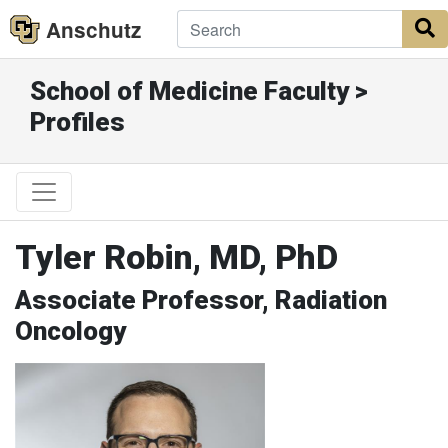
Anschutz
S
School of Medicine Faculty >
Profiles
Tyler Robin, MD, PhD
Associate Professor, Radiation
Oncology