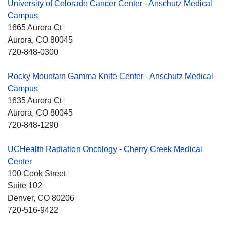
University of Colorado Cancer Center - Anschutz Medical
Campus
1665 Aurora Ct
Aurora
, CO
80045
720-848-0300
Rocky Mountain Gamma Knife Center - Anschutz Medical
Campus
1635 Aurora Ct
Aurora
, CO
80045
720-848-1290
UCHealth Radiation Oncology - Cherry Creek Medical
Center
100 Cook Street
Suite 102
Denver
, CO
80206
720-516-9422