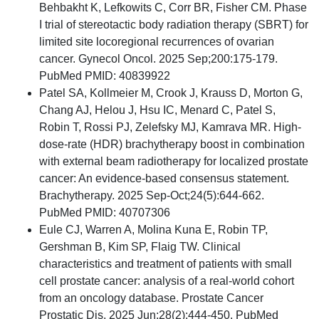
Behbakht K, Lefkowits C, Corr BR, Fisher CM. Phase
I trial of stereotactic body radiation therapy (SBRT) for
limited site locoregional recurrences of ovarian
cancer. Gynecol Oncol. 2025 Sep;200:175-179.
PubMed PMID: 40839922
Patel SA, Kollmeier M, Crook J, Krauss D, Morton G,
Chang AJ, Helou J, Hsu IC, Menard C, Patel S,
Robin T, Rossi PJ, Zelefsky MJ, Kamrava MR. High-
dose-rate (HDR) brachytherapy boost in combination
with external beam radiotherapy for localized prostate
cancer: An evidence-based consensus statement.
Brachytherapy. 2025 Sep-Oct;24(5):644-662.
PubMed PMID: 40707306
Eule CJ, Warren A, Molina Kuna E, Robin TP,
Gershman B, Kim SP, Flaig TW. Clinical
characteristics and treatment of patients with small
cell prostate cancer: analysis of a real-world cohort
from an oncology database. Prostate Cancer
Prostatic Dis. 2025 Jun;28(2):444-450. PubMed