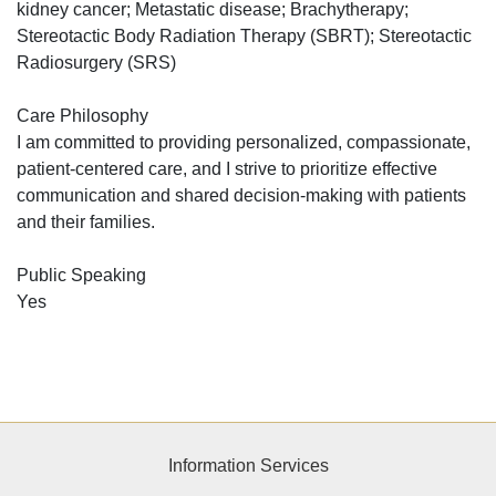
kidney cancer; Metastatic disease; Brachytherapy;
Stereotactic Body Radiation Therapy (SBRT); Stereotactic
Radiosurgery (SRS)
Care Philosophy
I am committed to providing personalized, compassionate,
patient-centered care, and I strive to prioritize effective
communication and shared decision-making with patients
and their families.
Public Speaking
Yes
Information Services