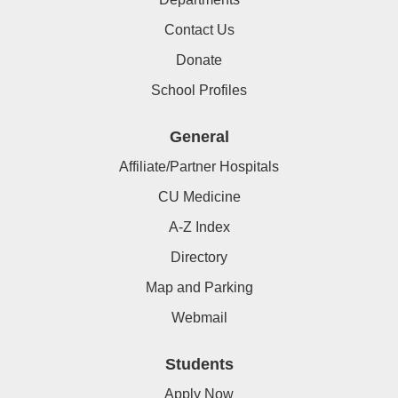
Contact Us
Donate
School Profiles
General
Affiliate/Partner Hospitals
CU Medicine
A-Z Index
Directory
Map and Parking
Webmail
Students
Apply Now