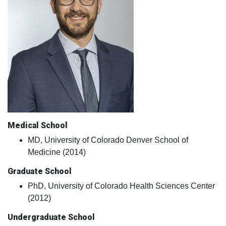
Medical School
MD, University of Colorado Denver School of
Medicine (2014)
Graduate School
PhD, University of Colorado Health Sciences Center
(2012)
Undergraduate School