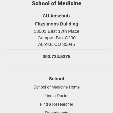
School of Medicine
CU Anschutz
Fitzsimons Building
13001 East 17th Place
Campus Box C290
Aurora,
CO
80045
303.724.5375
School
School of Medicine Home
Find a Doctor
Find a Researcher
Departments