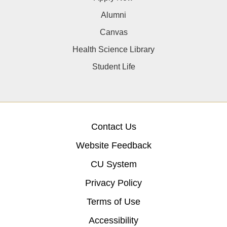
Alumni
Canvas
Health Science Library
Student Life
Contact Us
Website Feedback
CU System
Privacy Policy
Terms of Use
Accessibility