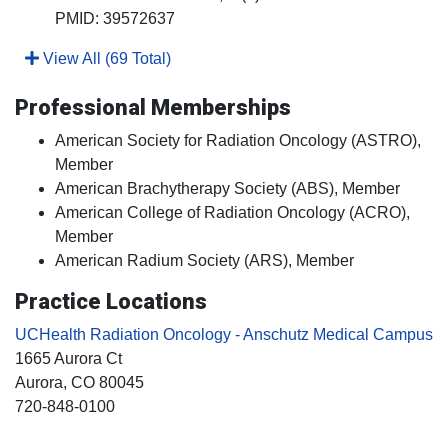
PMID: 39572637
View All (69 Total)
Professional Memberships
American Society for Radiation Oncology (ASTRO),
Member
American Brachytherapy Society (ABS), Member
American College of Radiation Oncology (ACRO),
Member
American Radium Society (ARS), Member
Practice Locations
UCHealth Radiation Oncology - Anschutz Medical Campus
1665 Aurora Ct
Aurora
, CO
80045
720-848-0100