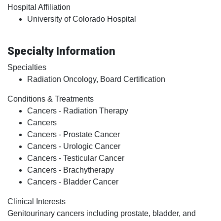
Hospital Affiliation
University of Colorado Hospital
Specialty Information
Specialties
Radiation Oncology, Board Certification
Conditions & Treatments
Cancers - Radiation Therapy
Cancers
Cancers - Prostate Cancer
Cancers - Urologic Cancer
Cancers - Testicular Cancer
Cancers - Brachytherapy
Cancers - Bladder Cancer
Clinical Interests
Genitourinary cancers including prostate, bladder, and