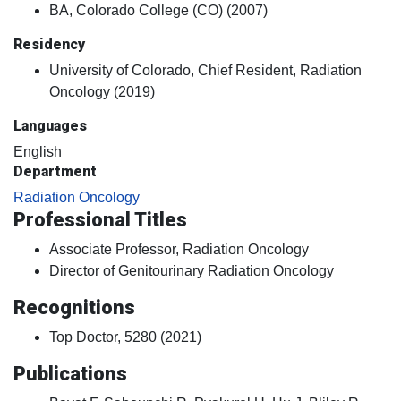
BA, Colorado College (CO) (2007)
Residency
University of Colorado, Chief Resident, Radiation
Oncology (2019)
Languages
English
Department
Radiation Oncology
Professional Titles
Associate Professor, Radiation Oncology
Director of Genitourinary Radiation Oncology
Recognitions
Top Doctor, 5280 (2021)
Publications