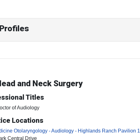
Profiles
 Head and Neck Surgery
ssional Titles
octor of Audiology
ice Locations
cine Otolaryngology - Audiology - Highlands Ranch Pavilion 1
rk Central Drive