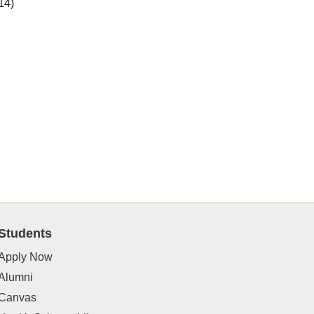
14)
Students
Apply Now
Alumni
Canvas