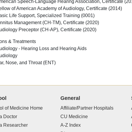
merican Speech-Language Hearing Association, Certificate (20
ellow of American Academy of Audiology, Certificate (2014)
asic Life Support, Specialized Training (0001)
innitus Management (CH-TM), Certificate (2020)
udiology Preceptor (CH-AP), Certificate (2020)
ons & Treatments
udiology - Hearing Loss and Hearing Aids
udiology
ar, Nose, and Throat (ENT)
ool
General
ol of Medicine Home
Affiliate/Partner Hospitals
a Doctor
CU Medicine
 a Researcher
A-Z Index