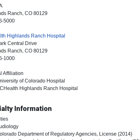
A
nds Ranch
, CO
80129
6-5000
th Highlands Ranch Hospital
rk Central Drive
nds Ranch
, CO
80129
6-1000
 Affiliation
niversity of Colorado Hospital
CHealth Highlands Ranch Hospital
alty Information
ties
udiology
olorado Department of Regulatory Agencies, License (2014)