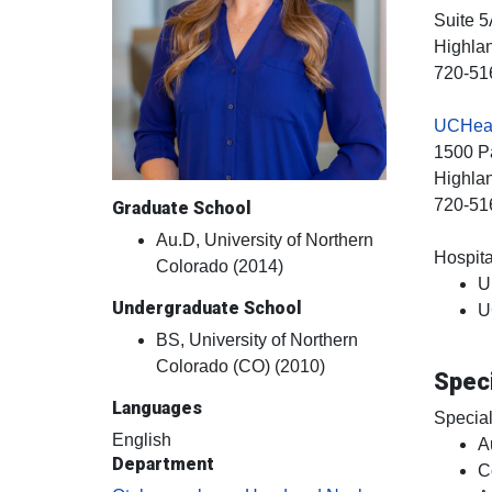
Suite 5
Highla
720-51
UCHeal
1500 Pa
Highla
720-51
Graduate School
Au.D, University of Northern
Hospital
Colorado (2014)
U
Undergraduate School
U
BS, University of Northern
Colorado (CO) (2010)
Speci
Languages
Special
English
A
Department
C