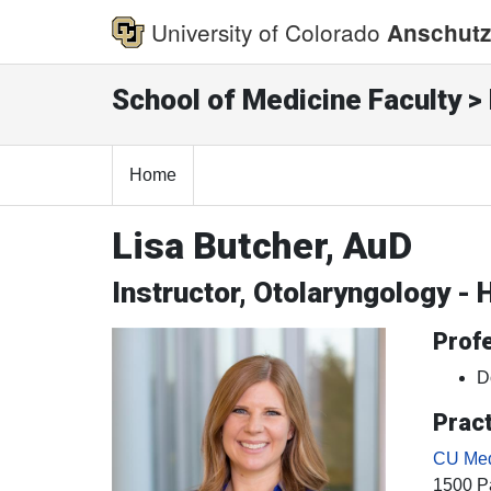
University of Colorado
Anschutz
School of Medicine Faculty > 
Home
Lisa Butcher, AuD
Instructor, Otolaryngology -
Profe
D
Pract
CU Medi
1500 Pa