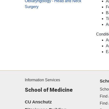
Otolaryngology - Head and Neck
A
Surgery
F
B
T
A
Conditi
A
A
E
Information Services
Sch
School of Medicine
Scho
Find 
CU Anschutz
Find