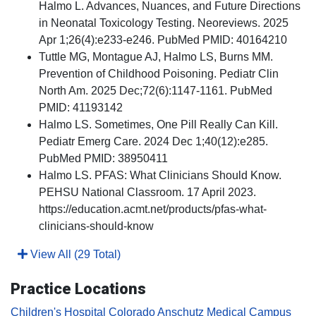
Halmo L. Advances, Nuances, and Future Directions
in Neonatal Toxicology Testing. Neoreviews. 2025
Apr 1;26(4):e233-e246. PubMed PMID: 40164210
Tuttle MG, Montague AJ, Halmo LS, Burns MM.
Prevention of Childhood Poisoning. Pediatr Clin
North Am. 2025 Dec;72(6):1147-1161. PubMed
PMID: 41193142
Halmo LS. Sometimes, One Pill Really Can Kill.
Pediatr Emerg Care. 2024 Dec 1;40(12):e285.
PubMed PMID: 38950411
Halmo LS. PFAS: What Clinicians Should Know.
PEHSU National Classroom. 17 April 2023.
https://education.acmt.net/products/pfas-what-
clinicians-should-know
View All (29 Total)
Practice Locations
Children's Hospital Colorado Anschutz Medical Campus