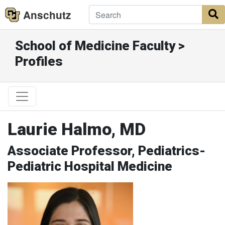
Anschutz
S
School of Medicine Faculty >
Profiles
Laurie Halmo, MD
Associate Professor, Pediatrics-
Pediatric Hospital Medicine