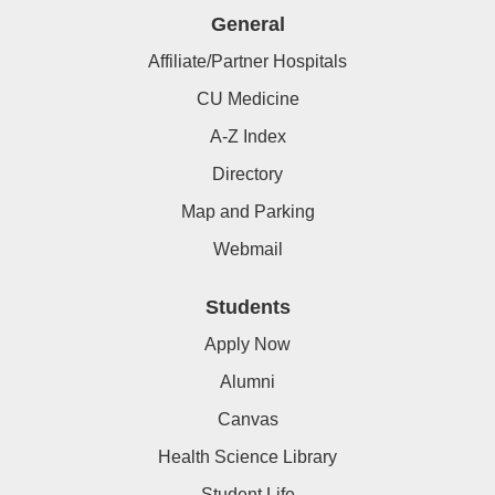
General
Affiliate/Partner Hospitals
CU Medicine
A-Z Index
Directory
Map and Parking
Webmail
Students
Apply Now
Alumni
Canvas
Health Science Library
Student Life