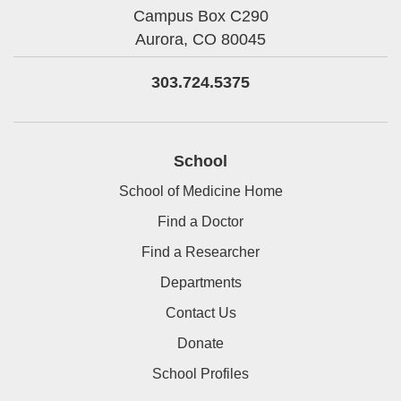
Campus Box C290
Aurora,
CO
80045
303.724.5375
School
School of Medicine Home
Find a Doctor
Find a Researcher
Departments
Contact Us
Donate
School Profiles