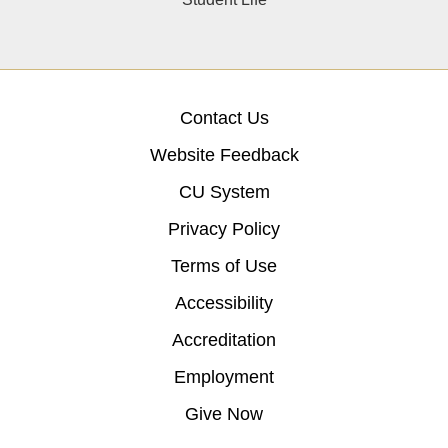
Contact Us
Website Feedback
CU System
Privacy Policy
Terms of Use
Accessibility
Accreditation
Employment
Give Now