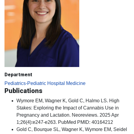
Department
Pediatrics-Pediatric Hospital Medicine
Publications
Wymore EM, Wagner K, Gold C, Halmo LS. High
Stakes: Exploring the Impact of Cannabis Use in
Pregnancy and Lactation. Neoreviews. 2025 Apr
1;26(4):e247-e263. PubMed PMID: 40164212
Gold C, Bourque SL, Wagner K, Wymore EM, Seidel