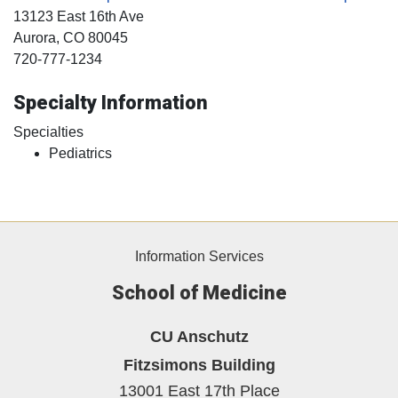
13123 East 16th Ave
Aurora
, CO
80045
720-777-1234
Specialty Information
Specialties
Pediatrics
Information Services
School of Medicine
CU Anschutz
Fitzsimons Building
13001 East 17th Place