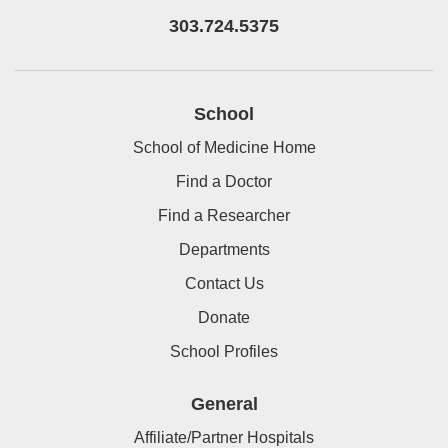
303.724.5375
School
School of Medicine Home
Find a Doctor
Find a Researcher
Departments
Contact Us
Donate
School Profiles
General
Affiliate/Partner Hospitals