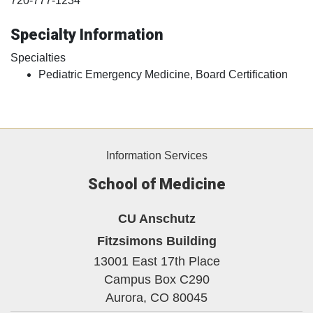
720-777-1234
Specialty Information
Specialties
Pediatric Emergency Medicine, Board Certification
Information Services
School of Medicine
CU Anschutz
Fitzsimons Building
13001 East 17th Place
Campus Box C290
Aurora,
CO
80045