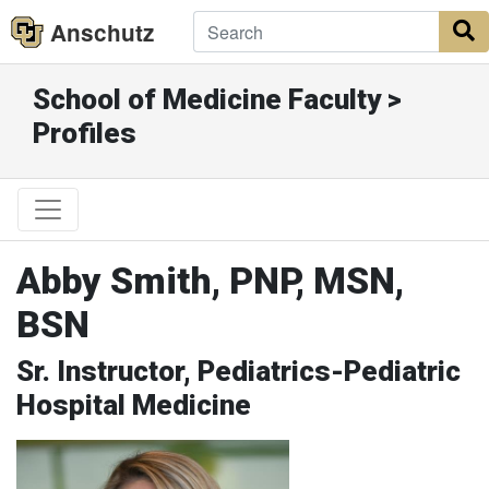
Anschutz
S
School of Medicine Faculty >
Profiles
Abby Smith, PNP, MSN,
BSN
Sr. Instructor, Pediatrics-Pediatric
Hospital Medicine