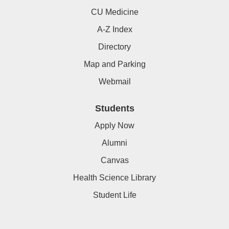
CU Medicine
A-Z Index
Directory
Map and Parking
Webmail
Students
Apply Now
Alumni
Canvas
Health Science Library
Student Life