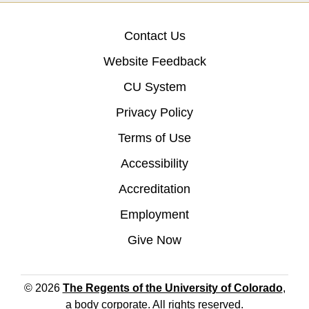
Contact Us
Website Feedback
CU System
Privacy Policy
Terms of Use
Accessibility
Accreditation
Employment
Give Now
© 2026
The Regents of the University of Colorado
,
a body corporate. All rights reserved.