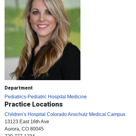
Department
Pediatrics-Pediatric Hospital Medicine
Practice Locations
Children's Hospital Colorado Anschutz Medical Campus
13123 East 16th Ave
Aurora
, CO
80045