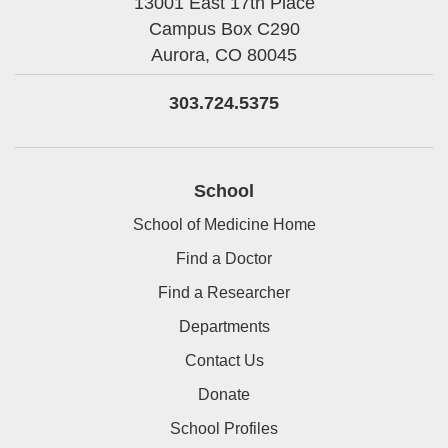
13001 East 17th Place
Campus Box C290
Aurora,
CO
80045
303.724.5375
School
School of Medicine Home
Find a Doctor
Find a Researcher
Departments
Contact Us
Donate
School Profiles