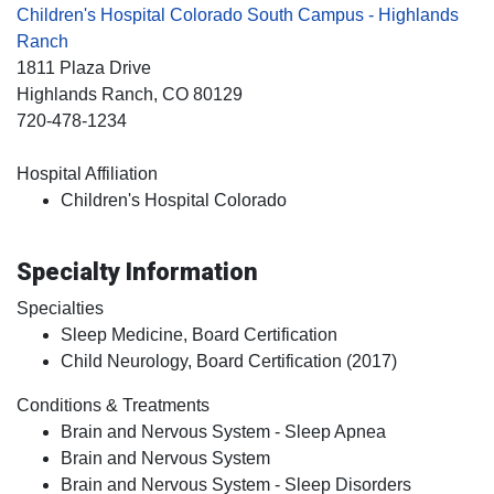
Children's Hospital Colorado South Campus - Highlands
Ranch
1811 Plaza Drive
Highlands Ranch
, CO
80129
720-478-1234
Hospital Affiliation
Children's Hospital Colorado
Specialty Information
Specialties
Sleep Medicine, Board Certification
Child Neurology, Board Certification (2017)
Conditions & Treatments
Brain and Nervous System - Sleep Apnea
Brain and Nervous System
Brain and Nervous System - Sleep Disorders