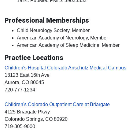
1924. PubMed PMID: 39033353
Professional Memberships
Child Neurology Society, Member
American Academy of Neurology, Member
American Academy of Sleep Medicine, Member
Practice Locations
Children's Hospital Colorado Anschutz Medical Campus
13123 East 16th Ave
Aurora
, CO
80045
720-777-1234
Children's Colorado Outpatient Care at Briargate
4125 Briargate Pkwy
Colorado Springs
, CO
80920
719-305-9000