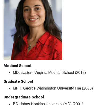
Medical School
MD, Eastern Virginia Medical School (2012)
Graduate School
MPH, George Washington University,The (2005)
Undergraduate School
BS, Johns Hopkins University (MD) (2001)