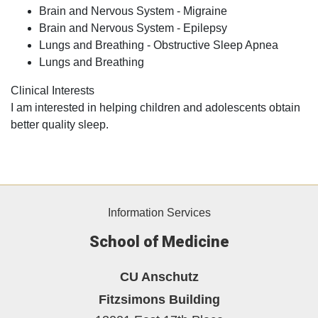
Brain and Nervous System - Migraine
Brain and Nervous System - Epilepsy
Lungs and Breathing - Obstructive Sleep Apnea
Lungs and Breathing
Clinical Interests
I am interested in helping children and adolescents obtain
better quality sleep.
Information Services
School of Medicine
CU Anschutz
Fitzsimons Building