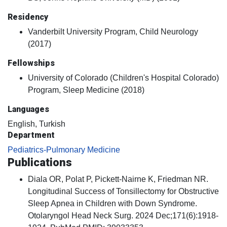
Residency
Vanderbilt University Program, Child Neurology
(2017)
Fellowships
University of Colorado (Children's Hospital Colorado)
Program, Sleep Medicine (2018)
Languages
English, Turkish
Department
Pediatrics-Pulmonary Medicine
Publications
Diala OR, Polat P, Pickett-Nairne K, Friedman NR.
Longitudinal Success of Tonsillectomy for Obstructive
Sleep Apnea in Children with Down Syndrome.
Otolaryngol Head Neck Surg. 2024 Dec;171(6):1918-