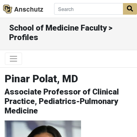
Anschutz
S
School of Medicine Faculty >
Profiles
Pinar Polat, MD
Associate Professor of Clinical
Practice, Pediatrics-Pulmonary
Medicine