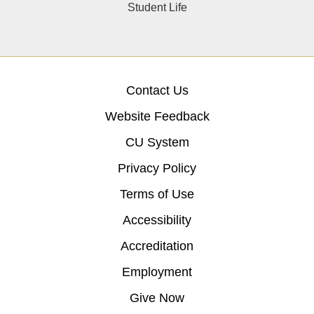
Student Life
Contact Us
Website Feedback
CU System
Privacy Policy
Terms of Use
Accessibility
Accreditation
Employment
Give Now