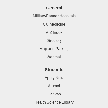
General
Affiliate/Partner Hospitals
CU Medicine
A-Z Index
Directory
Map and Parking
Webmail
Students
Apply Now
Alumni
Canvas
Health Science Library