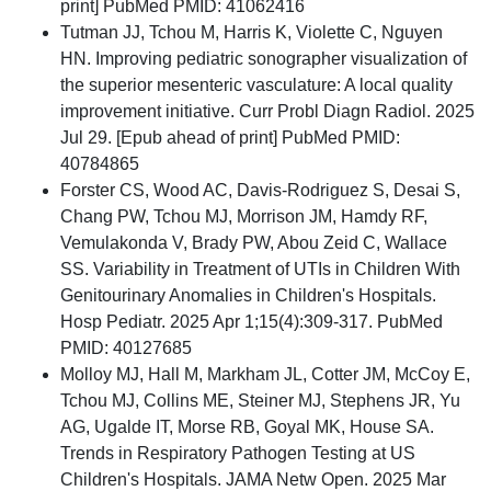
print] PubMed PMID: 41062416
Tutman JJ, Tchou M, Harris K, Violette C, Nguyen
HN. Improving pediatric sonographer visualization of
the superior mesenteric vasculature: A local quality
improvement initiative. Curr Probl Diagn Radiol. 2025
Jul 29. [Epub ahead of print] PubMed PMID:
40784865
Forster CS, Wood AC, Davis-Rodriguez S, Desai S,
Chang PW, Tchou MJ, Morrison JM, Hamdy RF,
Vemulakonda V, Brady PW, Abou Zeid C, Wallace
SS. Variability in Treatment of UTIs in Children With
Genitourinary Anomalies in Children's Hospitals.
Hosp Pediatr. 2025 Apr 1;15(4):309-317. PubMed
PMID: 40127685
Molloy MJ, Hall M, Markham JL, Cotter JM, McCoy E,
Tchou MJ, Collins ME, Steiner MJ, Stephens JR, Yu
AG, Ugalde IT, Morse RB, Goyal MK, House SA.
Trends in Respiratory Pathogen Testing at US
Children's Hospitals. JAMA Netw Open. 2025 Mar