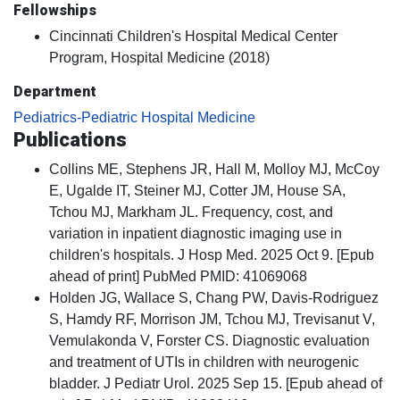
Fellowships
Cincinnati Children's Hospital Medical Center
Program, Hospital Medicine (2018)
Department
Pediatrics-Pediatric Hospital Medicine
Publications
Collins ME, Stephens JR, Hall M, Molloy MJ, McCoy
E, Ugalde IT, Steiner MJ, Cotter JM, House SA,
Tchou MJ, Markham JL. Frequency, cost, and
variation in inpatient diagnostic imaging use in
children's hospitals. J Hosp Med. 2025 Oct 9. [Epub
ahead of print] PubMed PMID: 41069068
Holden JG, Wallace S, Chang PW, Davis-Rodriguez
S, Hamdy RF, Morrison JM, Tchou MJ, Trevisanut V,
Vemulakonda V, Forster CS. Diagnostic evaluation
and treatment of UTIs in children with neurogenic
bladder. J Pediatr Urol. 2025 Sep 15. [Epub ahead of