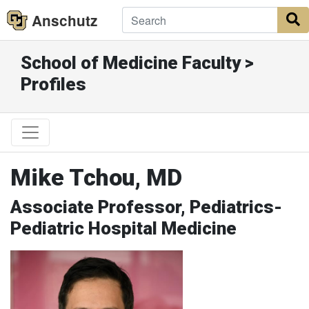
Anschutz
S
School of Medicine Faculty >
Profiles
Mike Tchou, MD
Associate Professor, Pediatrics-
Pediatric Hospital Medicine