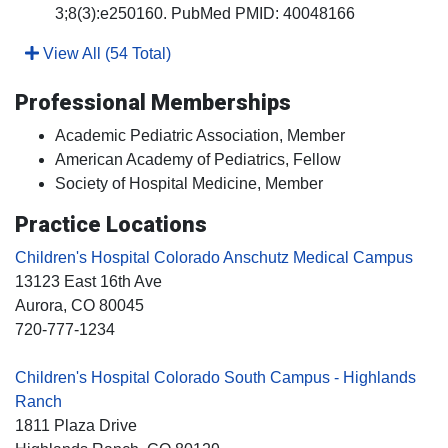
3;8(3):e250160. PubMed PMID: 40048166
View All (54 Total)
Professional Memberships
Academic Pediatric Association, Member
American Academy of Pediatrics, Fellow
Society of Hospital Medicine, Member
Practice Locations
Children's Hospital Colorado Anschutz Medical Campus
13123 East 16th Ave
Aurora
, CO
80045
720-777-1234
Children's Hospital Colorado South Campus - Highlands
Ranch
1811 Plaza Drive