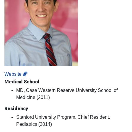
Website
Medical School
MD, Case Western Reserve University School of
Medicine (2011)
Residency
Stanford University Program, Chief Resident,
Pediatrics (2014)