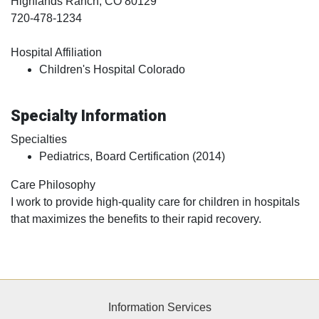
Highlands Ranch
, CO
80129
720-478-1234
Hospital Affiliation
Children's Hospital Colorado
Specialty Information
Specialties
Pediatrics, Board Certification (2014)
Care Philosophy
I work to provide high-quality care for children in hospitals
that maximizes the benefits to their rapid recovery.
Information Services