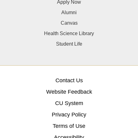
Apply Now
Alumni
Canvas
Health Science Library
Student Life
Contact Us
Website Feedback
CU System
Privacy Policy
Terms of Use
Accessibility