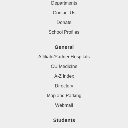
Departments
Contact Us
Donate
School Profiles
General
Affiliate/Partner Hospitals
CU Medicine
A-Z Index
Directory
Map and Parking
Webmail
Students