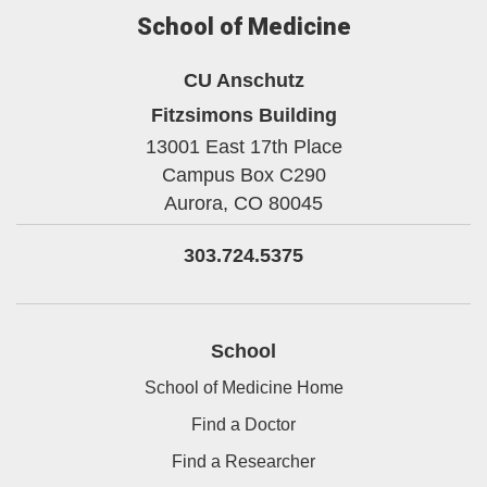
School of Medicine
CU Anschutz
Fitzsimons Building
13001 East 17th Place
Campus Box C290
Aurora,
CO
80045
303.724.5375
School
School of Medicine Home
Find a Doctor
Find a Researcher