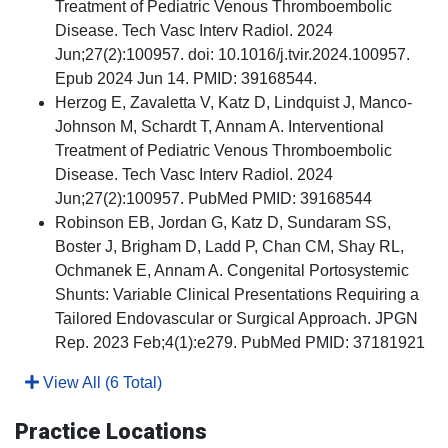
Treatment of Pediatric Venous Thromboembolic
Disease. Tech Vasc Interv Radiol. 2024
Jun;27(2):100957. doi: 10.1016/j.tvir.2024.100957.
Epub 2024 Jun 14. PMID: 39168544.
Herzog E, Zavaletta V, Katz D, Lindquist J, Manco-
Johnson M, Schardt T, Annam A. Interventional
Treatment of Pediatric Venous Thromboembolic
Disease. Tech Vasc Interv Radiol. 2024
Jun;27(2):100957. PubMed PMID: 39168544
Robinson EB, Jordan G, Katz D, Sundaram SS,
Boster J, Brigham D, Ladd P, Chan CM, Shay RL,
Ochmanek E, Annam A. Congenital Portosystemic
Shunts: Variable Clinical Presentations Requiring a
Tailored Endovascular or Surgical Approach. JPGN
Rep. 2023 Feb;4(1):e279. PubMed PMID: 37181921
View All (6 Total)
Practice Locations