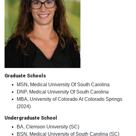
Graduate Schools
MSN, Medical University Of South Carolina
DNP, Medical University Of South Carolina
MBA, University of Colorado At Colorado Springs
(2024)
Undergraduate School
BA, Clemson University (SC)
BSN, Medical University of South Carolina (SC)