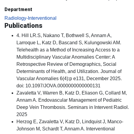
Department
Radiology-Interventional
Publications
4. Hill LR.S, Nakano T, Bothwell S, Annam A,
Larroque L, Katz D, Bascand S, Kulungowski AM.
Telehealth as a Method of Increasing Access to a
Multidisciplinary Vascular Anomalies Center: A
Retrospective Review of Demographics, Social
Determinants of Health, and Utilization. Journal of
Vascular Anomalies 6(4):p e131, December 2025.
doi: 10.1097/JOVA.0000000000000131
Zavaletta V, Warren B, Katz D, Eliason G, Collard M,
Annam A. Endovascular Management of Pediatric
Deep Vein Thrombosis. Seminars in Intervent Radiol.
2025
Herzog E, Zavaletta V, Katz D, Lindquist J, Manco-
Johnson M, Schardt T, Annam A. Interventional