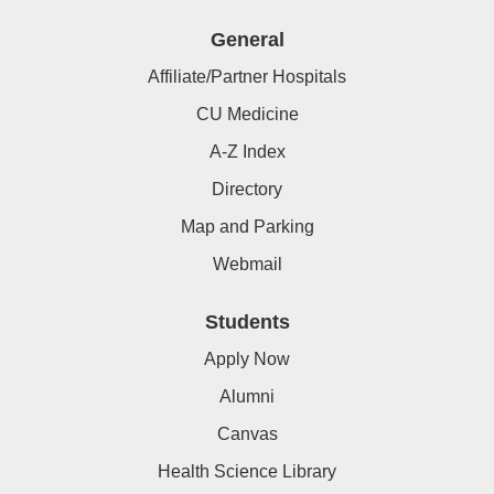
General
Affiliate/Partner Hospitals
CU Medicine
A-Z Index
Directory
Map and Parking
Webmail
Students
Apply Now
Alumni
Canvas
Health Science Library