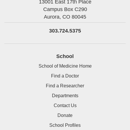
13001 East 17th Place
Campus Box C290
Aurora,
CO
80045
303.724.5375
School
School of Medicine Home
Find a Doctor
Find a Researcher
Departments
Contact Us
Donate
School Profiles