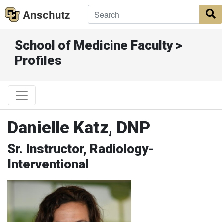
Anschutz
S
School of Medicine Faculty >
Profiles
Danielle Katz, DNP
Sr. Instructor, Radiology-
Interventional