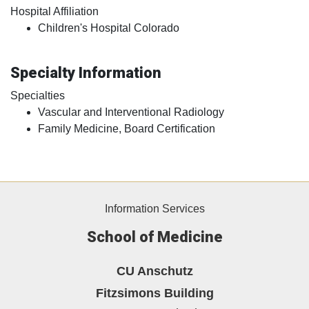
Hospital Affiliation
Children's Hospital Colorado
Specialty Information
Specialties
Vascular and Interventional Radiology
Family Medicine, Board Certification
Information Services
School of Medicine
CU Anschutz
Fitzsimons Building