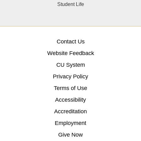
Student Life
Contact Us
Website Feedback
CU System
Privacy Policy
Terms of Use
Accessibility
Accreditation
Employment
Give Now