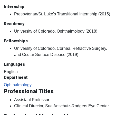
Internship
Presbyterian/St. Luke's Transitional Internship (2015)
Residency
University of Colorado, Ophthalmology (2018)
Fellowships
University of Colorado, Cornea, Refractive Surgery,
and Ocular Surface Disease (2019)
Languages
English
Department
Ophthalmology
Professional Titles
Assistant Professor
Clinical Director, Sue Anschutz-Rodgers Eye Center