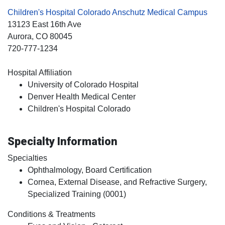
Children's Hospital Colorado Anschutz Medical Campus
13123 East 16th Ave
Aurora
, CO
80045
720-777-1234
Hospital Affiliation
University of Colorado Hospital
Denver Health Medical Center
Children's Hospital Colorado
Specialty Information
Specialties
Ophthalmology, Board Certification
Cornea, External Disease, and Refractive Surgery,
Specialized Training (0001)
Conditions & Treatments