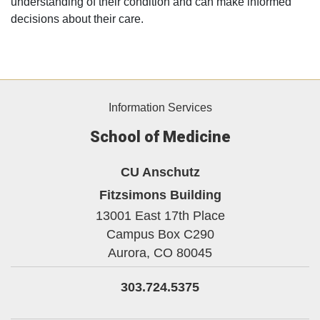
understanding of their condition and can make informed
decisions about their care.
Information Services
School of Medicine
CU Anschutz
Fitzsimons Building
13001 East 17th Place
Campus Box C290
Aurora,
CO
80045
303.724.5375