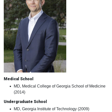
Medical School
MD, Medical College of Georgia School of Medicine
(2014)
Undergraduate School
MD, Georgia Institute of Technology (2009)