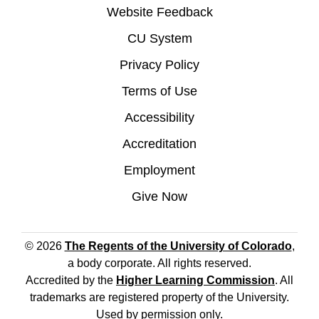
Website Feedback
CU System
Privacy Policy
Terms of Use
Accessibility
Accreditation
Employment
Give Now
© 2026
The Regents of the University of Colorado
,
a body corporate. All rights reserved.
Accredited by the
Higher Learning Commission
. All
trademarks are registered property of the University.
Used by permission only.