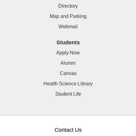
Directory
Map and Parking
Webmail
Students
Apply Now
Alumni
Canvas
Health Science Library
Student Life
Contact Us