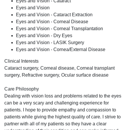
Eyes and Vision - Cataract
Eyes and Vision
Eyes and Vision - Cataract Extraction
Eyes and Vision - Corneal Disease
Eyes and Vision - Corneal Transplantation
Eyes and Vision - Dry Eyes
Eyes and Vision - LASIK Surgery
Eyes and Vision - Cornea/External Disease
Clinical Interests
Cataract surgery, Corneal disease, Corneal transplant
surgery, Refractive surgery, Ocular surface disease
Care Philosophy
Dealing with vision loss and problems related to the eyes
can be a very scary and challenging experience for
patients. I hope to provide empathy and compassion to
patients while giving the highest quality of care. I strive to
partner with all of my patients so they have a clear