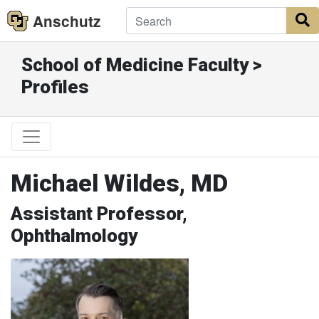
Anschutz
S
School of Medicine Faculty >
Profiles
Michael Wildes, MD
Assistant Professor,
Ophthalmology