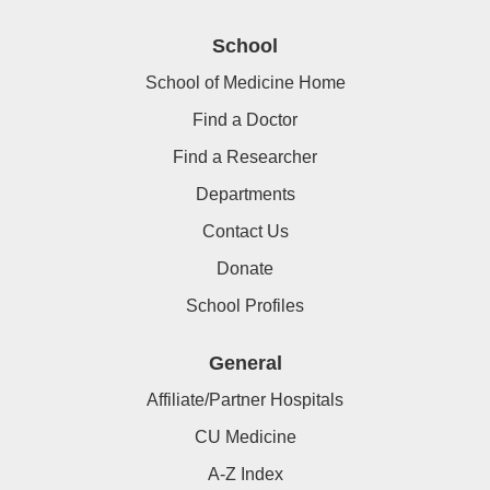
School
School of Medicine Home
Find a Doctor
Find a Researcher
Departments
Contact Us
Donate
School Profiles
General
Affiliate/Partner Hospitals
CU Medicine
A-Z Index