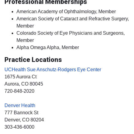
Professional Memberships
American Academy of Ophthalmology, Member
American Society of Cataract and Refractive Surgery,
Member
Colorado Society of Eye Physicians and Surgeons,
Member
Alpha Omega Alpha, Member
Practice Locations
UCHealth Sue Anschutz-Rodgers Eye Center
1675 Aurora Ct
Aurora
, CO
80045
720-848-2020
Denver Health
777 Bannock St
Denver
, CO
80204
303-436-6000