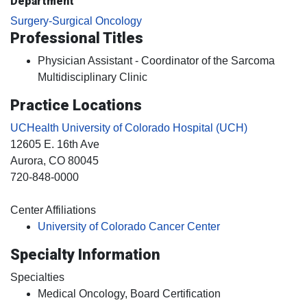
Department
Surgery-Surgical Oncology
Professional Titles
Physician Assistant - Coordinator of the Sarcoma
Multidisciplinary Clinic
Practice Locations
UCHealth University of Colorado Hospital (UCH)
12605 E. 16th Ave
Aurora
, CO
80045
720-848-0000
Center Affiliations
University of Colorado Cancer Center
Specialty Information
Specialties
Medical Oncology, Board Certification