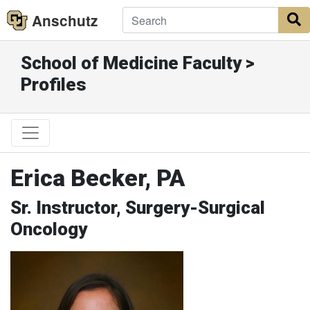
Anschutz
S
School of Medicine Faculty >
Profiles
Erica Becker, PA
Sr. Instructor, Surgery-Surgical
Oncology