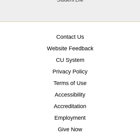
Contact Us
Website Feedback
CU System
Privacy Policy
Terms of Use
Accessibility
Accreditation
Employment
Give Now