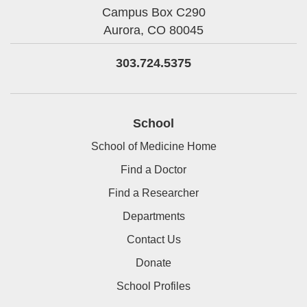
Campus Box C290
Aurora,
CO
80045
303.724.5375
School
School of Medicine Home
Find a Doctor
Find a Researcher
Departments
Contact Us
Donate
School Profiles