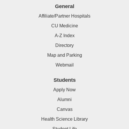
General
Affiliate/Partner Hospitals
CU Medicine
A-Z Index
Directory
Map and Parking
Webmail
Students
Apply Now
Alumni
Canvas
Health Science Library
Student Life