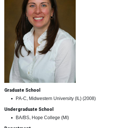
Graduate School
PA-C, Midwestern University (IL) (2008)
Undergraduate School
BA/BS, Hope College (MI)