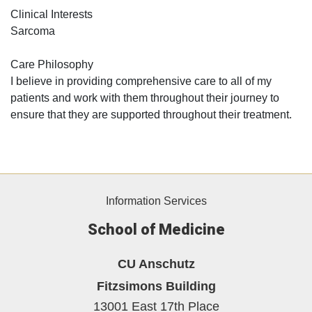
Clinical Interests
Sarcoma
Care Philosophy
I believe in providing comprehensive care to all of my
patients and work with them throughout their journey to
ensure that they are supported throughout their treatment.
Information Services
School of Medicine
CU Anschutz
Fitzsimons Building
13001 East 17th Place