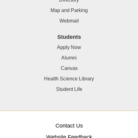
Map and Parking
Webmail
Students
Apply Now
Alumni
Canvas
Health Science Library
Student Life
Contact Us
Website Feedback