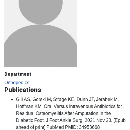
Department
Orthopedics
Publications
Gill AS, Gorski M, Strage KE, Dunn JT, Jerabek M,
Hoffman KM. Oral Versus Intravenous Antibiotics for
Residual Osteomyelitis After Amputation in the
Diabetic Foot. J Foot Ankle Surg. 2021 Nov 23. [Epub
ahead of print] PubMed PMID: 34953668