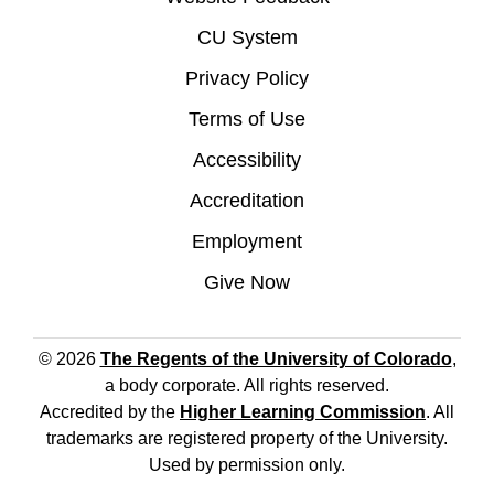
CU System
Privacy Policy
Terms of Use
Accessibility
Accreditation
Employment
Give Now
© 2026
The Regents of the University of Colorado
,
a body corporate. All rights reserved.
Accredited by the
Higher Learning Commission
. All
trademarks are registered property of the University.
Used by permission only.