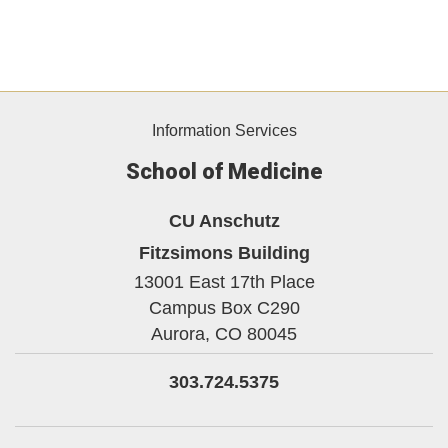
Information Services
School of Medicine
CU Anschutz
Fitzsimons Building
13001 East 17th Place
Campus Box C290
Aurora,
CO
80045
303.724.5375