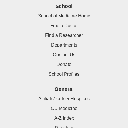
School
School of Medicine Home
Find a Doctor
Find a Researcher
Departments
Contact Us
Donate
School Profiles
General
Affiliate/Partner Hospitals
CU Medicine
A-Z Index
Directory