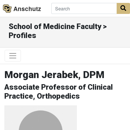
Anschutz
S
School of Medicine Faculty >
Profiles
Morgan Jerabek, DPM
Associate Professor of Clinical
Practice, Orthopedics