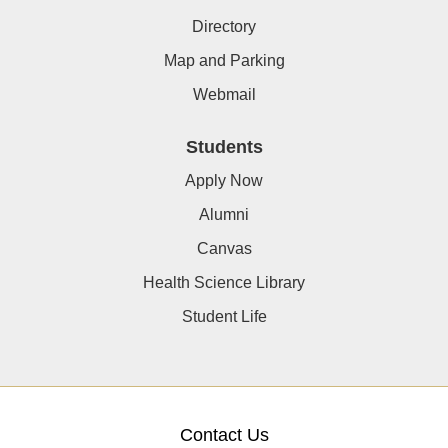
Directory
Map and Parking
Webmail
Students
Apply Now
Alumni
Canvas
Health Science Library
Student Life
Contact Us