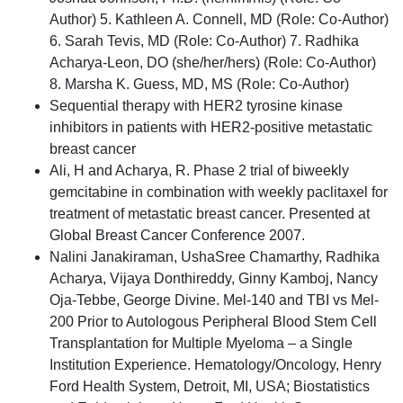
Author) 5. Kathleen A. Connell, MD (Role: Co-Author)
6. Sarah Tevis, MD (Role: Co-Author) 7. Radhika
Acharya-Leon, DO (she/her/hers) (Role: Co-Author)
8. Marsha K. Guess, MD, MS (Role: Co-Author)
Sequential therapy with HER2 tyrosine kinase
inhibitors in patients with HER2-positive metastatic
breast cancer
Ali, H and Acharya, R. Phase 2 trial of biweekly
gemcitabine in combination with weekly paclitaxel for
treatment of metastatic breast cancer. Presented at
Global Breast Cancer Conference 2007.
Nalini Janakiraman, UshaSree Chamarthy, Radhika
Acharya, Vijaya Donthireddy, Ginny Kamboj, Nancy
Oja-Tebbe, George Divine. Mel-140 and TBI vs Mel-
200 Prior to Autologous Peripheral Blood Stem Cell
Transplantation for Multiple Myeloma – a Single
Institution Experience. Hematology/Oncology, Henry
Ford Health System, Detroit, MI, USA; Biostatistics