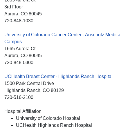
3rd Floor
Aurora
, CO
80045
720-848-1030
University of Colorado Cancer Center - Anschutz Medical
Campus
1665 Aurora Ct
Aurora
, CO
80045
720-848-0300
UCHealth Breast Center - Highlands Ranch Hospital
1500 Park Central Drive
Highlands Ranch
, CO
80129
720-516-2100
Hospital Affiliation
University of Colorado Hospital
UCHealth Highlands Ranch Hospital