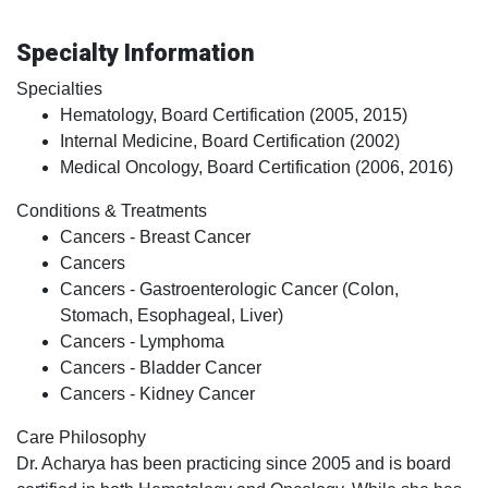
Specialty Information
Specialties
Hematology, Board Certification (2005, 2015)
Internal Medicine, Board Certification (2002)
Medical Oncology, Board Certification (2006, 2016)
Conditions & Treatments
Cancers - Breast Cancer
Cancers
Cancers - Gastroenterologic Cancer (Colon,
Stomach, Esophageal, Liver)
Cancers - Lymphoma
Cancers - Bladder Cancer
Cancers - Kidney Cancer
Care Philosophy
Dr. Acharya has been practicing since 2005 and is board