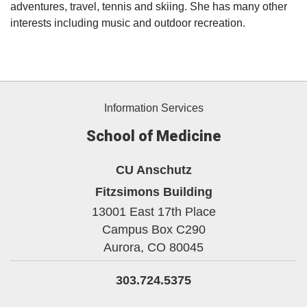
adventures, travel, tennis and skiing. She has many other
interests including music and outdoor recreation.
Information Services
School of Medicine
CU Anschutz
Fitzsimons Building
13001 East 17th Place
Campus Box C290
Aurora,
CO
80045
303.724.5375