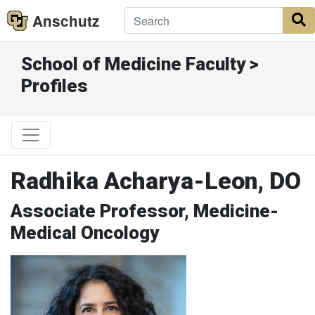
Anschutz
S
School of Medicine Faculty >
Profiles
Radhika Acharya-Leon, DO
Associate Professor, Medicine-
Medical Oncology