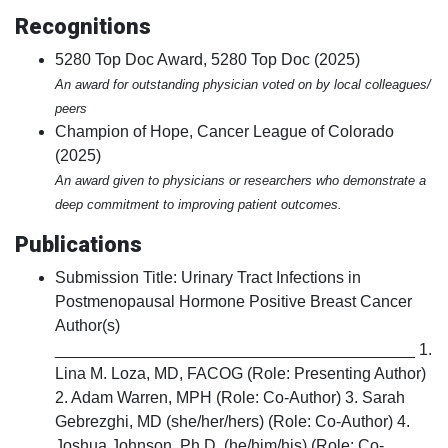
Recognitions
5280 Top Doc Award, 5280 Top Doc (2025)
An award for outstanding physician voted on by local colleagues/
peers
Champion of Hope, Cancer League of Colorado
(2025)
An award given to physicians or researchers who demonstrate a
deep commitment to improving patient outcomes.
Publications
Submission Title: Urinary Tract Infections in
Postmenopausal Hormone Positive Breast Cancer
Author(s)
________________________________________ 1.
Lina M. Loza, MD, FACOG (Role: Presenting Author)
2. Adam Warren, MPH (Role: Co-Author) 3. Sarah
Gebrezghi, MD (she/her/hers) (Role: Co-Author) 4.
Joshua Johnson, Ph.D. (he/him/his) (Role: Co-