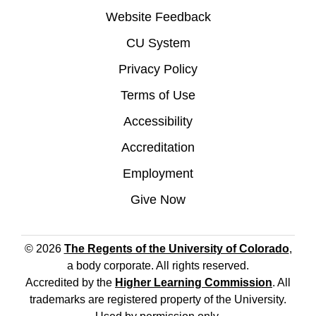
Website Feedback
CU System
Privacy Policy
Terms of Use
Accessibility
Accreditation
Employment
Give Now
© 2026
The Regents of the University of Colorado
,
a body corporate. All rights reserved.
Accredited by the
Higher Learning Commission
. All
trademarks are registered property of the University.