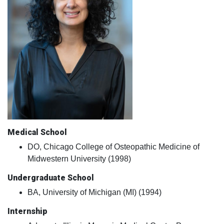
Medical School
DO, Chicago College of Osteopathic Medicine of
Midwestern University (1998)
Undergraduate School
BA, University of Michigan (MI) (1994)
Internship