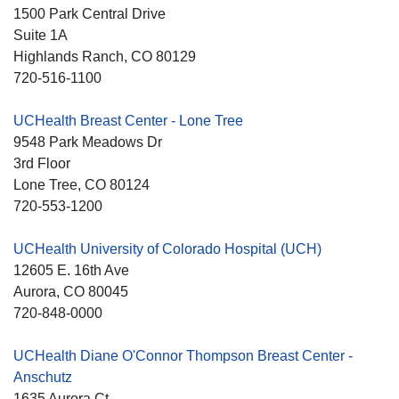
1500 Park Central Drive
Suite 1A
Highlands Ranch
, CO
80129
720-516-1100
UCHealth Breast Center - Lone Tree
9548 Park Meadows Dr
3rd Floor
Lone Tree
, CO
80124
720-553-1200
UCHealth University of Colorado Hospital (UCH)
12605 E. 16th Ave
Aurora
, CO
80045
720-848-0000
UCHealth Diane O'Connor Thompson Breast Center -
Anschutz
1635 Aurora Ct