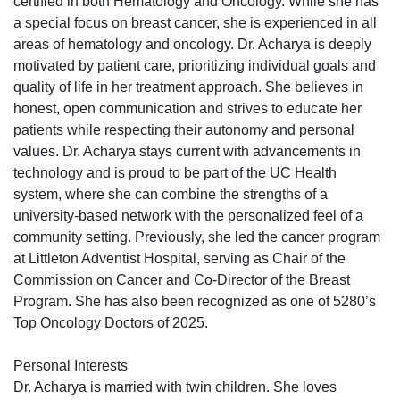
certified in both Hematology and Oncology. While she has
a special focus on breast cancer, she is experienced in all
areas of hematology and oncology. Dr. Acharya is deeply
motivated by patient care, prioritizing individual goals and
quality of life in her treatment approach. She believes in
honest, open communication and strives to educate her
patients while respecting their autonomy and personal
values. Dr. Acharya stays current with advancements in
technology and is proud to be part of the UC Health
system, where she can combine the strengths of a
university-based network with the personalized feel of a
community setting. Previously, she led the cancer program
at Littleton Adventist Hospital, serving as Chair of the
Commission on Cancer and Co-Director of the Breast
Program. She has also been recognized as one of 5280’s
Top Oncology Doctors of 2025.
Personal Interests
Dr. Acharya is married with twin children. She loves