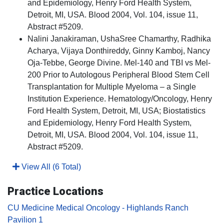
and Epidemiology, Henry Ford Health System,
Detroit, MI, USA. Blood 2004, Vol. 104, issue 11,
Abstract #5209.
Nalini Janakiraman, UshaSree Chamarthy, Radhika
Acharya, Vijaya Donthireddy, Ginny Kamboj, Nancy
Oja-Tebbe, George Divine. Mel-140 and TBI vs Mel-
200 Prior to Autologous Peripheral Blood Stem Cell
Transplantation for Multiple Myeloma – a Single
Institution Experience. Hematology/Oncology, Henry
Ford Health System, Detroit, MI, USA; Biostatistics
and Epidemiology, Henry Ford Health System,
Detroit, MI, USA. Blood 2004, Vol. 104, issue 11,
Abstract #5209.
View All (6 Total)
Practice Locations
CU Medicine Medical Oncology - Highlands Ranch
Pavilion 1