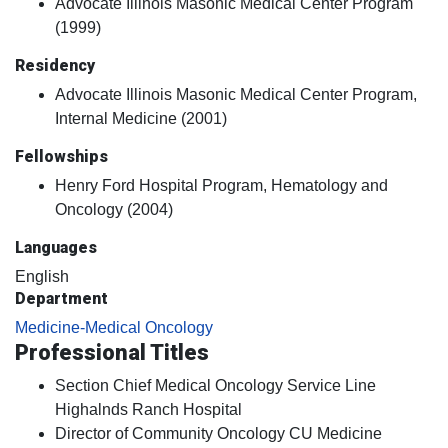
Advocate Illinois Masonic Medical Center Program
(1999)
Residency
Advocate Illinois Masonic Medical Center Program,
Internal Medicine (2001)
Fellowships
Henry Ford Hospital Program, Hematology and
Oncology (2004)
Languages
English
Department
Medicine-Medical Oncology
Professional Titles
Section Chief Medical Oncology Service Line
Highalnds Ranch Hospital
Director of Community Oncology CU Medicine