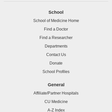
School
School of Medicine Home
Find a Doctor
Find a Researcher
Departments
Contact Us
Donate
School Profiles
General
Affiliate/Partner Hospitals
CU Medicine
A-Z Index