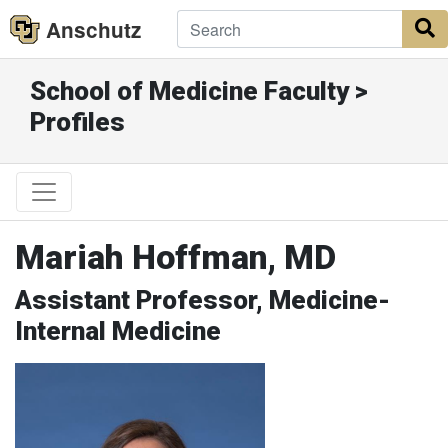
Anschutz
S
School of Medicine Faculty >
Profiles
Mariah Hoffman, MD
Assistant Professor, Medicine-
Internal Medicine