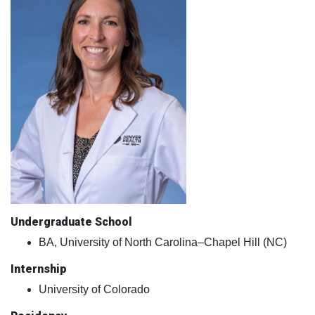
Undergraduate School
BA, University of North Carolina–Chapel Hill (NC)
Internship
University of Colorado