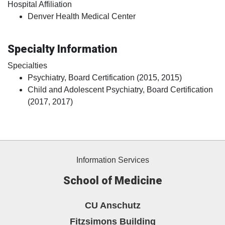
Hospital Affiliation
Denver Health Medical Center
Specialty Information
Specialties
Psychiatry, Board Certification (2015, 2015)
Child and Adolescent Psychiatry, Board Certification
(2017, 2017)
Information Services
School of Medicine
CU Anschutz
Fitzsimons Building