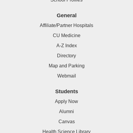
General
Affiliate/Partner Hospitals
CU Medicine
A-Z Index
Directory
Map and Parking
Webmail
Students
Apply Now
Alumni
Canvas
Health Science Library