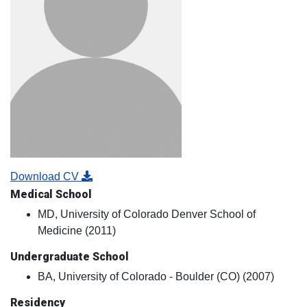
Download CV
Medical School
MD, University of Colorado Denver School of
Medicine (2011)
Undergraduate School
BA, University of Colorado - Boulder (CO) (2007)
Residency