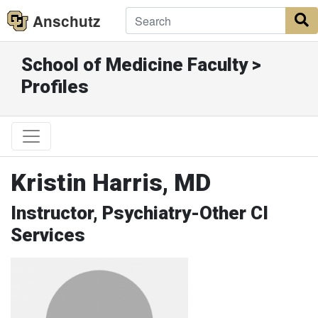
Anschutz
S
School of Medicine Faculty >
Profiles
Kristin Harris, MD
Instructor, Psychiatry-Other CI
Services