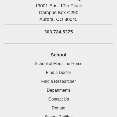
13001 East 17th Place
Campus Box C290
Aurora,
CO
80045
303.724.5375
School
School of Medicine Home
Find a Doctor
Find a Researcher
Departments
Contact Us
Donate
School Profiles