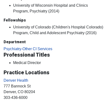
University of Wisconsin Hospital and Clinics
Program, Psychiatry (2014)
Fellowships
University of Colorado (Children's Hospital Colorado)
Program, Child and Adolescent Psychiatry (2016)
Department
Psychiatry-Other CI Services
Professional Titles
Medical Director
Practice Locations
Denver Health
777 Bannock St
Denver
, CO
80204
303-436-6000