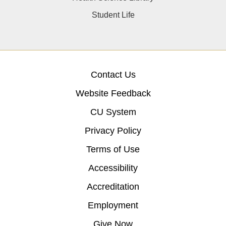
Student Life
Contact Us
Website Feedback
CU System
Privacy Policy
Terms of Use
Accessibility
Accreditation
Employment
Give Now