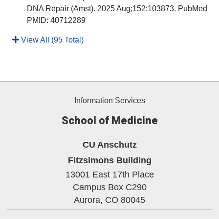
DNA Repair (Amst). 2025 Aug;152:103873. PubMed
PMID: 40712289
View All (95 Total)
Information Services
School of Medicine
CU Anschutz
Fitzsimons Building
13001 East 17th Place
Campus Box C290
Aurora,
CO
80045