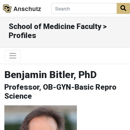
Anschutz
S
School of Medicine Faculty >
Profiles
Benjamin Bitler, PhD
Professor, OB-GYN-Basic Repro
Science