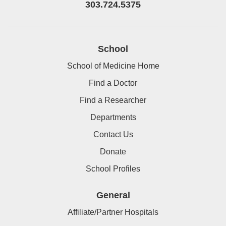
303.724.5375
School
School of Medicine Home
Find a Doctor
Find a Researcher
Departments
Contact Us
Donate
School Profiles
General
Affiliate/Partner Hospitals