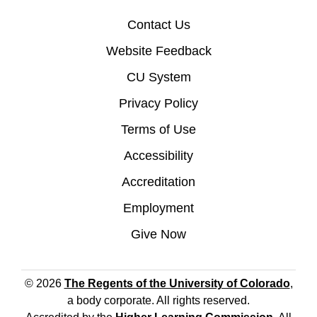
Contact Us
Website Feedback
CU System
Privacy Policy
Terms of Use
Accessibility
Accreditation
Employment
Give Now
© 2026
The Regents of the University of Colorado
,
a body corporate. All rights reserved.