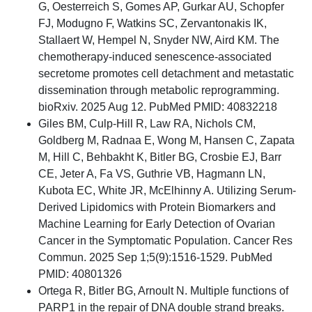
G, Oesterreich S, Gomes AP, Gurkar AU, Schopfer
FJ, Modugno F, Watkins SC, Zervantonakis IK,
Stallaert W, Hempel N, Snyder NW, Aird KM. The
chemotherapy-induced senescence-associated
secretome promotes cell detachment and metastatic
dissemination through metabolic reprogramming.
bioRxiv. 2025 Aug 12. PubMed PMID: 40832218
Giles BM, Culp-Hill R, Law RA, Nichols CM,
Goldberg M, Radnaa E, Wong M, Hansen C, Zapata
M, Hill C, Behbakht K, Bitler BG, Crosbie EJ, Barr
CE, Jeter A, Fa VS, Guthrie VB, Hagmann LN,
Kubota EC, White JR, McElhinny A. Utilizing Serum-
Derived Lipidomics with Protein Biomarkers and
Machine Learning for Early Detection of Ovarian
Cancer in the Symptomatic Population. Cancer Res
Commun. 2025 Sep 1;5(9):1516-1529. PubMed
PMID: 40801326
Ortega R, Bitler BG, Arnoult N. Multiple functions of
PARP1 in the repair of DNA double strand breaks.