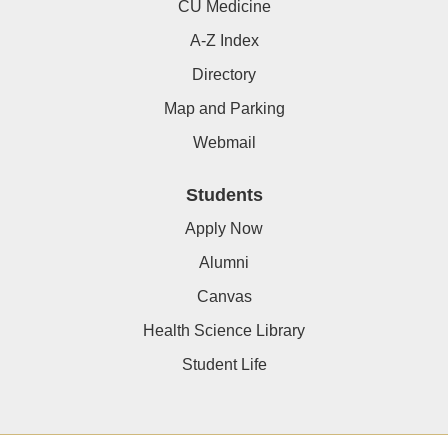
CU Medicine
A-Z Index
Directory
Map and Parking
Webmail
Students
Apply Now
Alumni
Canvas
Health Science Library
Student Life