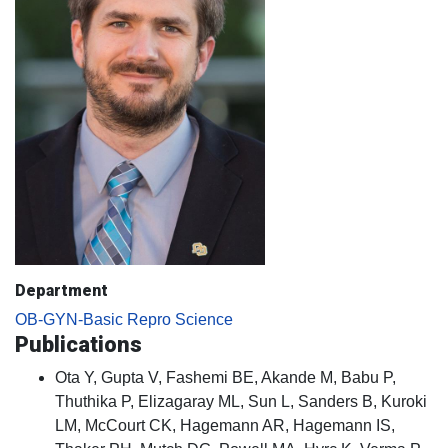
Department
OB-GYN-Basic Repro Science
Publications
Ota Y, Gupta V, Fashemi BE, Akande M, Babu P,
Thuthika P, Elizagaray ML, Sun L, Sanders B, Kuroki
LM, McCourt CK, Hagemann AR, Hagemann IS,