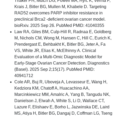
Thaker PH, Mutch DG, Powell MA, Hyrc K, Verma P,
Krais J, Bitler BG, Mullen M, Khabele D. Targeting
RAD52 overcomes PARP inhibitor resistance in
preclinical Brca2 -deficient ovarian cancer model.
bioRxiv. 2025 Sep 26. PubMed PMID: 41040355
Law RA, Giles BM, Culp-Hill R, Radnaa E, Goldberg
M, Nichols CM, Wong M, Hansen C, Hill C, Eurich K,
Prendergast E, Behbakht K, Bitler BG, Jeter A, Fa
VS, White JR, Elias K, McElhinny A. Clinical
Evaluation of a Multi-Omic Diagnostic Model for
Early-Stage Ovarian Cancer Detection. Diagnostics
(Basel). 2025 Sep 2;15(17). PubMed PMID:
40941712
Cole AR, Buj R, Uboveja A, Levasseur E, Wang H,
Kedziora KM, Chatoff A, Huacachino AA,
Marcinkiewicz MM, Amalric A, Yang B, Tangudu NK,
Danielson J, Elwah A, White S, Li D, Wallace CT,
Lazure F, Elishaev E, Borho L, Jazwinska DE, Laird
MS, Atiya H, Bitler BG, Dangaj D, Coffman LG, Tseng