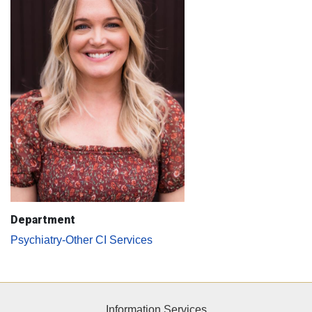
Department
Psychiatry-Other CI Services
Information Services