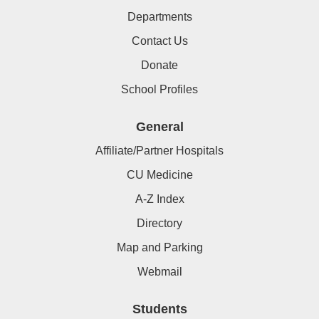
Departments
Contact Us
Donate
School Profiles
General
Affiliate/Partner Hospitals
CU Medicine
A-Z Index
Directory
Map and Parking
Webmail
Students