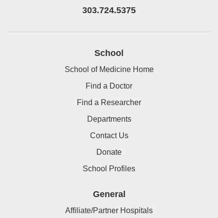
303.724.5375
School
School of Medicine Home
Find a Doctor
Find a Researcher
Departments
Contact Us
Donate
School Profiles
General
Affiliate/Partner Hospitals