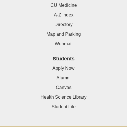
CU Medicine
A-Z Index
Directory
Map and Parking
Webmail
Students
Apply Now
Alumni
Canvas
Health Science Library
Student Life