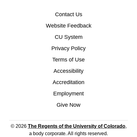
Contact Us
Website Feedback
CU System
Privacy Policy
Terms of Use
Accessibility
Accreditation
Employment
Give Now
© 2026
The Regents of the University of Colorado
,
a body corporate. All rights reserved.