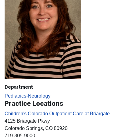
Department
Pediatrics-Neurology
Practice Locations
Children's Colorado Outpatient Care at Briargate
4125 Briargate Pkwy
Colorado Springs
, CO
80920
719-305-9000