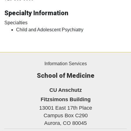
Specialty Information
Specialties
Child and Adolescent Psychiatry
Information Services
School of Medicine
CU Anschutz
Fitzsimons Building
13001 East 17th Place
Campus Box C290
Aurora,
CO
80045