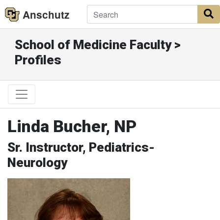
Anschutz
S
School of Medicine Faculty >
Profiles
Linda Bucher, NP
Sr. Instructor, Pediatrics-
Neurology