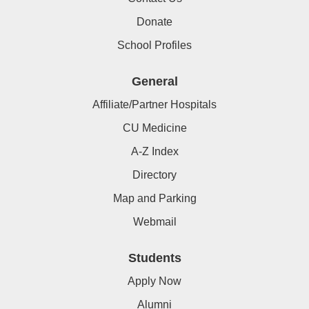
Donate
School Profiles
General
Affiliate/Partner Hospitals
CU Medicine
A-Z Index
Directory
Map and Parking
Webmail
Students
Apply Now
Alumni