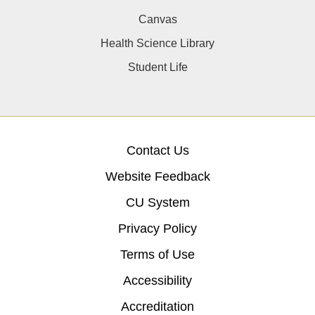
Canvas
Health Science Library
Student Life
Contact Us
Website Feedback
CU System
Privacy Policy
Terms of Use
Accessibility
Accreditation