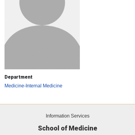
Department
Medicine-Internal Medicine
Information Services
School of Medicine