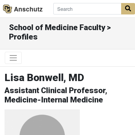
Anschutz
S
School of Medicine Faculty >
Profiles
Lisa Bonwell, MD
Assistant Clinical Professor,
Medicine-Internal Medicine