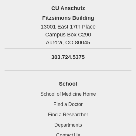
CU Anschutz
Fitzsimons Building
13001 East 17th Place
Campus Box C290
Aurora,
CO
80045
303.724.5375
School
School of Medicine Home
Find a Doctor
Find a Researcher
Departments
Contact Us