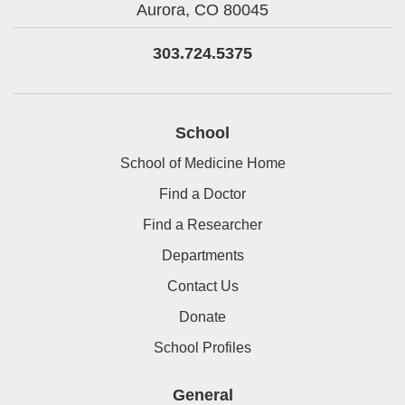
Aurora,
CO
80045
303.724.5375
School
School of Medicine Home
Find a Doctor
Find a Researcher
Departments
Contact Us
Donate
School Profiles
General