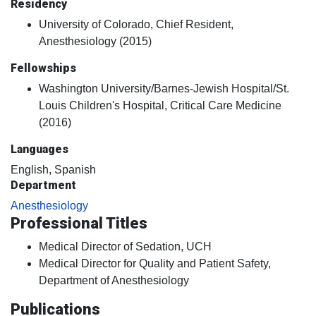
Residency
University of Colorado, Chief Resident,
Anesthesiology (2015)
Fellowships
Washington University/Barnes-Jewish Hospital/St.
Louis Children's Hospital, Critical Care Medicine
(2016)
Languages
English, Spanish
Department
Anesthesiology
Professional Titles
Medical Director of Sedation, UCH
Medical Director for Quality and Patient Safety,
Department of Anesthesiology
Publications