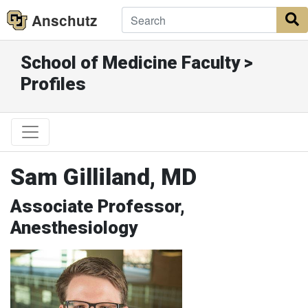
Anschutz
S
School of Medicine Faculty >
Profiles
Sam Gilliland, MD
Associate Professor,
Anesthesiology