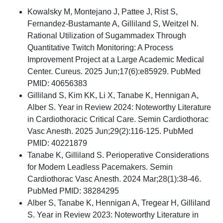
Kowalsky M, Montejano J, Pattee J, Rist S,
Fernandez-Bustamante A, Gilliland S, Weitzel N.
Rational Utilization of Sugammadex Through
Quantitative Twitch Monitoring: A Process
Improvement Project at a Large Academic Medical
Center. Cureus. 2025 Jun;17(6):e85929. PubMed
PMID: 40656383
Gilliland S, Kim KK, Li X, Tanabe K, Hennigan A,
Alber S. Year in Review 2024: Noteworthy Literature
in Cardiothoracic Critical Care. Semin Cardiothorac
Vasc Anesth. 2025 Jun;29(2):116-125. PubMed
PMID: 40221879
Tanabe K, Gilliland S. Perioperative Considerations
for Modern Leadless Pacemakers. Semin
Cardiothorac Vasc Anesth. 2024 Mar;28(1):38-46.
PubMed PMID: 38284295
Alber S, Tanabe K, Hennigan A, Tregear H, Gilliland
S. Year in Review 2023: Noteworthy Literature in