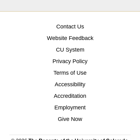
Contact Us
Website Feedback
CU System
Privacy Policy
Terms of Use
Accessibility
Accreditation
Employment
Give Now