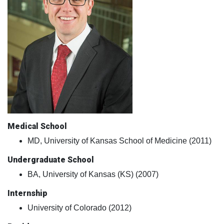
Medical School
MD, University of Kansas School of Medicine (2011)
Undergraduate School
BA, University of Kansas (KS) (2007)
Internship
University of Colorado (2012)