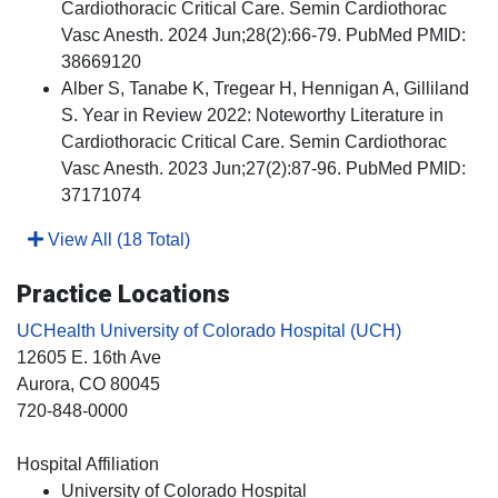
Cardiothoracic Critical Care. Semin Cardiothorac
Vasc Anesth. 2024 Jun;28(2):66-79. PubMed PMID:
38669120
Alber S, Tanabe K, Tregear H, Hennigan A, Gilliland
S. Year in Review 2022: Noteworthy Literature in
Cardiothoracic Critical Care. Semin Cardiothorac
Vasc Anesth. 2023 Jun;27(2):87-96. PubMed PMID:
37171074
View All (18 Total)
Practice Locations
UCHealth University of Colorado Hospital (UCH)
12605 E. 16th Ave
Aurora
, CO
80045
720-848-0000
Hospital Affiliation
University of Colorado Hospital