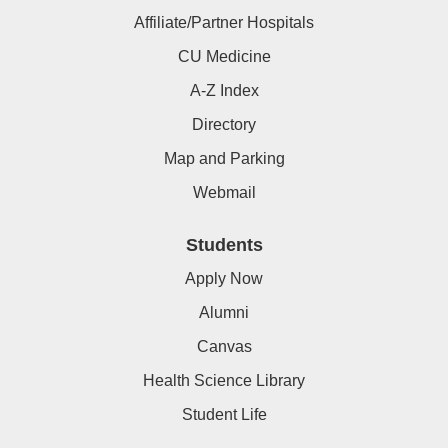
Affiliate/Partner Hospitals
CU Medicine
A-Z Index
Directory
Map and Parking
Webmail
Students
Apply Now
Alumni
Canvas
Health Science Library
Student Life