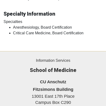
Specialty Information
Specialties
Anesthesiology, Board Certification
Critical Care Medicine, Board Certification
Information Services
School of Medicine
CU Anschutz
Fitzsimons Building
13001 East 17th Place
Campus Box C290