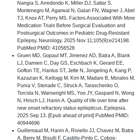
Nangia S, Arredondo K, Miller DJ, Sattar S,
Montenegro M, Agarwal N, Galan FN, Wagner J, Abel
TJ, Knox AT, Perry MS. Factors Associated With More
Medication Trials Before Surgical Evaluation and
Postsurgical Outcomes in Pediatric Drug-Resistant
Epilepsy. Neurology. 2025 Nov 11;105(9):e214198.
PubMed PMID: 41056528
Gruen MD, Gopaul MT, Jimenez AD, Batra A, Blank
LJ, Damien C, Day GS, Eschbach K, Gerard EE,
Gofton TE, Hantus ST, Jette N, Jongeling A, Kang P,
Kazazian K, Kellogg M, Kim M, Madani B, Morales M,
Punia V, Steriade C, Struck A, Taraschenko O,
Torcida N, Wainwright MS, Yoo JY, Gaspard N, Wong
N, Hirsch LJ, Hanin A. Quality of life over time after
new onset refractory status epilepticus. Epilepsia.
2025 Sep 13. [Epub ahead of print] PubMed PMID:
40944696
Guillemaud M, Hanin A, Riviello JJ, Chavez M, Batra
A, Berry M, Bisulli F, Castillo-Pinto C, Cobos-