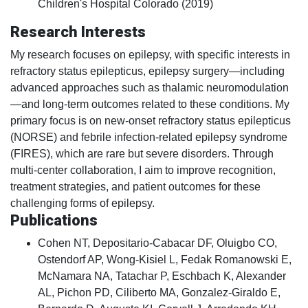
Children's Hospital Colorado (2019)
Research Interests
My research focuses on epilepsy, with specific interests in
refractory status epilepticus, epilepsy surgery—including
advanced approaches such as thalamic neuromodulation
—and long-term outcomes related to these conditions. My
primary focus is on new-onset refractory status epilepticus
(NORSE) and febrile infection-related epilepsy syndrome
(FIRES), which are rare but severe disorders. Through
multi-center collaboration, I aim to improve recognition,
treatment strategies, and patient outcomes for these
challenging forms of epilepsy.
Publications
Cohen NT, Depositario-Cabacar DF, Oluigbo CO,
Ostendorf AP, Wong-Kisiel L, Fedak Romanowski E,
McNamara NA, Tatachar P, Eschbach K, Alexander
AL, Pichon PD, Ciliberto MA, Gonzalez-Giraldo E,