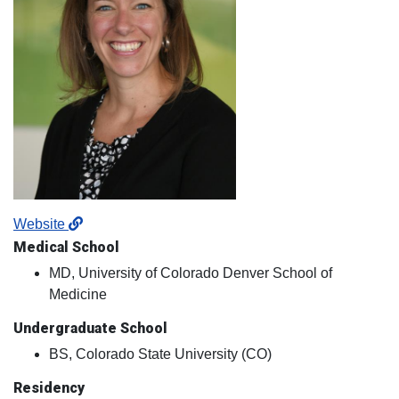
Website
Medical School
MD, University of Colorado Denver School of
Medicine
Undergraduate School
BS, Colorado State University (CO)
Residency