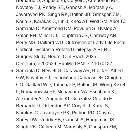
Bernardo D, Auguste KI, Coryell J, Arredondo KH,
Novotny EJ, Reddy SB, Ganesh A, Marashly A,
Javarayee PK, Singh RK, Bolton JB, Grinspan ZM,
Karia S, Karakas C, Lin J, Knox AT, Wolf SM, Abel TJ,
Samanta D, Armstrong DM, Pavuluri S, Hyslop A,
Galan FN, Miller DJ, Hauptman JS, Caraway AR,
Perry MS, Gaillard WD. Outcomes of Early-Life Focal
Cortical Dysplasia-Related Epilepsy: A PERC
Surgery Study. Neurol Clin Pract. 2025
Dec;15(6):e200539. PubMed PMID: 41070137
Samanta D, Newell G, Caraway AR, Brock E, Albert
GW, Novotny EJ, Depositario Cabacar DF, Oluigbo
CO, Gaillard WD, Tatachar P, Bolton JB, Wong-Kisiel
L, Romanowski EF, Mcnamara NA, Eschbach K,
Alexander AL, Auguste KI, Gonzalez-Giraldo E,
Bernardo D, Ostendorf AP, Coryell J, Karia S,
Karakas C, Javarayee PK, Pichon PD, Olaya J,
Shrey DW, Reddy SB, Ganesh A, Hauptman JS,
Singh RK, Ciliberto M, Marashly A, Grinspan ZM,