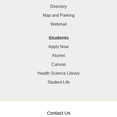
Directory
Map and Parking
Webmail
Students
Apply Now
Alumni
Canvas
Health Science Library
Student Life
Contact Us