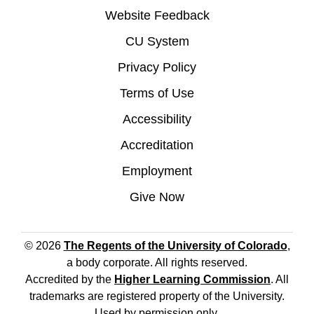
Website Feedback
CU System
Privacy Policy
Terms of Use
Accessibility
Accreditation
Employment
Give Now
© 2026
The Regents of the University of Colorado
,
a body corporate. All rights reserved.
Accredited by the
Higher Learning Commission
. All
trademarks are registered property of the University.
Used by permission only.