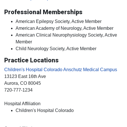
Professional Memberships
American Epilepsy Society, Active Member
American Academy of Neurology, Active Member
American Clinical Neurophysiology Society, Active
Member
Child Neurology Society, Active Member
Practice Locations
Children's Hospital Colorado Anschutz Medical Campus
13123 East 16th Ave
Aurora
, CO
80045
720-777-1234
Hospital Affiliation
Children's Hospital Colorado