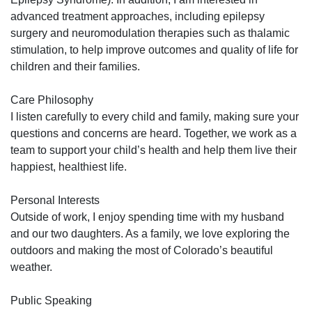
advanced treatment approaches, including epilepsy
surgery and neuromodulation therapies such as thalamic
stimulation, to help improve outcomes and quality of life for
children and their families.
Care Philosophy
I listen carefully to every child and family, making sure your
questions and concerns are heard. Together, we work as a
team to support your child’s health and help them live their
happiest, healthiest life.
Personal Interests
Outside of work, I enjoy spending time with my husband
and our two daughters. As a family, we love exploring the
outdoors and making the most of Colorado’s beautiful
weather.
Public Speaking