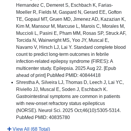
Hernandez C, Demeret S, Eschbach K, Farias-
Moeller R, Fields M, Gaspard N, Gerard EE, Gofton
TE, Gopaul MT, Gruen MD, Jimenez AD, Kazazian K,
Kim M, Mansour M, Marcuse L, Marois C, Morales M,
Muccioli L, Pasini E, Pham MM, Rosas SP, Struck AF,
Torcida N, Wainwright MS, Yoo JY, Muscal E,
Navarro V, Hirsch LJ, Lai Y. Standard complete blood
count to predict long-term outcomes in febrile
infection-related epilepsy syndrome (FIRES): A
multicenter study. Epilepsia. 2025 Aug 22. [Epub
ahead of print] PubMed PMID: 40844418
Shrestha A, Silveira LJ, Thomas D, Leech J, Lai YC,
Riviello JJ, Muscal E, Soden J, Eschbach K.
Gastrointestinal symptoms are common in patients
with new-onset refractory status epilepticus
(NORSE). Neurol Sci. 2025 Oct;46(10):5305-5314.
PubMed PMID: 40835780
View All (68 Total)