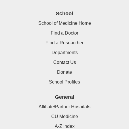
School
School of Medicine Home
Find a Doctor
Find a Researcher
Departments
Contact Us
Donate
School Profiles
General
Affiliate/Partner Hospitals
CU Medicine
A-Z Index