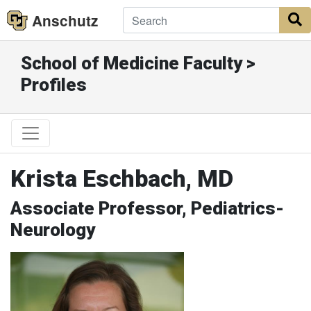
Anschutz
S
School of Medicine Faculty >
Profiles
Krista Eschbach, MD
Associate Professor, Pediatrics-
Neurology