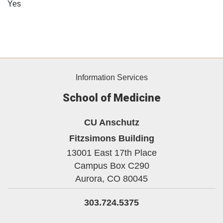
Yes
Information Services
School of Medicine
CU Anschutz
Fitzsimons Building
13001 East 17th Place
Campus Box C290
Aurora,
CO
80045
303.724.5375