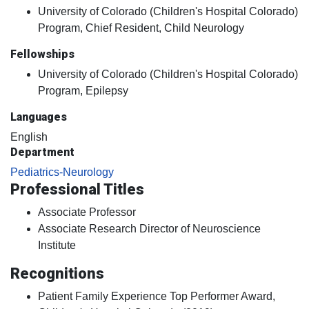
University of Colorado (Children's Hospital Colorado)
Program, Chief Resident, Child Neurology
Fellowships
University of Colorado (Children's Hospital Colorado)
Program, Epilepsy
Languages
English
Department
Pediatrics-Neurology
Professional Titles
Associate Professor
Associate Research Director of Neuroscience
Institute
Recognitions
Patient Family Experience Top Performer Award,