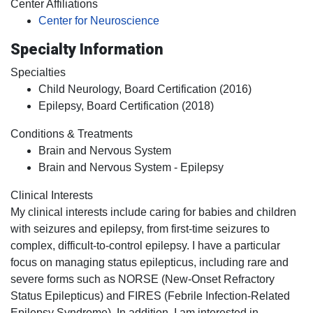
Center Affiliations
Center for Neuroscience
Specialty Information
Specialties
Child Neurology, Board Certification (2016)
Epilepsy, Board Certification (2018)
Conditions & Treatments
Brain and Nervous System
Brain and Nervous System - Epilepsy
Clinical Interests
My clinical interests include caring for babies and children
with seizures and epilepsy, from first-time seizures to
complex, difficult-to-control epilepsy. I have a particular
focus on managing status epilepticus, including rare and
severe forms such as NORSE (New-Onset Refractory
Status Epilepticus) and FIRES (Febrile Infection-Related
Epilepsy Syndrome). In addition, I am interested in