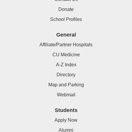
Donate
School Profiles
General
Affiliate/Partner Hospitals
CU Medicine
A-Z Index
Directory
Map and Parking
Webmail
Students
Apply Now
Alumni