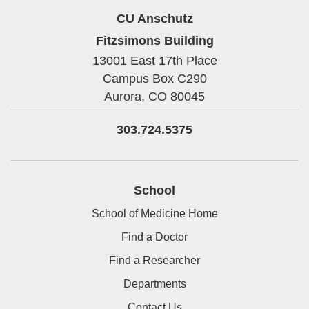
CU Anschutz
Fitzsimons Building
13001 East 17th Place
Campus Box C290
Aurora,
CO
80045
303.724.5375
School
School of Medicine Home
Find a Doctor
Find a Researcher
Departments
Contact Us