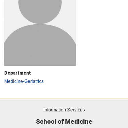
Department
Medicine-Geriatrics
Information Services
School of Medicine