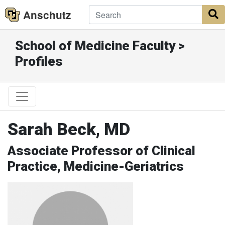
Anschutz
S
School of Medicine Faculty >
Profiles
Sarah Beck, MD
Associate Professor of Clinical
Practice, Medicine-Geriatrics