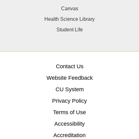
Canvas
Health Science Library
Student Life
Contact Us
Website Feedback
CU System
Privacy Policy
Terms of Use
Accessibility
Accreditation