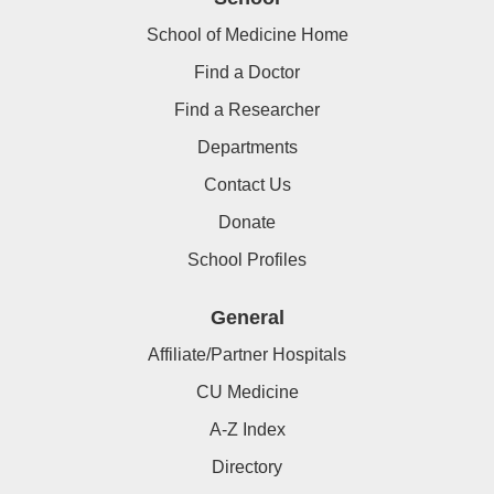
School of Medicine Home
Find a Doctor
Find a Researcher
Departments
Contact Us
Donate
School Profiles
General
Affiliate/Partner Hospitals
CU Medicine
A-Z Index
Directory