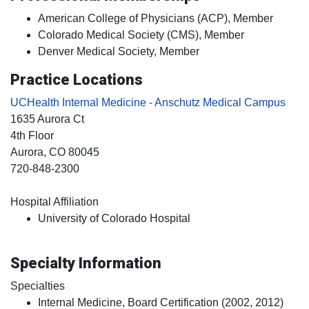
American College of Physicians (ACP), Member
Colorado Medical Society (CMS), Member
Denver Medical Society, Member
Practice Locations
UCHealth Internal Medicine - Anschutz Medical Campus
1635 Aurora Ct
4th Floor
Aurora
, CO
80045
720-848-2300
Hospital Affiliation
University of Colorado Hospital
Specialty Information
Specialties
Internal Medicine, Board Certification (2002, 2012)