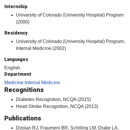
Internship
University of Colorado (University Hospital) Program
(2000)
Residency
University of Colorado (University Hospital) Program,
Internal Medicine (2002)
Languages
English
Department
Medicine-Internal Medicine
Recognitions
Diabetes Recognition, NCQA (2015)
Heart Stroke Recognition, NCQA (2013)
Publications
Doolan RJ, Fraumeni BR, Schilling LM, Drake LA,