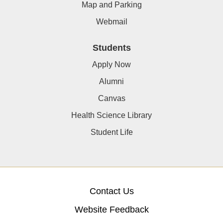
Map and Parking
Webmail
Students
Apply Now
Alumni
Canvas
Health Science Library
Student Life
Contact Us
Website Feedback