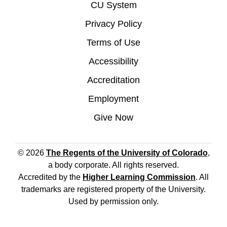
CU System
Privacy Policy
Terms of Use
Accessibility
Accreditation
Employment
Give Now
© 2026
The Regents of the University of Colorado
,
a body corporate. All rights reserved.
Accredited by the
Higher Learning Commission
. All
trademarks are registered property of the University.
Used by permission only.