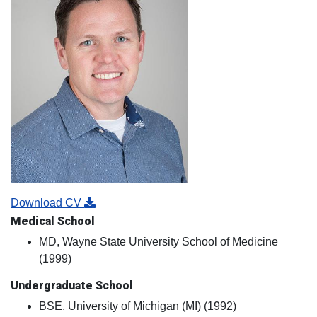
Download CV
Medical School
MD, Wayne State University School of Medicine
(1999)
Undergraduate School
BSE, University of Michigan (MI) (1992)