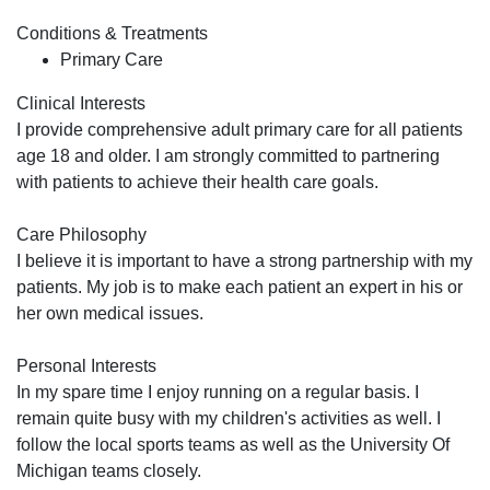
Conditions & Treatments
Primary Care
Clinical Interests
I provide comprehensive adult primary care for all patients
age 18 and older. I am strongly committed to partnering
with patients to achieve their health care goals.
Care Philosophy
I believe it is important to have a strong partnership with my
patients. My job is to make each patient an expert in his or
her own medical issues.
Personal Interests
In my spare time I enjoy running on a regular basis. I
remain quite busy with my children's activities as well. I
follow the local sports teams as well as the University Of
Michigan teams closely.