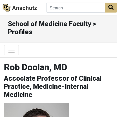
Anschutz
S
School of Medicine Faculty >
Profiles
Rob Doolan, MD
Associate Professor of Clinical
Practice, Medicine-Internal
Medicine