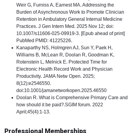
Weir G, Furniss A, Earnest MA. Addressing the
Burden of Asynchronous Work to Promote Clinician
Retention in Ambulatory General Internal Medicine
Practices. J Gen Intern Med. 2025 Nov 12; doi:
10.1007/s11606-025-09919-3. [Epub ahead of print]
PubMed PMID: 41225226.
Kanaparthy NS, Holmgren AJ, Sun Y, Paek H,
Williams B, McLean R, Doolan R, Goodman K,
Rotenstein L, Melnick E. Protected Time for
Electronic Health Record Work and Physician
Productivity. JAMA Netw Open. 2025;
8(12):e2546550.
doi:10.1001/jamanetworkopen.2025.46550
Doolan R. What is Comprehensive Primary Care and
how should it be paid?.SGIM forum. 2022
April;45(4):1-13.
Professional Memberships