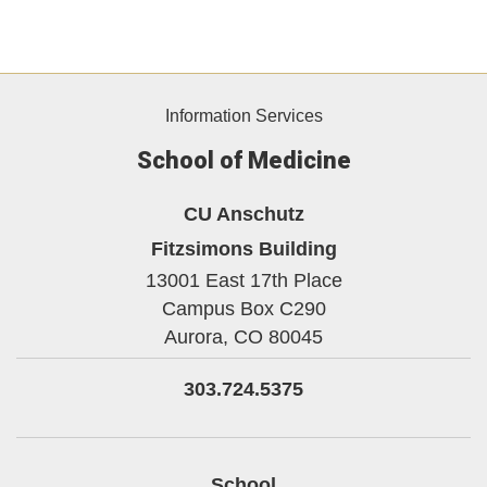
Information Services
School of Medicine
CU Anschutz
Fitzsimons Building
13001 East 17th Place
Campus Box C290
Aurora,
CO
80045
303.724.5375
School