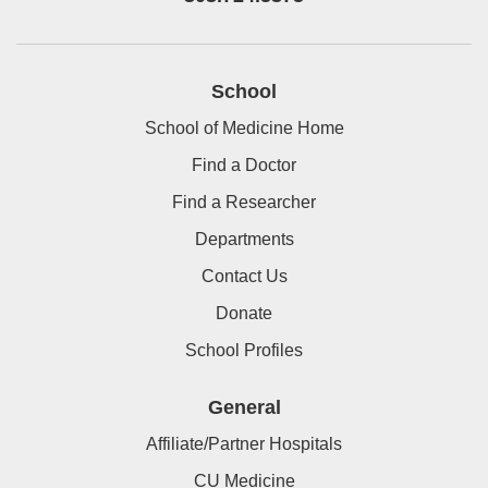
School
School of Medicine Home
Find a Doctor
Find a Researcher
Departments
Contact Us
Donate
School Profiles
General
Affiliate/Partner Hospitals
CU Medicine