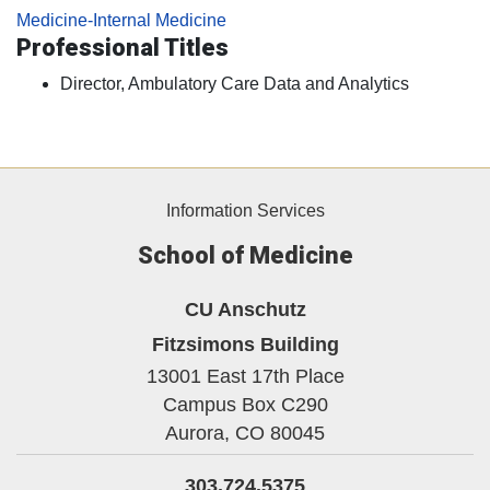
Medicine-Internal Medicine
Professional Titles
Director, Ambulatory Care Data and Analytics
Information Services
School of Medicine
CU Anschutz
Fitzsimons Building
13001 East 17th Place
Campus Box C290
Aurora,
CO
80045
303.724.5375