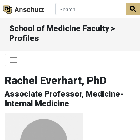
Anschutz
S
School of Medicine Faculty >
Profiles
Rachel Everhart, PhD
Associate Professor, Medicine-
Internal Medicine