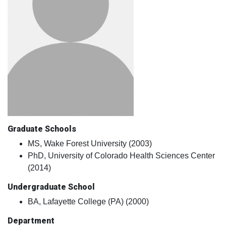
Graduate Schools
MS, Wake Forest University (2003)
PhD, University of Colorado Health Sciences Center
(2014)
Undergraduate School
BA, Lafayette College (PA) (2000)
Department