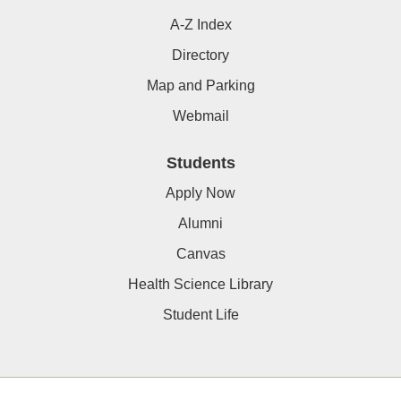
A-Z Index
Directory
Map and Parking
Webmail
Students
Apply Now
Alumni
Canvas
Health Science Library
Student Life