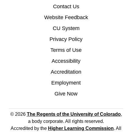
Contact Us
Website Feedback
CU System
Privacy Policy
Terms of Use
Accessibility
Accreditation
Employment
Give Now
© 2026
The Regents of the University of Colorado
,
a body corporate. All rights reserved.
Accredited by the
Higher Learning Commission
. All