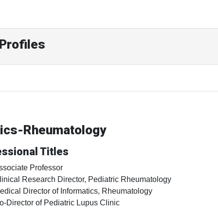
Profiles
trics-Rheumatology
ssional Titles
ssociate Professor
linical Research Director, Pediatric Rheumatology
edical Director of Informatics, Rheumatology
o-Director of Pediatric Lupus Clinic