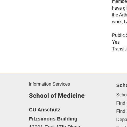
member 
have gi
the Art
work, I
Public
Yes
Transit
Information Services
Sch
School of Medicine
Scho
Find 
CU Anschutz
Find
Fitzsimons Building
Depa