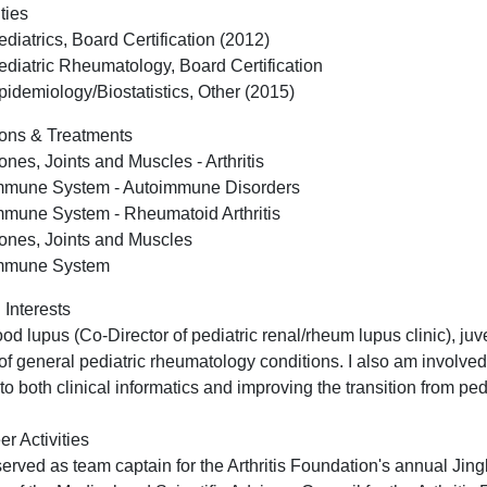
ties
ediatrics, Board Certification (2012)
ediatric Rheumatology, Board Certification
pidemiology/Biostatistics, Other (2015)
ons & Treatments
ones, Joints and Muscles - Arthritis
mmune System - Autoimmune Disorders
mmune System - Rheumatoid Arthritis
ones, Joints and Muscles
mmune System
 Interests
od lupus (Co-Director of pediatric renal/rheum lupus clinic), juve
 of general pediatric rheumatology conditions. I also am involved
 to both clinical informatics and improving the transition from ped
er Activities
served as team captain for the Arthritis Foundation's annual Jing