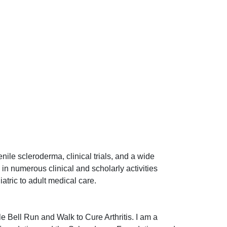
nile scleroderma, clinical trials, and a wide
 in numerous clinical and scholarly activities
iatric to adult medical care.
le Bell Run and Walk to Cure Arthritis. I am a