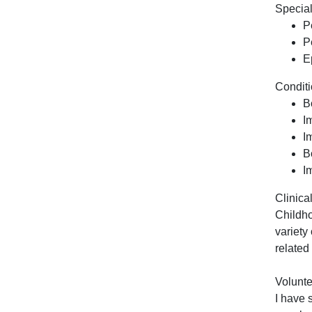
Special
P
P
E
Conditi
B
I
I
B
I
Clinical
Childho
variety
related
Volunte
I have 