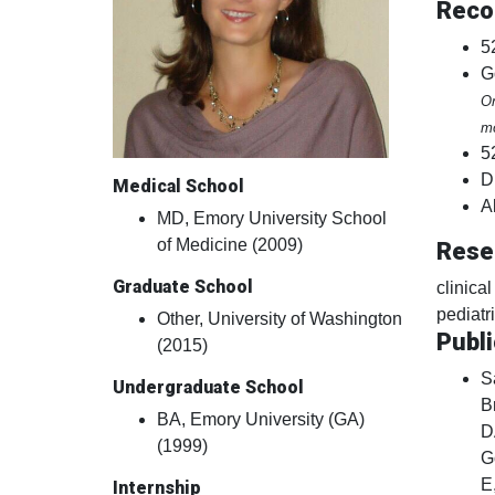
Reco
5
G
On
mo
5
D
Medical School
A
MD, Emory University School
of Medicine (2009)
Rese
Graduate School
clinica
pediatr
Other, University of Washington
Publi
(2015)
S
Undergraduate School
B
BA, Emory University (GA)
D
(1999)
G
E
Internship