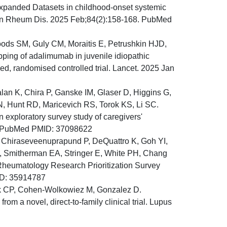
anded Datasets in childhood-onset systemic
 Ann Rheum Dis. 2025 Feb;84(2):158-168. PubMed
s SM, Guly CM, Moraitis E, Petrushkin HJD,
ing of adalimumab in juvenile idiopathic
ed, randomised controlled trial. Lancet. 2025 Jan
lan K, Chira P, Ganske IM, Glaser D, Higgins G,
, Hunt RD, Maricevich RS, Torok KS, Li SC.
n exploratory survey study of caregivers'
9. PubMed PMID: 37098622
, Chiraseveenuprapund P, DeQuattro K, Goh YI,
, Smitherman EA, Stringer E, White PH, Chang
 Rheumatology Research Prioritization Survey
ID: 35914787
ik CP, Cohen-Wolkowiez M, Gonzalez D.
om a novel, direct-to-family clinical trial. Lupus