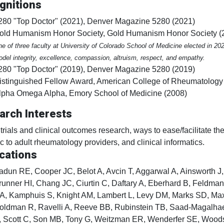
gnitions
280 "Top Doctor" (2021), Denver Magazine 5280 (2021)
old Humanism Honor Society, Gold Humanism Honor Society (
e of three faculty at University of Colorado School of Medicine elected in 2
del integrity, excellence, compassion, altruism, respect, and empathy.
280 "Top Doctor" (2019), Denver Magazine 5280 (2019)
istinguished Fellow Award, American College of Rheumatology
lpha Omega Alpha, Emory School of Medicine (2008)
arch Interests
l trials and clinical outcomes research, ways to ease/facilitate th
ic to adult rheumatology providers, and clinical informatics.
cations
adun RE, Cooper JC, Belot A, Avcin T, Aggarwal A, Ainsworth J,
runner HI, Chang JC, Ciurtin C, Daftary A, Eberhard B, Feldma
A, Kamphuis S, Knight AM, Lambert L, Levy DM, Marks SD, Ma
oldman R, Ravelli A, Reeve BB, Rubinstein TB, Saad-Magalh
, Scott C, Son MB, Tony G, Weitzman ER, Wenderfer SE, Wood