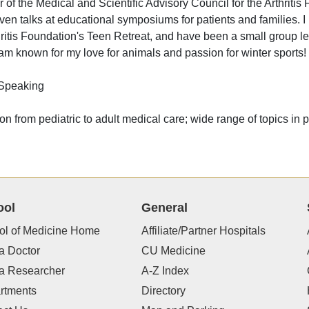
of the Medical and Scientific Advisory Council for the Arthrit
ven talks at educational symposiums for patients and families. I
hritis Foundation's Teen Retreat, and have been a small group lea
 am known for my love for animals and passion for winter sports!
 Speaking
ion from pediatric to adult medical care; wide range of topics in
ool
General
ol of Medicine Home
Affiliate/Partner Hospitals
a Doctor
CU Medicine
 a Researcher
A-Z Index
rtments
Directory