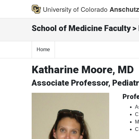
University of Colorado
Anschutz
School of Medicine Faculty > 
Home
Katharine Moore, MD
Associate Professor, Pedia
Profe
A
C
M
C