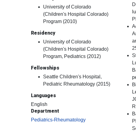
D
University of Colorado
l
(Children's Hospital Colorado)
P
Program (2010)
A
Residency
A
a
University of Colorado
2
(Children's Hospital Colorado)
S
Program, Pediatrics (2012)
L
Fellowships
B
Seattle Children's Hospital,
p
Pediatric Rheumatology (2015)
B
L
Languages
J
English
R
Department
B
Pediatrics-Rheumatology
P
S