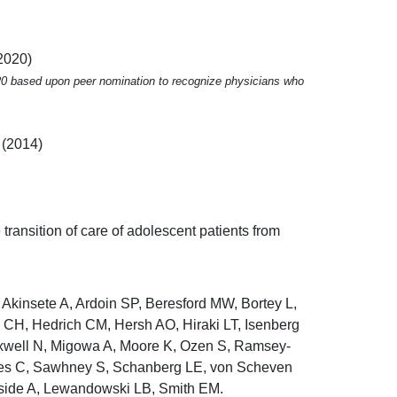
2020)
020 based upon peer nomination to recognize physicians who
 (2014)
e transition of care of adolescent patients from
 Akinsete A, Ardoin SP, Beresford MW, Bortey L,
n CH, Hedrich CM, Hersh AO, Hiraki LT, Isenberg
xwell N, Migowa A, Moore K, Ozen S, Ramsey-
aes C, Sawhney S, Schanberg LE, von Scheven
side A, Lewandowski LB, Smith EM.