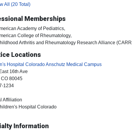
 All (20 Total)
essional Memberships
merican Academy of Pediatrics,
merican College of Rheumatology,
hildhood Arthritis and Rheumatology Research Alliance (CARR
ice Locations
en's Hospital Colorado Anschutz Medical Campus
East 16th Ave
, CO
80045
7-1234
 Affiliation
hildren's Hospital Colorado
alty Information