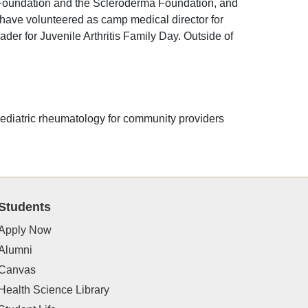
is Foundation and the Scleroderma Foundation, and
 have volunteered as camp medical director for
der for Juvenile Arthritis Family Day. Outside of
 pediatric rheumatology for community providers
Students
Apply Now
Alumni
Canvas
Health Science Library