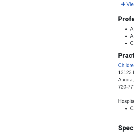
View
Prof
A
A
C
Pract
Childr
13123 
Aurora
720-77
Hospital
C
Speci