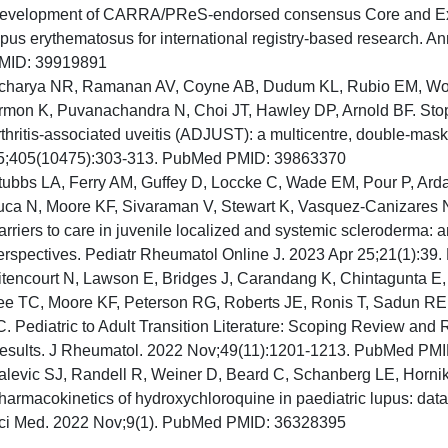
evelopment of CARRA/PReS-endorsed consensus Core and Exp
upus erythematosus for international registry-based research.
MID: 39919891
charya NR, Ramanan AV, Coyne AB, Dudum KL, Rubio EM, Wood
rmon K, Puvanachandra N, Choi JT, Hawley DP, Arnold BF. Stopp
rthritis-associated uveitis (ADJUST): a multicentre, double-mask
5;405(10475):303-313. PubMed PMID: 39863370
tubbs LA, Ferry AM, Guffey D, Loccke C, Wade EM, Pour P, Arda
uca N, Moore KF, Sivaraman V, Stewart K, Vasquez-Canizares N
arriers to care in juvenile localized and systemic scleroderma: a
erspectives. Pediatr Rheumatol Online J. 2023 Apr 25;21(1):3
itencourt N, Lawson E, Bridges J, Carandang K, Chintagunta E
ee TC, Moore KF, Peterson RG, Roberts JE, Ronis T, Sadun RE
C. Pediatric to Adult Transition Literature: Scoping Review and
esults. J Rheumatol. 2022 Nov;49(11):1201-1213. PubMed PM
alevic SJ, Randell R, Weiner D, Beard C, Schanberg LE, Horn
harmacokinetics of hydroxychloroquine in paediatric lupus: data fr
ci Med. 2022 Nov;9(1). PubMed PMID: 36328395