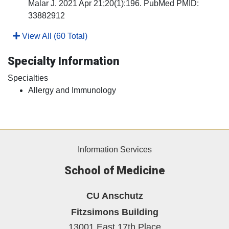
Malar J. 2021 Apr 21;20(1):196. PubMed PMID:
33882912
View All (60 Total)
Specialty Information
Specialties
Allergy and Immunology
Information Services
School of Medicine
CU Anschutz
Fitzsimons Building
13001 East 17th Place