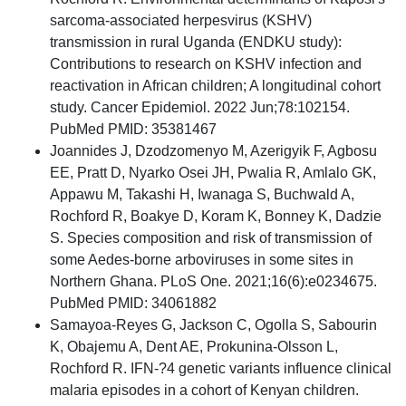
sarcoma-associated herpesvirus (KSHV)
transmission in rural Uganda (ENDKU study):
Contributions to research on KSHV infection and
reactivation in African children; A longitudinal cohort
study. Cancer Epidemiol. 2022 Jun;78:102154.
PubMed PMID: 35381467
Joannides J, Dzodzomenyo M, Azerigyik F, Agbosu
EE, Pratt D, Nyarko Osei JH, Pwalia R, Amlalo GK,
Appawu M, Takashi H, Iwanaga S, Buchwald A,
Rochford R, Boakye D, Koram K, Bonney K, Dadzie
S. Species composition and risk of transmission of
some Aedes-borne arboviruses in some sites in
Northern Ghana. PLoS One. 2021;16(6):e0234675.
PubMed PMID: 34061882
Samayoa-Reyes G, Jackson C, Ogolla S, Sabourin
K, Obajemu A, Dent AE, Prokunina-Olsson L,
Rochford R. IFN-?4 genetic variants influence clinical
malaria episodes in a cohort of Kenyan children.