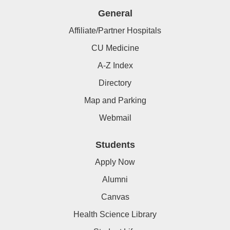
General
Affiliate/Partner Hospitals
CU Medicine
A-Z Index
Directory
Map and Parking
Webmail
Students
Apply Now
Alumni
Canvas
Health Science Library