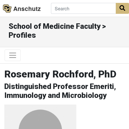
Anschutz
S
School of Medicine Faculty >
Profiles
Rosemary Rochford, PhD
Distinguished Professor Emeriti,
Immunology and Microbiology