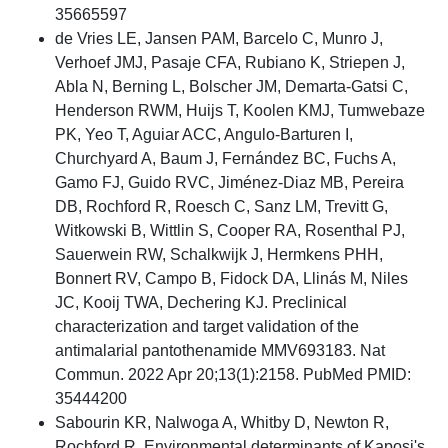
35665597
de Vries LE, Jansen PAM, Barcelo C, Munro J,
Verhoef JMJ, Pasaje CFA, Rubiano K, Striepen J,
Abla N, Berning L, Bolscher JM, Demarta-Gatsi C,
Henderson RWM, Huijs T, Koolen KMJ, Tumwebaze
PK, Yeo T, Aguiar ACC, Angulo-Barturen I,
Churchyard A, Baum J, Fernández BC, Fuchs A,
Gamo FJ, Guido RVC, Jiménez-Diaz MB, Pereira
DB, Rochford R, Roesch C, Sanz LM, Trevitt G,
Witkowski B, Wittlin S, Cooper RA, Rosenthal PJ,
Sauerwein RW, Schalkwijk J, Hermkens PHH,
Bonnert RV, Campo B, Fidock DA, Llinás M, Niles
JC, Kooij TWA, Dechering KJ. Preclinical
characterization and target validation of the
antimalarial pantothenamide MMV693183. Nat
Commun. 2022 Apr 20;13(1):2158. PubMed PMID:
35444200
Sabourin KR, Nalwoga A, Whitby D, Newton R,
Rochford R. Environmental determinants of Kaposi's