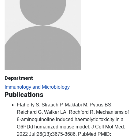
Department
Immunology and Microbiology
Publications
Flaherty S, Strauch P, Maktabi M, Pybus BS,
Reichard G, Walker LA, Rochford R. Mechanisms of
8-aminoquinoline induced haemolytic toxicity in a
G6PDd humanized mouse model. J Cell Mol Med.
2022 Jul;26(13):3675-3686. PubMed PMID: