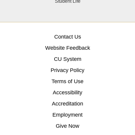
Student Life
Contact Us
Website Feedback
CU System
Privacy Policy
Terms of Use
Accessibility
Accreditation
Employment
Give Now