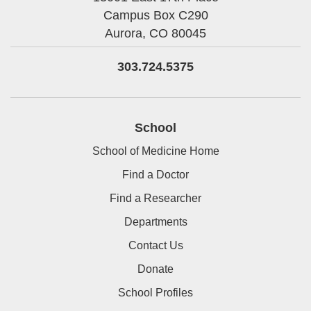
Campus Box C290
Aurora,
CO
80045
303.724.5375
School
School of Medicine Home
Find a Doctor
Find a Researcher
Departments
Contact Us
Donate
School Profiles