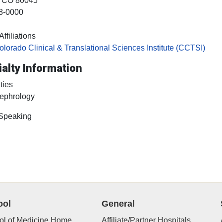
, CO
80045
8-0000
ffiliations
olorado Clinical & Translational Sciences Institute (CCTSI)
alty Information
ties
ephrology
 Speaking
ool
General
ol of Medicine Home
Affiliate/Partner Hospitals