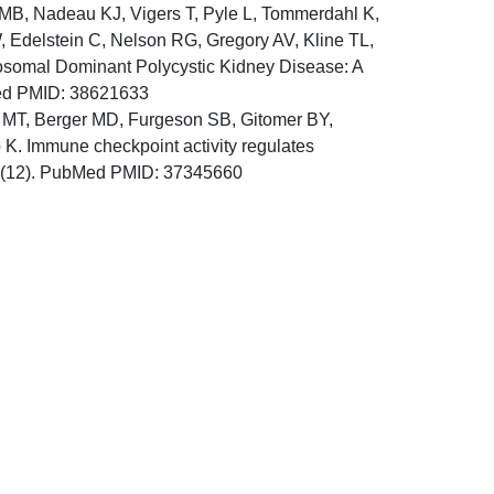
 MB, Nadeau KJ, Vigers T, Pyle L, Tommerdahl K,
, Edelstein C, Nelson RG, Gregory AV, Kline TL,
tosomal Dominant Polycystic Kidney Disease: A
Med PMID: 38621633
MT, Berger MD, Furgeson SB, Gitomer BY,
 Immune checkpoint activity regulates
2;8(12). PubMed PMID: 37345660