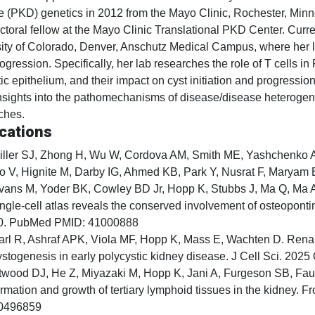
 (PKD) genetics in 2012 from the Mayo Clinic, Rochester, Minn
ctoral fellow at the Mayo Clinic Translational PKD Center. Curre
ity of Colorado, Denver, Anschutz Medical Campus, where her la
gression. Specifically, her lab researches the role of T cells in
tic epithelium, and their impact on cyst initiation and progressio
nsights into the pathomechanisms of disease/disease heterogenei
ches.
cations
iller SJ, Zhong H, Wu W, Cordova AM, Smith ME, Yashchenko A,
o V, Hignite M, Darby IG, Ahmed KB, Park Y, Nusrat F, Maryam B
vans M, Yoder BK, Cowley BD Jr, Hopp K, Stubbs J, Ma Q, Ma 
ingle-cell atlas reveals the conserved involvement of osteoponti
0. PubMed PMID: 41000888
arl R, Ashraf APK, Viola MF, Hopp K, Mass E, Wachten D. Rena
ystogenesis in early polycystic kidney disease. J Cell Sci. 2
twood DJ, He Z, Miyazaki M, Hopp K, Jani A, Furgeson SB, Fa
ormation and growth of tertiary lymphoid tissues in the kidney
0496859