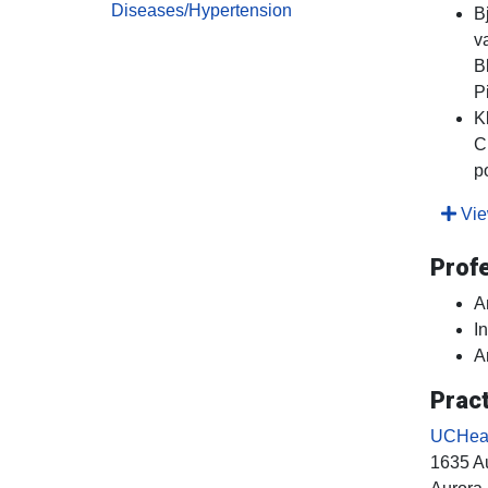
Diseases/Hypertension
B
v
B
P
K
C
p
View
Prof
A
I
A
Pract
UCHealt
1635 Au