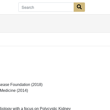
Search Button
isease Foundation (2018)
 Medicine (2014)
iology with a focus on Polycystic Kidney