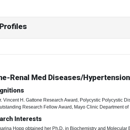
Profiles
ine-Renal Med Diseases/Hypertension
gnitions
r. Vincent H. Gattone Research Award, Polycystic Polycystic D
utstanding Research Fellow Award, Mayo Clinic Department of
arch Interests
harina Hopp obtained her Ph.D. in Biochemistry and Molecular B