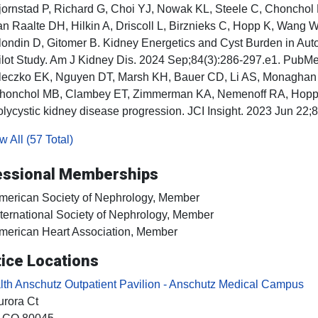
jornstad P, Richard G, Choi YJ, Nowak KL, Steele C, Chonchol
an Raalte DH, Hilkin A, Driscoll L, Birznieks C, Hopp K, Wang W
londin D, Gitomer B. Kidney Energetics and Cyst Burden in Au
ilot Study. Am J Kidney Dis. 2024 Sep;84(3):286-297.e1. Pub
leczko EK, Nguyen DT, Marsh KH, Bauer CD, Li AS, Monaghan 
honchol MB, Clambey ET, Zimmerman KA, Nemenoff RA, Hopp K.
olycystic kidney disease progression. JCI Insight. 2023 Jun 2
 All (57 Total)
essional Memberships
merican Society of Nephrology, Member
nternational Society of Nephrology, Member
merican Heart Association, Member
ice Locations
h Anschutz Outpatient Pavilion - Anschutz Medical Campus
rora Ct