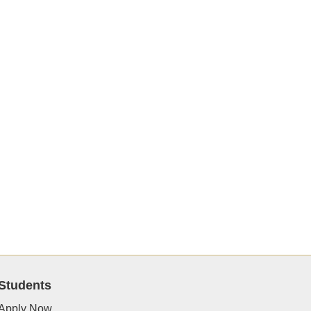
Students
Apply Now