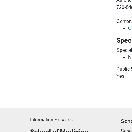
Aurora
720-84
Center A
C
Speci
Special
N
Public
Yes
Information Services
Sch
School of Medicine
Scho