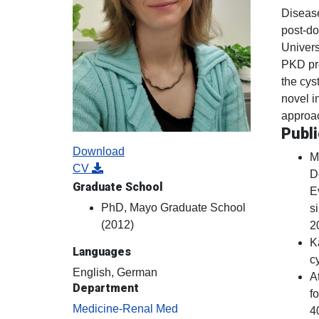
Disease
post-do
Univers
PKD pro
the cys
novel i
approa
Publi
Download
M
CV
D
Graduate School
E
PhD, Mayo Graduate School
s
(2012)
2
K
Languages
c
English, German
A
Department
f
Medicine-Renal Med
4