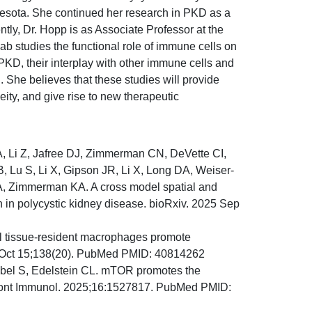
esota. She continued her research in PKD as a
ntly, Dr. Hopp is as Associate Professor at the
b studies the functional role of immune cells on
 PKD, their interplay with other immune cells and
n. She believes that these studies will provide
ty, and give rise to new therapeutic
 Li Z, Jafree DJ, Zimmerman CN, DeVette CI,
, Lu S, Li X, Gipson JR, Li X, Long DA, Weiser-
A, Zimmerman KA. A cross model spatial and
n in polycystic kidney disease. bioRxiv. 2025 Sep
l tissue-resident macrophages promote
025 Oct 15;138(20). PubMed PMID: 40814262
ubel S, Edelstein CL. mTOR promotes the
. Front Immunol. 2025;16:1527817. PubMed PMID: