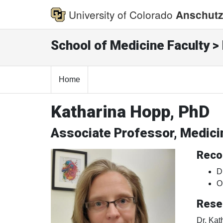
University of Colorado
Anschutz
School of Medicine Faculty > 
Home
Katharina Hopp, PhD
Associate Professor, Medic
Reco
D
O
Rese
Dr. Kat