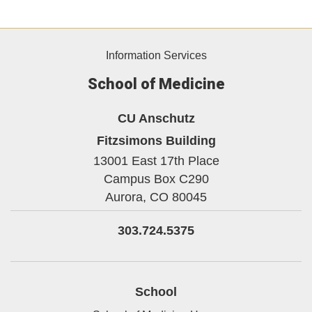
Information Services
School of Medicine
CU Anschutz
Fitzsimons Building
13001 East 17th Place
Campus Box C290
Aurora,
CO
80045
303.724.5375
School