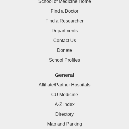
School of Medicine Home
Find a Doctor
Find a Researcher
Departments
Contact Us
Donate
School Profiles
General
Affiliate/Partner Hospitals
CU Medicine
A-Z Index
Directory
Map and Parking