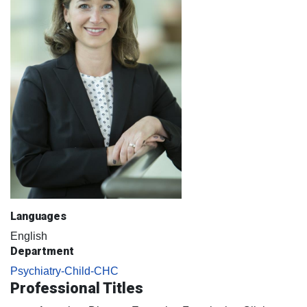
Languages
English
Department
Psychiatry-Child-CHC
Professional Titles