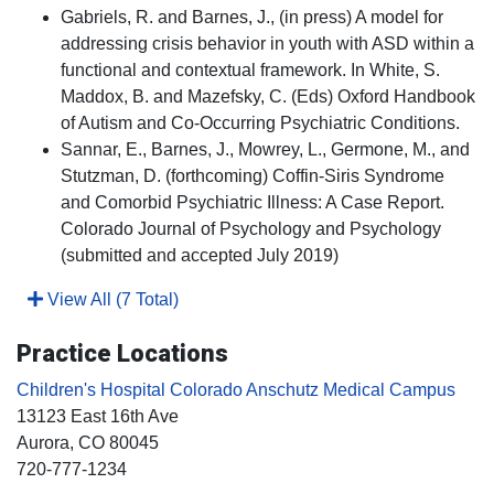
Gabriels, R. and Barnes, J., (in press) A model for
addressing crisis behavior in youth with ASD within a
functional and contextual framework. In White, S.
Maddox, B. and Mazefsky, C. (Eds) Oxford Handbook
of Autism and Co-Occurring Psychiatric Conditions.
Sannar, E., Barnes, J., Mowrey, L., Germone, M., and
Stutzman, D. (forthcoming) Coffin-Siris Syndrome
and Comorbid Psychiatric Illness: A Case Report.
Colorado Journal of Psychology and Psychology
(submitted and accepted July 2019)
View All (7 Total)
Practice Locations
Children's Hospital Colorado Anschutz Medical Campus
13123 East 16th Ave
Aurora
, CO
80045
720-777-1234