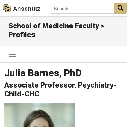
Anschutz
S
School of Medicine Faculty >
Profiles
Julia Barnes, PhD
Associate Professor, Psychiatry-
Child-CHC