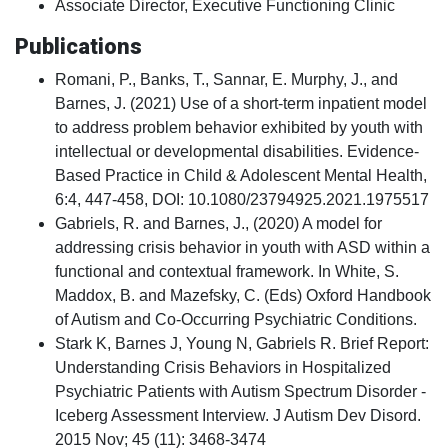
Associate Director, Executive Functioning Clinic
Publications
Romani, P., Banks, T., Sannar, E. Murphy, J., and
Barnes, J. (2021) Use of a short-term inpatient model
to address problem behavior exhibited by youth with
intellectual or developmental disabilities. Evidence-
Based Practice in Child & Adolescent Mental Health,
6:4, 447-458, DOI: 10.1080/23794925.2021.1975517
Gabriels, R. and Barnes, J., (2020) A model for
addressing crisis behavior in youth with ASD within a
functional and contextual framework. In White, S.
Maddox, B. and Mazefsky, C. (Eds) Oxford Handbook
of Autism and Co-Occurring Psychiatric Conditions.
Stark K, Barnes J, Young N, Gabriels R. Brief Report:
Understanding Crisis Behaviors in Hospitalized
Psychiatric Patients with Autism Spectrum Disorder -
Iceberg Assessment Interview. J Autism Dev Disord.
2015 Nov; 45 (11): 3468-3474