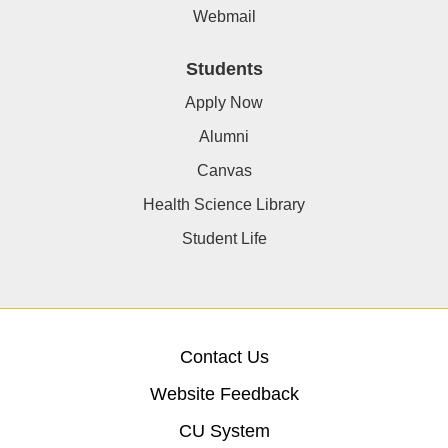
Webmail
Students
Apply Now
Alumni
Canvas
Health Science Library
Student Life
Contact Us
Website Feedback
CU System