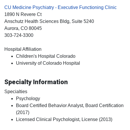
CU Medicine Psychiatry - Executive Functioning Clinic
1890 N Revere Ct
Anschutz Health Sciences Bldg, Suite 5240
Aurora
, CO
80045
303-724-3300
Hospital Affiliation
Children's Hospital Colorado
University of Colorado Hospital
Specialty Information
Specialties
Psychology
Board Certified Behavior Analyst, Board Certification
(2017)
Licensed Clinical Psychologist, License (2013)