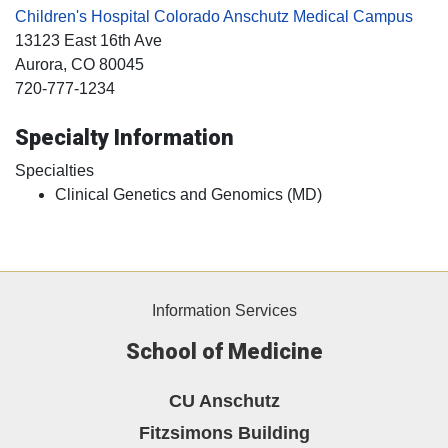
Children's Hospital Colorado Anschutz Medical Campus
13123 East 16th Ave
Aurora
, CO
80045
720-777-1234
Specialty Information
Specialties
Clinical Genetics and Genomics (MD)
Information Services
School of Medicine
CU Anschutz
Fitzsimons Building