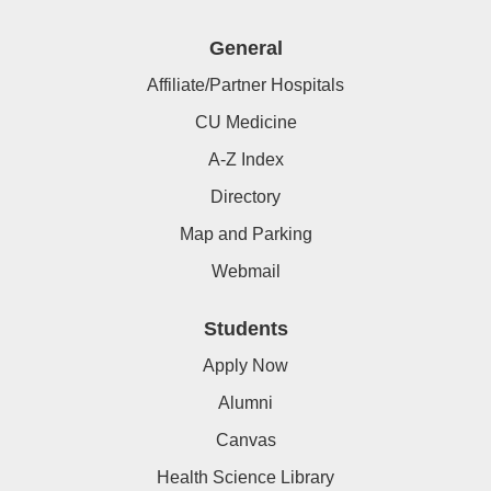
General
Affiliate/Partner Hospitals
CU Medicine
A-Z Index
Directory
Map and Parking
Webmail
Students
Apply Now
Alumni
Canvas
Health Science Library