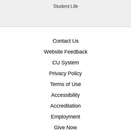
Student Life
Contact Us
Website Feedback
CU System
Privacy Policy
Terms of Use
Accessibility
Accreditation
Employment
Give Now