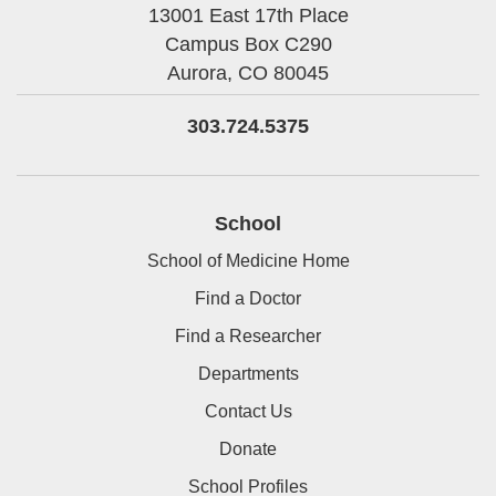
13001 East 17th Place
Campus Box C290
Aurora,
CO
80045
303.724.5375
School
School of Medicine Home
Find a Doctor
Find a Researcher
Departments
Contact Us
Donate
School Profiles