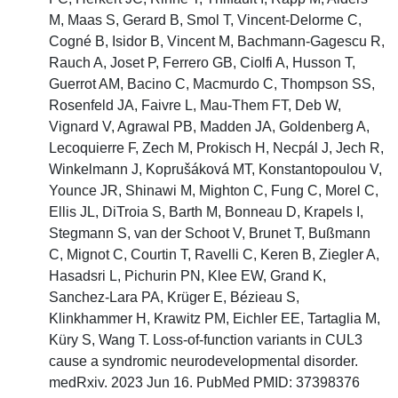
M, Maas S, Gerard B, Smol T, Vincent-Delorme C,
Cogné B, Isidor B, Vincent M, Bachmann-Gagescu R,
Rauch A, Joset P, Ferrero GB, Ciolfi A, Husson T,
Guerrot AM, Bacino C, Macmurdo C, Thompson SS,
Rosenfeld JA, Faivre L, Mau-Them FT, Deb W,
Vignard V, Agrawal PB, Madden JA, Goldenberg A,
Lecoquierre F, Zech M, Prokisch H, Necpál J, Jech R,
Winkelmann J, Koprušáková MT, Konstantopoulou V,
Younce JR, Shinawi M, Mighton C, Fung C, Morel C,
Ellis JL, DiTroia S, Barth M, Bonneau D, Krapels I,
Stegmann S, van der Schoot V, Brunet T, Bußmann
C, Mignot C, Courtin T, Ravelli C, Keren B, Ziegler A,
Hasadsri L, Pichurin PN, Klee EW, Grand K,
Sanchez-Lara PA, Krüger E, Bézieau S,
Klinkhammer H, Krawitz PM, Eichler EE, Tartaglia M,
Küry S, Wang T. Loss-of-function variants in CUL3
cause a syndromic neurodevelopmental disorder.
medRxiv. 2023 Jun 16. PubMed PMID: 37398376