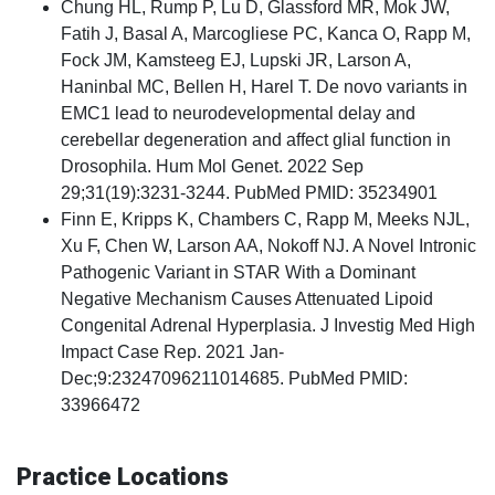
Chung HL, Rump P, Lu D, Glassford MR, Mok JW,
Fatih J, Basal A, Marcogliese PC, Kanca O, Rapp M,
Fock JM, Kamsteeg EJ, Lupski JR, Larson A,
Haninbal MC, Bellen H, Harel T. De novo variants in
EMC1 lead to neurodevelopmental delay and
cerebellar degeneration and affect glial function in
Drosophila. Hum Mol Genet. 2022 Sep
29;31(19):3231-3244. PubMed PMID: 35234901
Finn E, Kripps K, Chambers C, Rapp M, Meeks NJL,
Xu F, Chen W, Larson AA, Nokoff NJ. A Novel Intronic
Pathogenic Variant in STAR With a Dominant
Negative Mechanism Causes Attenuated Lipoid
Congenital Adrenal Hyperplasia. J Investig Med High
Impact Case Rep. 2021 Jan-
Dec;9:23247096211014685. PubMed PMID:
33966472
Practice Locations