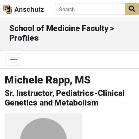
Anschutz
S
School of Medicine Faculty >
Profiles
Michele Rapp, MS
Sr. Instructor, Pediatrics-Clinical
Genetics and Metabolism