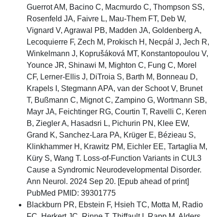
Guerrot AM, Bacino C, Macmurdo C, Thompson SS,
Rosenfeld JA, Faivre L, Mau-Them FT, Deb W,
Vignard V, Agrawal PB, Madden JA, Goldenberg A,
Lecoquierre F, Zech M, Prokisch H, Necpál J, Jech R,
Winkelmann J, Koprušáková MT, Konstantopoulou V,
Younce JR, Shinawi M, Mighton C, Fung C, Morel
CF, Lerner-Ellis J, DiTroia S, Barth M, Bonneau D,
Krapels I, Stegmann APA, van der Schoot V, Brunet
T, Bußmann C, Mignot C, Zampino G, Wortmann SB,
Mayr JA, Feichtinger RG, Courtin T, Ravelli C, Keren
B, Ziegler A, Hasadsri L, Pichurin PN, Klee EW,
Grand K, Sanchez-Lara PA, Krüger E, Bézieau S,
Klinkhammer H, Krawitz PM, Eichler EE, Tartaglia M,
Küry S, Wang T. Loss-of-Function Variants in CUL3
Cause a Syndromic Neurodevelopmental Disorder.
Ann Neurol. 2024 Sep 20. [Epub ahead of print]
PubMed PMID: 39301775
Blackburn PR, Ebstein F, Hsieh TC, Motta M, Radio
FC, Herkert JC, Rinne T, Thiffault I, Rapp M, Alders