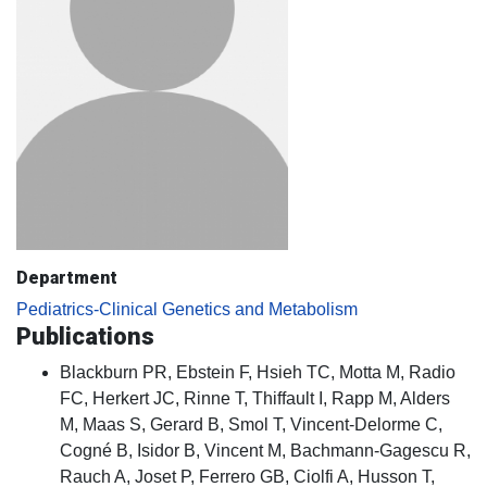
Department
Pediatrics-Clinical Genetics and Metabolism
Publications
Blackburn PR, Ebstein F, Hsieh TC, Motta M, Radio
FC, Herkert JC, Rinne T, Thiffault I, Rapp M, Alders
M, Maas S, Gerard B, Smol T, Vincent-Delorme C,
Cogné B, Isidor B, Vincent M, Bachmann-Gagescu R,
Rauch A, Joset P, Ferrero GB, Ciolfi A, Husson T,