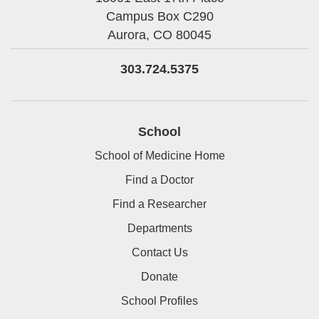
Campus Box C290
Aurora,
CO
80045
303.724.5375
School
School of Medicine Home
Find a Doctor
Find a Researcher
Departments
Contact Us
Donate
School Profiles