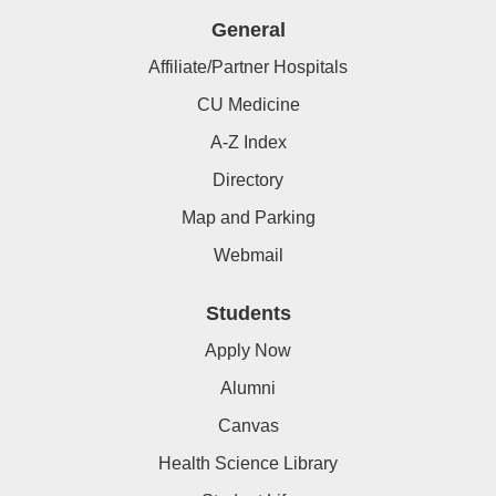
General
Affiliate/Partner Hospitals
CU Medicine
A-Z Index
Directory
Map and Parking
Webmail
Students
Apply Now
Alumni
Canvas
Health Science Library