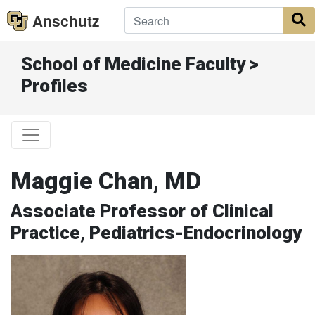
Anschutz
S
School of Medicine Faculty >
Profiles
Maggie Chan, MD
Associate Professor of Clinical
Practice, Pediatrics-Endocrinology