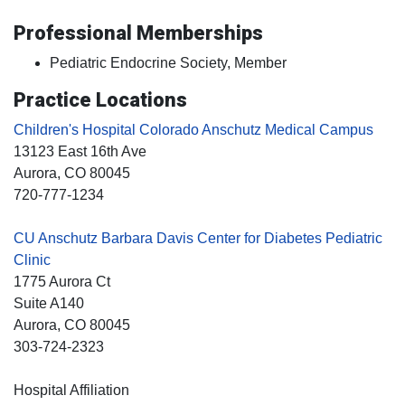
Professional Memberships
Pediatric Endocrine Society, Member
Practice Locations
Children's Hospital Colorado Anschutz Medical Campus
13123 East 16th Ave
Aurora
, CO
80045
720-777-1234
CU Anschutz Barbara Davis Center for Diabetes Pediatric
Clinic
1775 Aurora Ct
Suite A140
Aurora
, CO
80045
303-724-2323
Hospital Affiliation