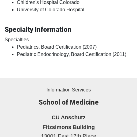
Children's Hospital Colorado
University of Colorado Hospital
Specialty Information
Specialties
Pediatrics, Board Certification (2007)
Pediatric Endocrinology, Board Certification (2011)
Information Services
School of Medicine
CU Anschutz
Fitzsimons Building
13001 East 17th Place