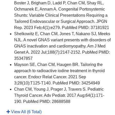
Boster J, Brigham D, Ladd P, Chan CM, Shay RL,
Ochmanek E, Annam A. Congenital Portosystemic
Shunts: Variable Clinical Presentations Requiring a
Tailored Endovascular or Surgical Approach. JPGN
Rep. 2023 Feb;4(1):e279. PubMed PMID: 37181921
Shelkowitz E, Chan CM, Jones T, Nakano SJ, Meeks
NJL. A novel GNAS variant presents with disorders of
GNAS inactivation and cardiomyopathy. Am J Med
Genet A. 2022 Jul;188(7):2147-2152. PubMed PMID:
35347857
Mayson SE, Chan CM, Haugen BR. Tailoring the
approach to radioactive iodine treatment in thyroid
cancer. Endocr Relat Cancer. 2021 Sep
3;28(10):T125-T140. PubMed PMID: 34254949
Chan CM, Young J, Prager J, Travers S. Pediatric
Thyroid Cancer. Adv Pediatr. 2017 Aug;64(1):171-
190. PubMed PMID: 28688588
View All (6 Total)