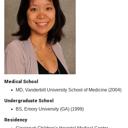
Medical School
MD, Vanderbilt University School of Medicine (2004)
Undergraduate School
BS, Emory University (GA) (1999)
Residency