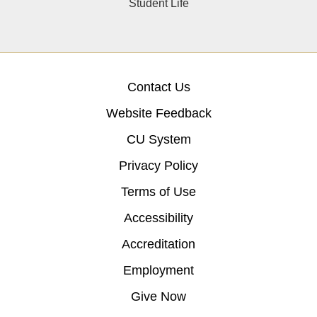
Student Life
Contact Us
Website Feedback
CU System
Privacy Policy
Terms of Use
Accessibility
Accreditation
Employment
Give Now