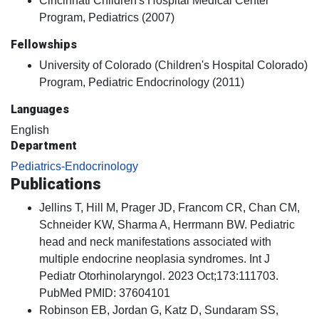
Cincinnati Children's Hospital Medical Center
Program, Pediatrics (2007)
Fellowships
University of Colorado (Children's Hospital Colorado)
Program, Pediatric Endocrinology (2011)
Languages
English
Department
Pediatrics-Endocrinology
Publications
Jellins T, Hill M, Prager JD, Francom CR, Chan CM,
Schneider KW, Sharma A, Herrmann BW. Pediatric
head and neck manifestations associated with
multiple endocrine neoplasia syndromes. Int J
Pediatr Otorhinolaryngol. 2023 Oct;173:111703.
PubMed PMID: 37604101
Robinson EB, Jordan G, Katz D, Sundaram SS,