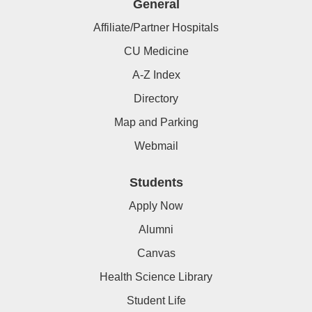
General
Affiliate/Partner Hospitals
CU Medicine
A-Z Index
Directory
Map and Parking
Webmail
Students
Apply Now
Alumni
Canvas
Health Science Library
Student Life