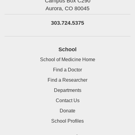
Campus Box C290
Aurora,
CO
80045
303.724.5375
School
School of Medicine Home
Find a Doctor
Find a Researcher
Departments
Contact Us
Donate
School Profiles