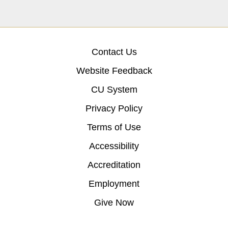
Contact Us
Website Feedback
CU System
Privacy Policy
Terms of Use
Accessibility
Accreditation
Employment
Give Now