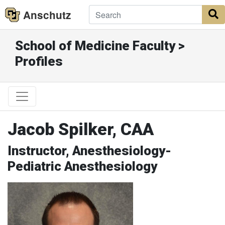
Anschutz
S
School of Medicine Faculty >
Profiles
Jacob Spilker, CAA
Instructor, Anesthesiology-
Pediatric Anesthesiology