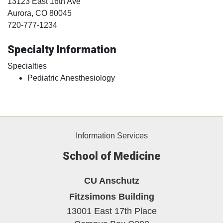
13123 East 16th Ave
Aurora
, CO
80045
720-777-1234
Specialty Information
Specialties
Pediatric Anesthesiology
Information Services
School of Medicine
CU Anschutz
Fitzsimons Building
13001 East 17th Place