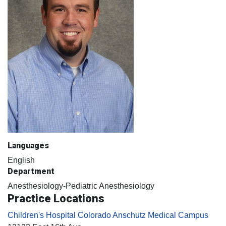
Languages
English
Department
Anesthesiology-Pediatric Anesthesiology
Practice Locations
Children's Hospital Colorado Anschutz Medical Campus