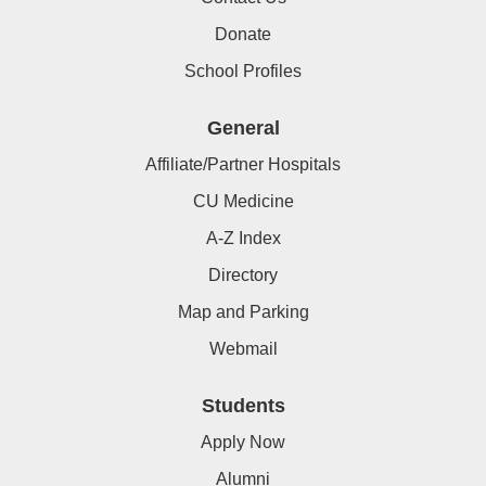
Donate
School Profiles
General
Affiliate/Partner Hospitals
CU Medicine
A-Z Index
Directory
Map and Parking
Webmail
Students
Apply Now
Alumni