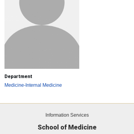
Department
Medicine-Internal Medicine
Information Services
School of Medicine