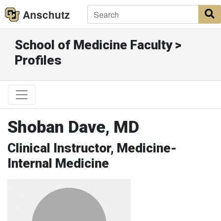
Anschutz
S
School of Medicine Faculty >
Profiles
Shoban Dave, MD
Clinical Instructor, Medicine-
Internal Medicine