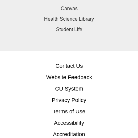
Canvas
Health Science Library
Student Life
Contact Us
Website Feedback
CU System
Privacy Policy
Terms of Use
Accessibility
Accreditation