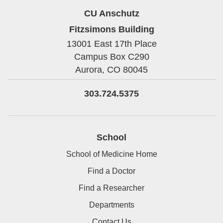
CU Anschutz
Fitzsimons Building
13001 East 17th Place
Campus Box C290
Aurora,
CO
80045
303.724.5375
School
School of Medicine Home
Find a Doctor
Find a Researcher
Departments
Contact Us