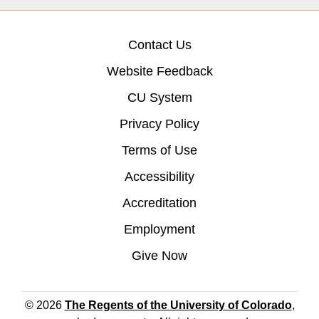
Contact Us
Website Feedback
CU System
Privacy Policy
Terms of Use
Accessibility
Accreditation
Employment
Give Now
© 2026
The Regents of the University of Colorado
,