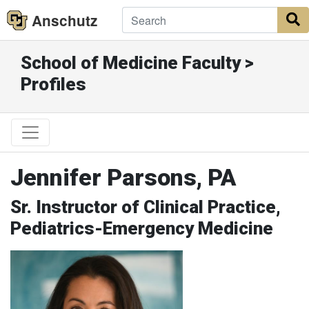
Anschutz
S
School of Medicine Faculty >
Profiles
Jennifer Parsons, PA
Sr. Instructor of Clinical Practice,
Pediatrics-Emergency Medicine