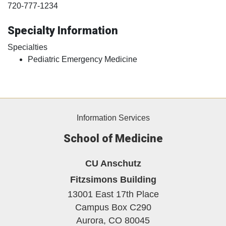
720-777-1234
Specialty Information
Specialties
Pediatric Emergency Medicine
Information Services
School of Medicine
CU Anschutz
Fitzsimons Building
13001 East 17th Place
Campus Box C290
Aurora,
CO
80045