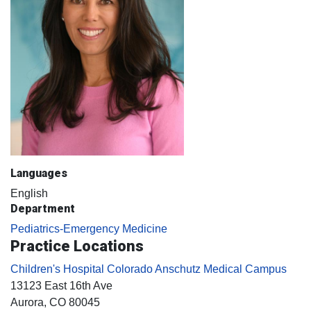
Languages
English
Department
Pediatrics-Emergency Medicine
Practice Locations
Children's Hospital Colorado Anschutz Medical Campus
13123 East 16th Ave
Aurora
, CO
80045