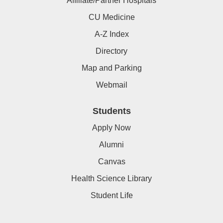
Affiliate/Partner Hospitals
CU Medicine
A-Z Index
Directory
Map and Parking
Webmail
Students
Apply Now
Alumni
Canvas
Health Science Library
Student Life