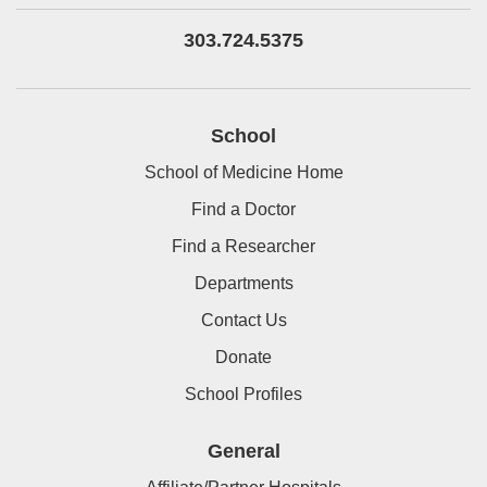
303.724.5375
School
School of Medicine Home
Find a Doctor
Find a Researcher
Departments
Contact Us
Donate
School Profiles
General