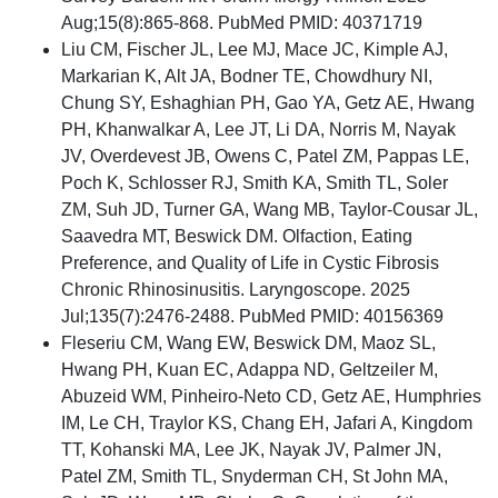
Aug;15(8):865-868. PubMed PMID: 40371719
Liu CM, Fischer JL, Lee MJ, Mace JC, Kimple AJ,
Markarian K, Alt JA, Bodner TE, Chowdhury NI,
Chung SY, Eshaghian PH, Gao YA, Getz AE, Hwang
PH, Khanwalkar A, Lee JT, Li DA, Norris M, Nayak
JV, Overdevest JB, Owens C, Patel ZM, Pappas LE,
Poch K, Schlosser RJ, Smith KA, Smith TL, Soler
ZM, Suh JD, Turner GA, Wang MB, Taylor-Cousar JL,
Saavedra MT, Beswick DM. Olfaction, Eating
Preference, and Quality of Life in Cystic Fibrosis
Chronic Rhinosinusitis. Laryngoscope. 2025
Jul;135(7):2476-2488. PubMed PMID: 40156369
Fleseriu CM, Wang EW, Beswick DM, Maoz SL,
Hwang PH, Kuan EC, Adappa ND, Geltzeiler M,
Abuzeid WM, Pinheiro-Neto CD, Getz AE, Humphries
IM, Le CH, Traylor KS, Chang EH, Jafari A, Kingdom
TT, Kohanski MA, Lee JK, Nayak JV, Palmer JN,
Patel ZM, Smith TL, Snyderman CH, St John MA,