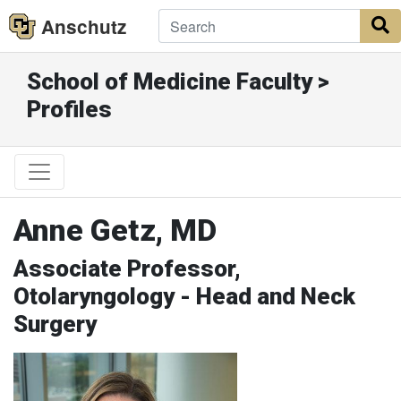
Anschutz
S
School of Medicine Faculty >
Profiles
Anne Getz, MD
Associate Professor,
Otolaryngology - Head and Neck
Surgery