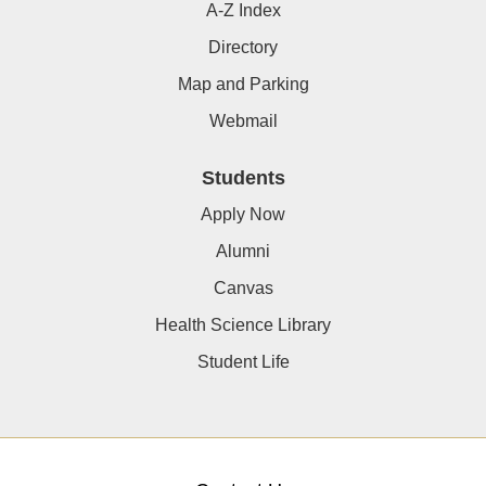
A-Z Index
Directory
Map and Parking
Webmail
Students
Apply Now
Alumni
Canvas
Health Science Library
Student Life