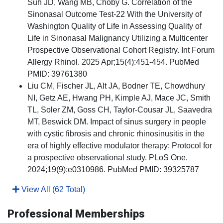
Suh JD, Wang MB, Choby G. Correlation of the
Sinonasal Outcome Test-22 With the University of
Washington Quality of Life in Assessing Quality of
Life in Sinonasal Malignancy Utilizing a Multicenter
Prospective Observational Cohort Registry. Int Forum
Allergy Rhinol. 2025 Apr;15(4):451-454. PubMed
PMID: 39761380
Liu CM, Fischer JL, Alt JA, Bodner TE, Chowdhury
NI, Getz AE, Hwang PH, Kimple AJ, Mace JC, Smith
TL, Soler ZM, Goss CH, Taylor-Cousar JL, Saavedra
MT, Beswick DM. Impact of sinus surgery in people
with cystic fibrosis and chronic rhinosinusitis in the
era of highly effective modulator therapy: Protocol for
a prospective observational study. PLoS One.
2024;19(9):e0310986. PubMed PMID: 39325787
View All (62 Total)
Professional Memberships