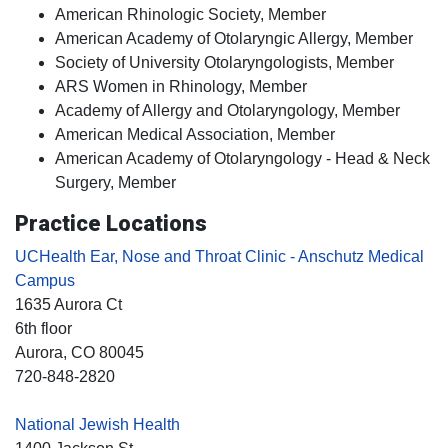
American Rhinologic Society, Member
American Academy of Otolaryngic Allergy, Member
Society of University Otolaryngologists, Member
ARS Women in Rhinology, Member
Academy of Allergy and Otolaryngology, Member
American Medical Association, Member
American Academy of Otolaryngology - Head & Neck
Surgery, Member
Practice Locations
UCHealth Ear, Nose and Throat Clinic - Anschutz Medical
Campus
1635 Aurora Ct
6th floor
Aurora
, CO
80045
720-848-2820
National Jewish Health