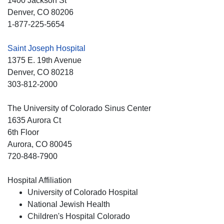
1400 Jackson St
Denver
, CO
80206
1-877-225-5654
Saint Joseph Hospital
1375 E. 19th Avenue
Denver
, CO
80218
303-812-2000
The University of Colorado Sinus Center
1635 Aurora Ct
6th Floor
Aurora
, CO
80045
720-848-7900
Hospital Affiliation
University of Colorado Hospital
National Jewish Health
Children's Hospital Colorado