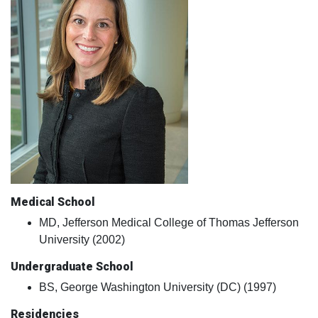
Medical School
MD, Jefferson Medical College of Thomas Jefferson
University (2002)
Undergraduate School
BS, George Washington University (DC) (1997)
Residencies