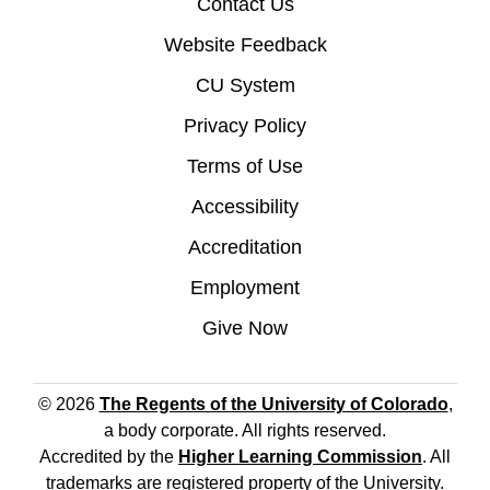
Contact Us
Website Feedback
CU System
Privacy Policy
Terms of Use
Accessibility
Accreditation
Employment
Give Now
© 2026
The Regents of the University of Colorado
,
a body corporate. All rights reserved.
Accredited by the
Higher Learning Commission
. All
trademarks are registered property of the University.