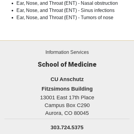
Ear, Nose, and Throat (ENT) - Nasal obstruction
Ear, Nose, and Throat (ENT) - Sinus infections
Ear, Nose, and Throat (ENT) - Tumors of nose
Information Services
School of Medicine
CU Anschutz
Fitzsimons Building
13001 East 17th Place
Campus Box C290
Aurora,
CO
80045
303.724.5375