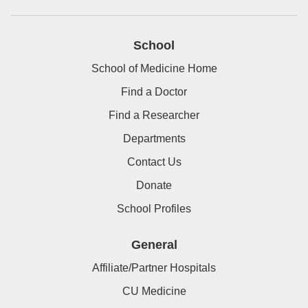
School
School of Medicine Home
Find a Doctor
Find a Researcher
Departments
Contact Us
Donate
School Profiles
General
Affiliate/Partner Hospitals
CU Medicine