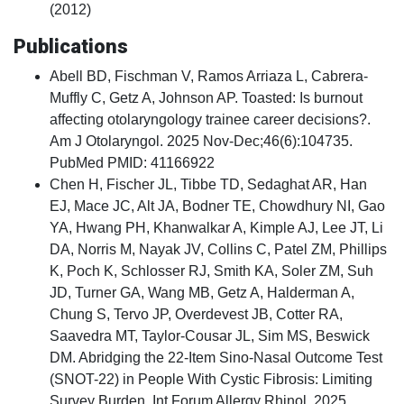
(2012)
Publications
Abell BD, Fischman V, Ramos Arriaza L, Cabrera-
Muffly C, Getz A, Johnson AP. Toasted: Is burnout
affecting otolaryngology trainee career decisions?.
Am J Otolaryngol. 2025 Nov-Dec;46(6):104735.
PubMed PMID: 41166922
Chen H, Fischer JL, Tibbe TD, Sedaghat AR, Han
EJ, Mace JC, Alt JA, Bodner TE, Chowdhury NI, Gao
YA, Hwang PH, Khanwalkar A, Kimple AJ, Lee JT, Li
DA, Norris M, Nayak JV, Collins C, Patel ZM, Phillips
K, Poch K, Schlosser RJ, Smith KA, Soler ZM, Suh
JD, Turner GA, Wang MB, Getz A, Halderman A,
Chung S, Tervo JP, Overdevest JB, Cotter RA,
Saavedra MT, Taylor-Cousar JL, Sim MS, Beswick
DM. Abridging the 22-Item Sino-Nasal Outcome Test
(SNOT-22) in People With Cystic Fibrosis: Limiting
Survey Burden. Int Forum Allergy Rhinol. 2025