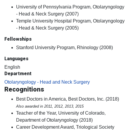
University of Pennsylvania Program, Otolaryngology
- Head & Neck Surgery (2007)
Temple University Hospital Program, Otolaryngology
- Head & Neck Surgery (2005)
Fellowships
Stanford University Program, Rhinology (2008)
Languages
English
Department
Otolaryngology - Head and Neck Surgery
Recognitions
Best Doctors in America, Best Doctors, Inc. (2018)
Also awarded in 2011, 2012, 2013, 2015
Teacher of the Year, University of Colorado,
Department of Otolaryngology (2018)
Career Development Award, Triological Society