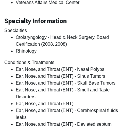
Veterans Affairs Medical Center
Specialty Information
Specialties
Otolaryngology - Head & Neck Surgery, Board
Certification (2008, 2008)
Rhinology
Conditions & Treatments
Ear, Nose, and Throat (ENT) - Nasal Polyps
Ear, Nose, and Throat (ENT) - Sinus Tumors
Ear, Nose, and Throat (ENT) - Skull Base Tumors
Ear, Nose, and Throat (ENT) - Smell and Taste
Disorders
Ear, Nose, and Throat (ENT)
Ear, Nose, and Throat (ENT) - Cerebrospinal fluids
leaks
Ear, Nose, and Throat (ENT) - Deviated septum