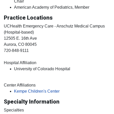
Chair
American Academy of Pediatrics, Member
Practice Locations
UCHealth Emergency Care - Anschutz Medical Campus
(Hospital-based)
12505 E. 16th Ave
Aurora
, CO
80045
720-848-9111
Hospital Affiliation
University of Colorado Hospital
Center Affiliations
Kempe Children's Center
Specialty Information
Specialties