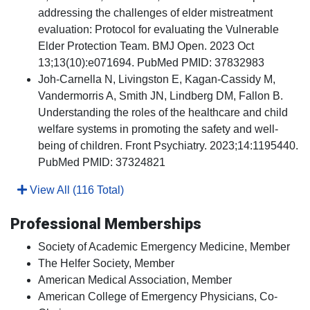
addressing the challenges of elder mistreatment
evaluation: Protocol for evaluating the Vulnerable
Elder Protection Team. BMJ Open. 2023 Oct
13;13(10):e071694. PubMed PMID: 37832983
Joh-Carnella N, Livingston E, Kagan-Cassidy M,
Vandermorris A, Smith JN, Lindberg DM, Fallon B.
Understanding the roles of the healthcare and child
welfare systems in promoting the safety and well-
being of children. Front Psychiatry. 2023;14:1195440.
PubMed PMID: 37324821
View All (116 Total)
Professional Memberships
Society of Academic Emergency Medicine, Member
The Helfer Society, Member
American Medical Association, Member
American College of Emergency Physicians, Co-