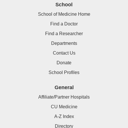
School
School of Medicine Home
Find a Doctor
Find a Researcher
Departments
Contact Us
Donate
School Profiles
General
Affiliate/Partner Hospitals
CU Medicine
A-Z Index
Directory