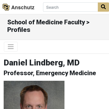
Anschutz
S
School of Medicine Faculty >
Profiles
Daniel Lindberg, MD
Professor, Emergency Medicine