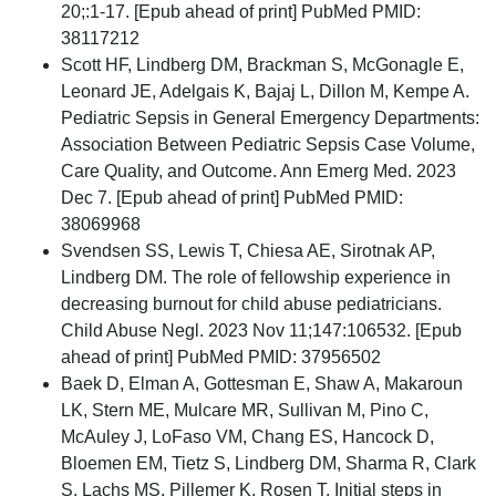
20;:1-17. [Epub ahead of print] PubMed PMID:
38117212
Scott HF, Lindberg DM, Brackman S, McGonagle E,
Leonard JE, Adelgais K, Bajaj L, Dillon M, Kempe A.
Pediatric Sepsis in General Emergency Departments:
Association Between Pediatric Sepsis Case Volume,
Care Quality, and Outcome. Ann Emerg Med. 2023
Dec 7. [Epub ahead of print] PubMed PMID:
38069968
Svendsen SS, Lewis T, Chiesa AE, Sirotnak AP,
Lindberg DM. The role of fellowship experience in
decreasing burnout for child abuse pediatricians.
Child Abuse Negl. 2023 Nov 11;147:106532. [Epub
ahead of print] PubMed PMID: 37956502
Baek D, Elman A, Gottesman E, Shaw A, Makaroun
LK, Stern ME, Mulcare MR, Sullivan M, Pino C,
McAuley J, LoFaso VM, Chang ES, Hancock D,
Bloemen EM, Tietz S, Lindberg DM, Sharma R, Clark
S, Lachs MS, Pillemer K, Rosen T. Initial steps in