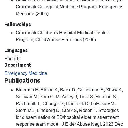
Cincinnati College of Medicine Program, Emergency
Medicine (2005)
Fellowships
Cincinnati Children's Hospital Medical Center
Program, Child Abuse Pediatrics (2006)
Languages
English
Department
Emergency Medicine
Publications
Bloemen E, Elman A, Baek D, Gottesman E, Shaw A,
Sullivan M, Pino C, McAuley J, Tietz S, Herman S,
Rachmuth L, Chang ES, Hancock D, LoFaso VM,
Stern ME, Lindberg D, Clark S, Rosen T. Strategies
for dissemination of ED/hospital elder mistreatment
response team model. J Elder Abuse Negl. 2023 Dec