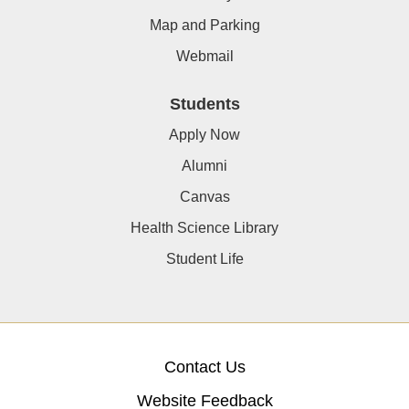
Map and Parking
Webmail
Students
Apply Now
Alumni
Canvas
Health Science Library
Student Life
Contact Us
Website Feedback