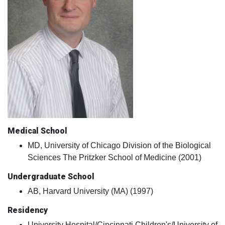
Medical School
MD, University of Chicago Division of the Biological
Sciences The Pritzker School of Medicine (2001)
Undergraduate School
AB, Harvard University (MA) (1997)
Residency
University Hospital/Cincinnati Children's/University of