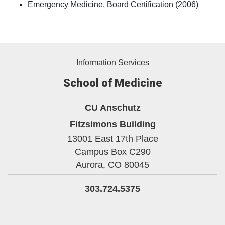
Emergency Medicine, Board Certification (2006)
Information Services
School of Medicine
CU Anschutz
Fitzsimons Building
13001 East 17th Place
Campus Box C290
Aurora,
CO
80045
303.724.5375