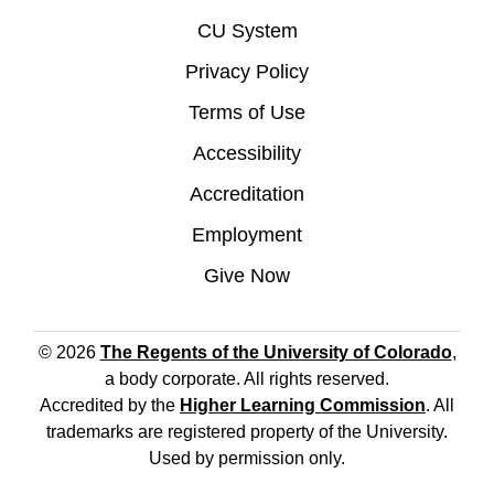
CU System
Privacy Policy
Terms of Use
Accessibility
Accreditation
Employment
Give Now
© 2026
The Regents of the University of Colorado
,
a body corporate. All rights reserved.
Accredited by the
Higher Learning Commission
. All
trademarks are registered property of the University.
Used by permission only.