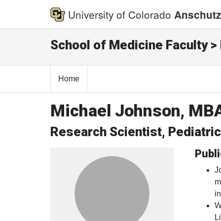
University of Colorado
Anschutz
School of Medicine Faculty > 
Home
Michael Johnson, MB
Research Scientist, Pediatri
Publi
J
m
i
W
L