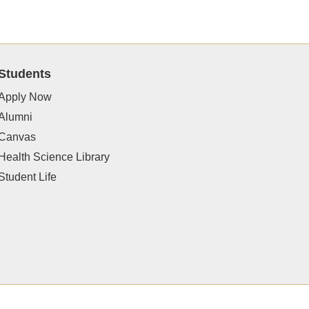
Students
Apply Now
Alumni
Canvas
Health Science Library
Student Life