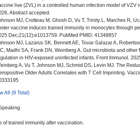
accine live (ZVL) in a controlled human infection model of VZV 
026. Abstract accepted.
ohnson MJ, Crotteau M, Ghosh D, Vu T, Trinity L, Marches R, U
oster vaccine induces trained immunity in monocytes through p
025 Dec;21(12):e1013759. PubMed PMID: 41348857
ohnson MJ, Lazarus SK, Bennett AE, Tovar-Salazar A, Robertso
C, Madhi SA, Frank DN, Weinberg A. Gut microbiota and other fa
egulation in HIV-exposed uninfected infants. Front Immunol. 
einberg A, Vu T, Johnson MJ, Schmid DS, Levin MJ. The Reduc
eropositive Older Adults Correlates with T Cell Imprinting. Va
0333195
 All (9 Total)
 Speaking
e of trained immunity after vaccination.