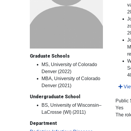
v
2
J
z
2
J
M
r
Graduate Schools
W
MS, University of Colorado
S
Denver (2022)
4
MBA, University of Colorado
Denver (2021)
View
Undergraduate School
Public
BS, University of Wisconsin–
Yes
LaCrosse (WI) (2011)
The rol
Department