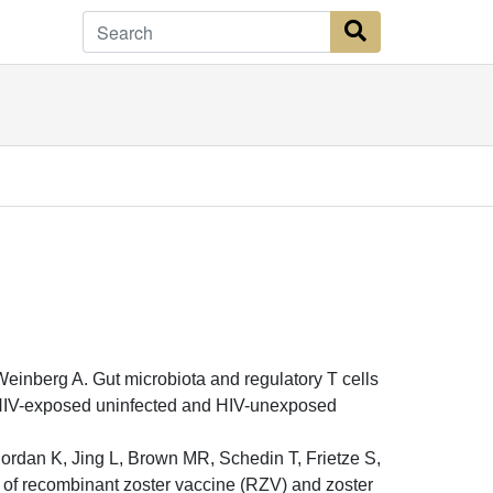
Search Button
inberg A. Gut microbiota and regulatory T cells
 HIV-exposed uninfected and HIV-unexposed
ordan K, Jing L, Brown MR, Schedin T, Frietze S,
t of recombinant zoster vaccine (RZV) and zoster