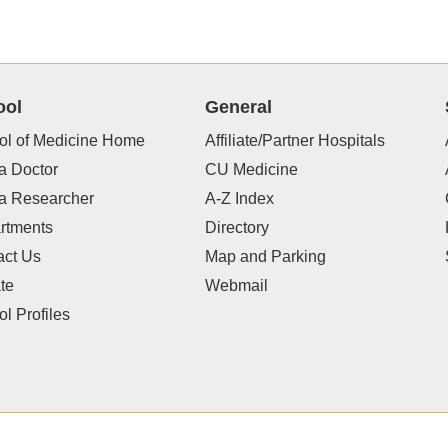
ool
General
ol of Medicine Home
Affiliate/Partner Hospitals
a Doctor
CU Medicine
 a Researcher
A-Z Index
rtments
Directory
act Us
Map and Parking
te
Webmail
l Profiles