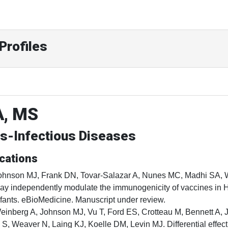
Profiles
A, MS
cs-Infectious Diseases
cations
ohnson MJ, Frank DN, Tovar-Salazar A, Nunes MC, Madhi SA, We
ay independently modulate the immunogenicity of vaccines in
nfants. eBioMedicine. Manuscript under review.
einberg A, Johnson MJ, Vu T, Ford ES, Crotteau M, Bennett A, J
i S, Weaver N, Laing KJ, Koelle DM, Levin MJ. Differential effec