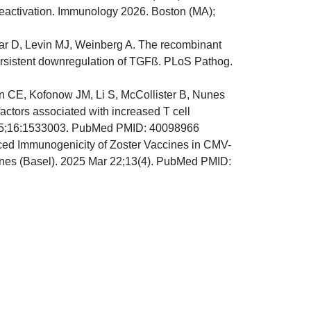
reactivation. Immunology 2026. Boston (MA);
car D, Levin MJ, Weinberg A. The recombinant
ersistent downregulation of TGFß. PLoS Pathog.
n CE, Kofonow JM, Li S, McCollister B, Nunes
ctors associated with increased T cell
2025;16:1533003. PubMed PMID: 40098966
ed Immunogenicity of Zoster Vaccines in CMV-
ccines (Basel). 2025 Mar 22;13(4). PubMed PMID: