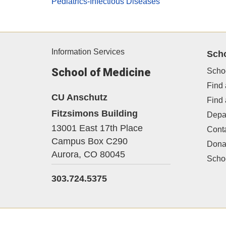
Pediatrics-Infectious Diseases
Information Services
Sch
School of Medicine
Scho
Find 
CU Anschutz
Find
Fitzsimons Building
Depa
13001 East 17th Place
Cont
Campus Box C290
Dona
Aurora,
CO
80045
Schoo
303.724.5375