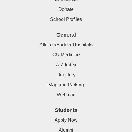
Donate
School Profiles
General
Affiliate/Partner Hospitals
CU Medicine
A-Z Index
Directory
Map and Parking
Webmail
Students
Apply Now
Alumni