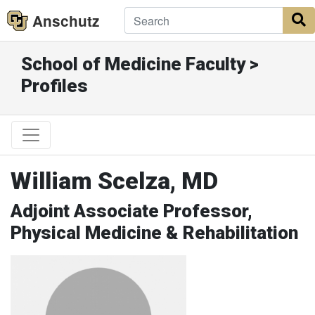
Anschutz
S
School of Medicine Faculty >
Profiles
William Scelza, MD
Adjoint Associate Professor,
Physical Medicine & Rehabilitation