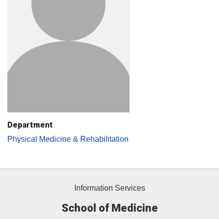
Department
Physical Medicine & Rehabilitation
Information Services
School of Medicine