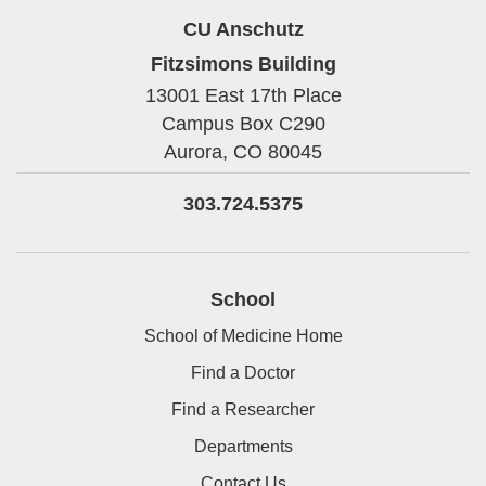
CU Anschutz
Fitzsimons Building
13001 East 17th Place
Campus Box C290
Aurora,
CO
80045
303.724.5375
School
School of Medicine Home
Find a Doctor
Find a Researcher
Departments
Contact Us