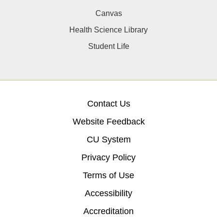
Canvas
Health Science Library
Student Life
Contact Us
Website Feedback
CU System
Privacy Policy
Terms of Use
Accessibility
Accreditation