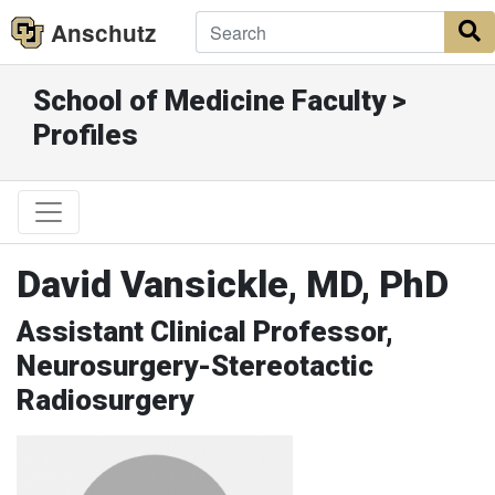
Anschutz
S
School of Medicine Faculty >
Profiles
David Vansickle, MD, PhD
Assistant Clinical Professor,
Neurosurgery-Stereotactic
Radiosurgery