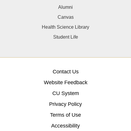
Alumni
Canvas
Health Science Library
Student Life
Contact Us
Website Feedback
CU System
Privacy Policy
Terms of Use
Accessibility