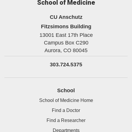
School of Medicine
CU Anschutz
Fitzsimons Building
13001 East 17th Place
Campus Box C290
Aurora,
CO
80045
303.724.5375
School
School of Medicine Home
Find a Doctor
Find a Researcher
Departments