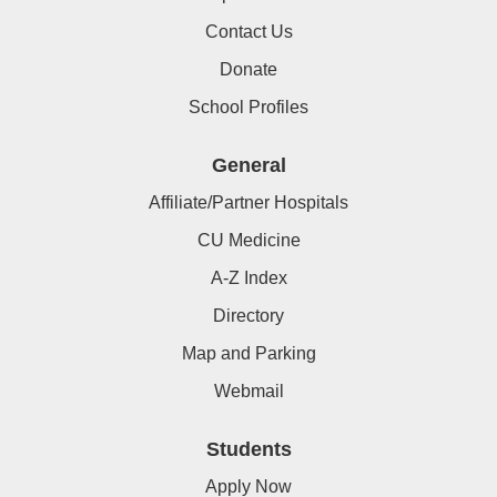
Contact Us
Donate
School Profiles
General
Affiliate/Partner Hospitals
CU Medicine
A-Z Index
Directory
Map and Parking
Webmail
Students
Apply Now