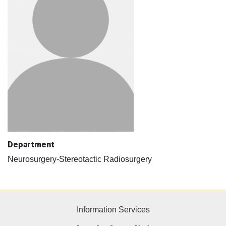
Department
Neurosurgery-Stereotactic Radiosurgery
Information Services