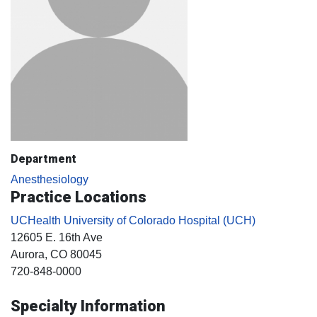
Department
Anesthesiology
Practice Locations
UCHealth University of Colorado Hospital (UCH)
12605 E. 16th Ave
Aurora
, CO
80045
720-848-0000
Specialty Information