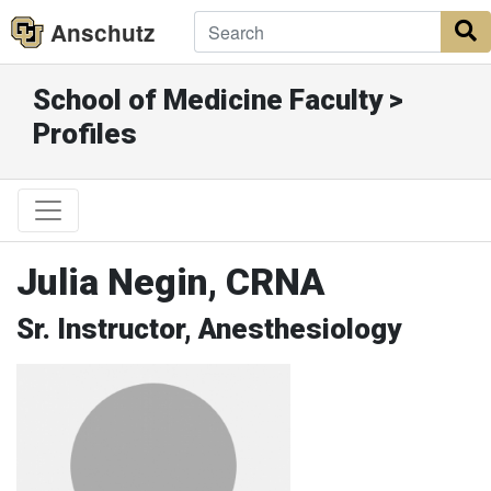
Anschutz
S
School of Medicine Faculty >
Profiles
Julia Negin, CRNA
Sr. Instructor, Anesthesiology