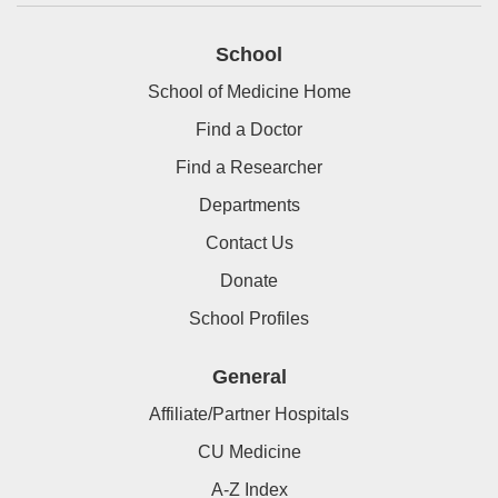
School
School of Medicine Home
Find a Doctor
Find a Researcher
Departments
Contact Us
Donate
School Profiles
General
Affiliate/Partner Hospitals
CU Medicine
A-Z Index