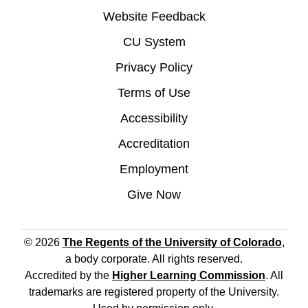
Website Feedback
CU System
Privacy Policy
Terms of Use
Accessibility
Accreditation
Employment
Give Now
© 2026
The Regents of the University of Colorado
,
a body corporate. All rights reserved.
Accredited by the
Higher Learning Commission
. All
trademarks are registered property of the University.