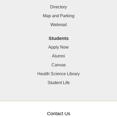
Directory
Map and Parking
Webmail
Students
Apply Now
Alumni
Canvas
Health Science Library
Student Life
Contact Us