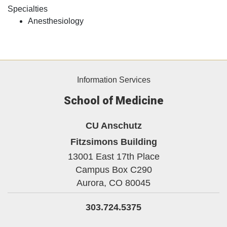
Specialties
Anesthesiology
Information Services
School of Medicine
CU Anschutz
Fitzsimons Building
13001 East 17th Place
Campus Box C290
Aurora,
CO
80045
303.724.5375