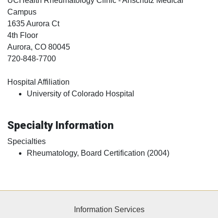
UCHealth Rheumatology Clinic - Anschutz Medical
Campus
1635 Aurora Ct
4th Floor
Aurora
, CO
80045
720-848-7700
Hospital Affiliation
University of Colorado Hospital
Specialty Information
Specialties
Rheumatology, Board Certification (2004)
Information Services