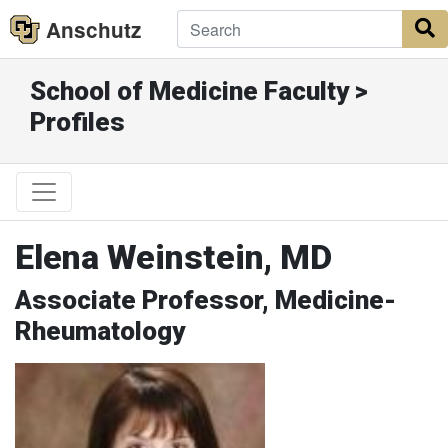
Anschutz
S
School of Medicine Faculty >
Profiles
Elena Weinstein, MD
Associate Professor, Medicine-
Rheumatology