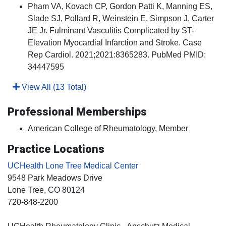
Pham VA, Kovach CP, Gordon Patti K, Manning ES,
Slade SJ, Pollard R, Weinstein E, Simpson J, Carter
JE Jr. Fulminant Vasculitis Complicated by ST-
Elevation Myocardial Infarction and Stroke. Case
Rep Cardiol. 2021;2021:8365283. PubMed PMID:
34447595
View All (13 Total)
Professional Memberships
American College of Rheumatology, Member
Practice Locations
UCHealth Lone Tree Medical Center
9548 Park Meadows Drive
Lone Tree
, CO
80124
720-848-2200