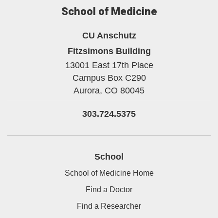
School of Medicine
CU Anschutz
Fitzsimons Building
13001 East 17th Place
Campus Box C290
Aurora,
CO
80045
303.724.5375
School
School of Medicine Home
Find a Doctor
Find a Researcher