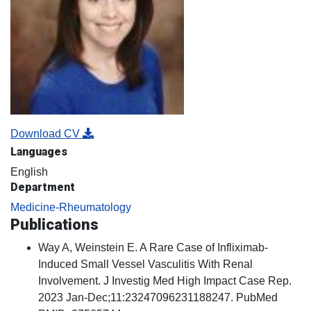
Download CV
Languages
English
Department
Medicine-Rheumatology
Publications
Way A, Weinstein E. A Rare Case of Infliximab-
Induced Small Vessel Vasculitis With Renal
Involvement. J Investig Med High Impact Case Rep.
2023 Jan-Dec;11:23247096231188247. PubMed