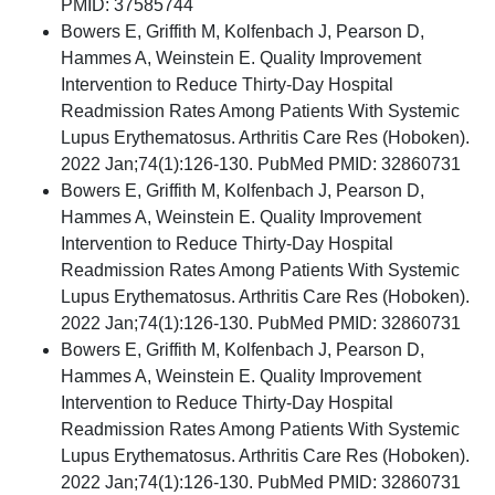
PMID: 37585744
Bowers E, Griffith M, Kolfenbach J, Pearson D,
Hammes A, Weinstein E. Quality Improvement
Intervention to Reduce Thirty-Day Hospital
Readmission Rates Among Patients With Systemic
Lupus Erythematosus. Arthritis Care Res (Hoboken).
2022 Jan;74(1):126-130. PubMed PMID: 32860731
Bowers E, Griffith M, Kolfenbach J, Pearson D,
Hammes A, Weinstein E. Quality Improvement
Intervention to Reduce Thirty-Day Hospital
Readmission Rates Among Patients With Systemic
Lupus Erythematosus. Arthritis Care Res (Hoboken).
2022 Jan;74(1):126-130. PubMed PMID: 32860731
Bowers E, Griffith M, Kolfenbach J, Pearson D,
Hammes A, Weinstein E. Quality Improvement
Intervention to Reduce Thirty-Day Hospital
Readmission Rates Among Patients With Systemic
Lupus Erythematosus. Arthritis Care Res (Hoboken).
2022 Jan;74(1):126-130. PubMed PMID: 32860731