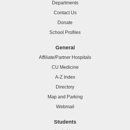
Departments
Contact Us
Donate
School Profiles
General
Affiliate/Partner Hospitals
CU Medicine
A-Z Index
Directory
Map and Parking
Webmail
Students