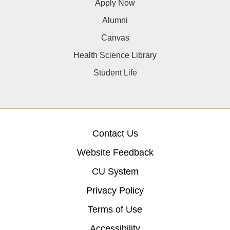
Apply Now
Alumni
Canvas
Health Science Library
Student Life
Contact Us
Website Feedback
CU System
Privacy Policy
Terms of Use
Accessibility