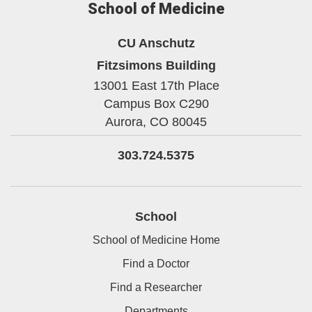
School of Medicine
CU Anschutz
Fitzsimons Building
13001 East 17th Place
Campus Box C290
Aurora,
CO
80045
303.724.5375
School
School of Medicine Home
Find a Doctor
Find a Researcher
Departments