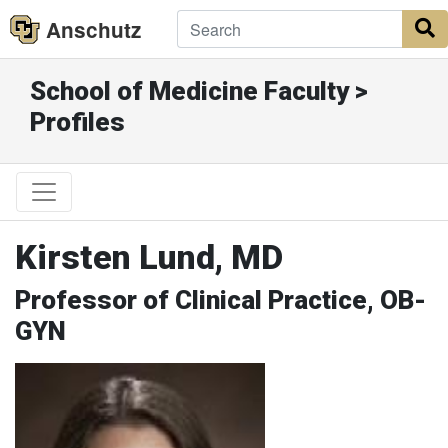
Anschutz
S
School of Medicine Faculty >
Profiles
Kirsten Lund, MD
Professor of Clinical Practice, OB-
GYN