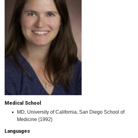
Medical School
MD, University of California, San Diego School of
Medicine (1992)
Languages