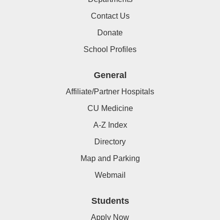
Contact Us
Donate
School Profiles
General
Affiliate/Partner Hospitals
CU Medicine
A-Z Index
Directory
Map and Parking
Webmail
Students
Apply Now