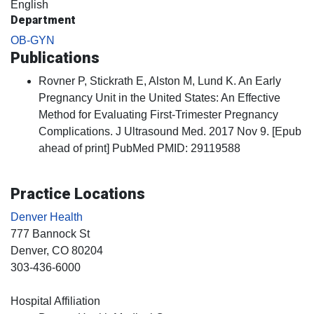
English
Department
OB-GYN
Publications
Rovner P, Stickrath E, Alston M, Lund K. An Early
Pregnancy Unit in the United States: An Effective
Method for Evaluating First-Trimester Pregnancy
Complications. J Ultrasound Med. 2017 Nov 9. [Epub
ahead of print] PubMed PMID: 29119588
Practice Locations
Denver Health
777 Bannock St
Denver
, CO
80204
303-436-6000
Hospital Affiliation