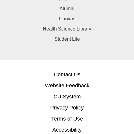
Alumni
Canvas
Health Science Library
Student Life
Contact Us
Website Feedback
CU System
Privacy Policy
Terms of Use
Accessibility