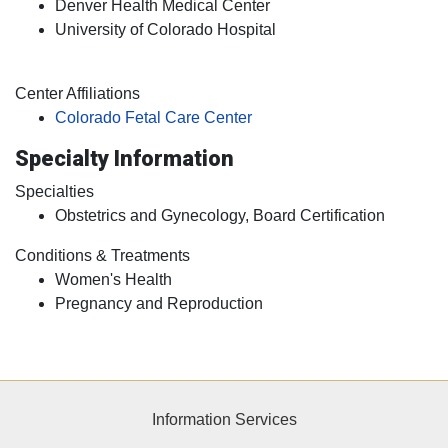
Denver Health Medical Center
University of Colorado Hospital
Center Affiliations
Colorado Fetal Care Center
Specialty Information
Specialties
Obstetrics and Gynecology, Board Certification
Conditions & Treatments
Women's Health
Pregnancy and Reproduction
Information Services