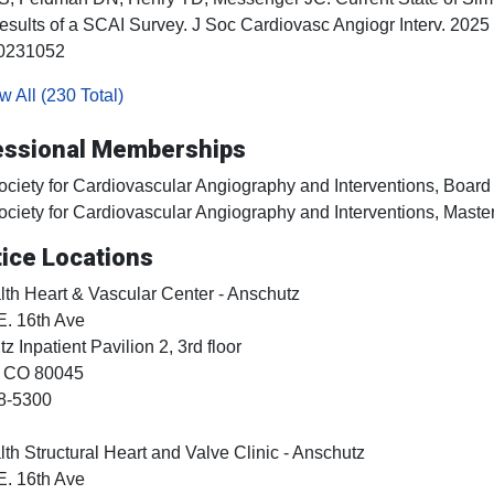
esults of a SCAI Survey. J Soc Cardiovasc Angiogr Interv. 20
0231052
 All (230 Total)
essional Memberships
ociety for Cardiovascular Angiography and Interventions, Board 
ociety for Cardiovascular Angiography and Interventions, Maste
ice Locations
h Heart & Vascular Center - Anschutz
E. 16th Ave
z Inpatient Pavilion 2, 3rd floor
, CO
80045
8-5300
h Structural Heart and Valve Clinic - Anschutz
E. 16th Ave