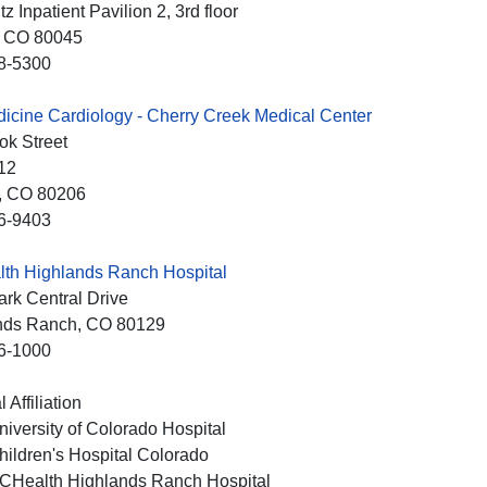
z Inpatient Pavilion 2, 3rd floor
, CO
80045
8-5300
cine Cardiology - Cherry Creek Medical Center
ok Street
12
, CO
80206
6-9403
th Highlands Ranch Hospital
rk Central Drive
nds Ranch
, CO
80129
6-1000
 Affiliation
niversity of Colorado Hospital
hildren's Hospital Colorado
CHealth Highlands Ranch Hospital