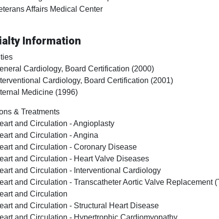
eterans Affairs Medical Center
alty Information
ties
eneral Cardiology, Board Certification (2000)
nterventional Cardiology, Board Certification (2001)
nternal Medicine (1996)
ons & Treatments
eart and Circulation - Angioplasty
eart and Circulation - Angina
eart and Circulation - Coronary Disease
eart and Circulation - Heart Valve Diseases
eart and Circulation - Interventional Cardiology
eart and Circulation - Transcatheter Aortic Valve Replacement 
eart and Circulation
eart and Circulation - Structural Heart Disease
eart and Circulation - Hypertrophic Cardiomyopathy