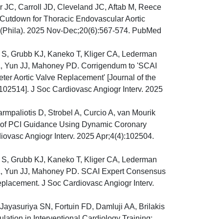
JC, Carroll JD, Cleveland JC, Aftab M, Reece
 Cutdown for Thoracic Endovascular Aortic
s (Phila). 2025 Nov-Dec;20(6):567-574. PubMed
 S, Grubb KJ, Kaneko T, Kliger CA, Lederman
, Yun JJ, Mahoney PD. Corrigendum to 'SCAI
ter Aortic Valve Replacement' [Journal of the
 102514]. J Soc Cardiovasc Angiogr Interv. 2025
mpaliotis D, Strobel A, Curcio A, van Mourik
 of PCI Guidance Using Dynamic Coronary
ovasc Angiogr Interv. 2025 Apr;4(4):102504.
 S, Grubb KJ, Kaneko T, Kliger CA, Lederman
A, Yun JJ, Mahoney PD. SCAI Expert Consensus
eplacement. J Soc Cardiovasc Angiogr Interv.
 Jayasuriya SN, Fortuin FD, Damluji AA, Brilakis
tion in Interventional Cardiology Training: