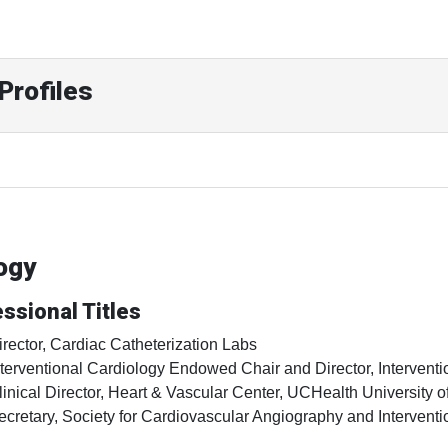
Profiles
ogy
ssional Titles
irector, Cardiac Catheterization Labs
nterventional Cardiology Endowed Chair and Director, Interventi
linical Director, Heart & Vascular Center, UCHealth University o
ecretary, Society for Cardiovascular Angiography and Interventi