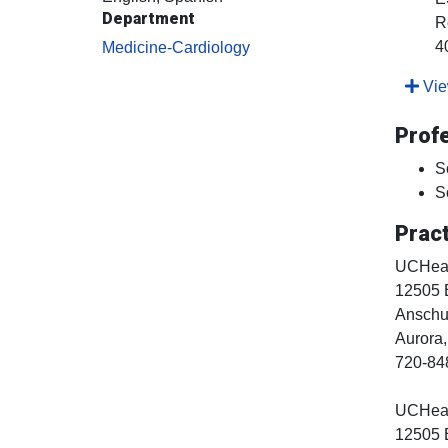
Department
R
4
Medicine-Cardiology
View
Prof
S
S
Pract
UCHealt
12505 
Anschut
Aurora
720-84
UCHealt
12505 