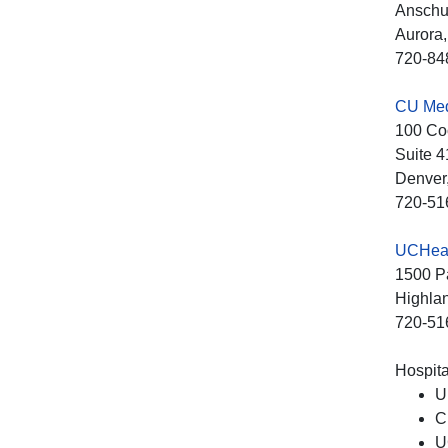
Anschut
Aurora
720-84
CU Medi
100 Co
Suite 4
Denver
720-51
UCHeal
1500 Pa
Highla
720-51
Hospital
U
C
U