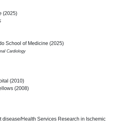
e (2025)
5
ado School of Medicine (2025)
nal Cardiology
ital (2010)
ellows (2008)
rt disease/Health Services Research in Ischemic