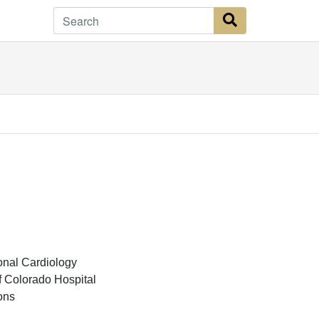
Search Button
onal Cardiology
f Colorado Hospital
ons