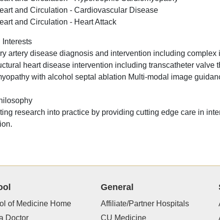
eart and Circulation - Cardiovascular Disease
eart and Circulation - Heart Attack
 Interests
y artery disease diagnosis and intervention including complex i
uctural heart disease intervention including transcatheter valve 
yopathy with alcohol septal ablation Multi-modal image guidance
hilosophy
ting research into practice by providing cutting edge care in int
ion.
ool
General
ol of Medicine Home
Affiliate/Partner Hospitals
a Doctor
CU Medicine