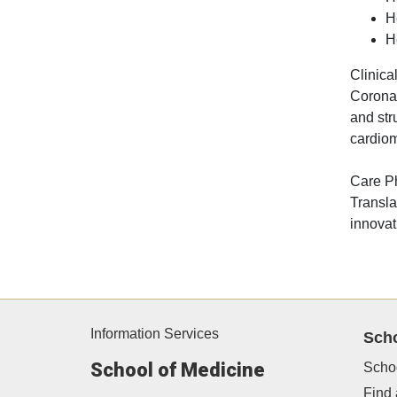
H
H
Clinical
Coronar
and str
cardiom
Care P
Transla
innovat
Information Services
Sch
School of Medicine
Scho
Find 