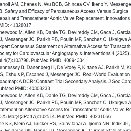
arroll AM, Chanes N, Wu BCB, Ghincea CV, Ikeno Y, Messenger 
B. Safety and Efficacy of Percutaneous Access Versus Surgical
epair and Transcatheter Aortic Valve Replacement. Innovation
MID: 41328017
herwood M, Allen KB, Dahle TG, Devireddy CM, Gaca J, Garcia
J, Messenger JC, Parikh PB, Poulin MF, Sanchez C, Ukaigwe A
xpert Consensus Statement on Alternative Access for Transcathe
ociety for Cardiovascular Angiography & Interventions 4 (2025)
ul;4(7):103798. PubMed PMID: 40894334
ennessey B, Danenberg H, De Vroey F, Kirtane AJ, Parikh M, Kar
S, Eshuis P, Escaned J, Messenger JC. Real-World Evaluation
oadmap: A DCR4Contrast Trial Secondary Analysis. J Soc Cardi
ubMed PMID: 40308238
herwood M, Allen KB, Dahle TG, Devireddy CM, Gaca J, Garcia
J, Messenger JC, Parikh PB, Poulin MF, Sanchez C, Ukaigwe 
tatement on Alternative Access for Transcatheter Aortic Valve R
025 Mar;4(3Part A):102514. PubMed PMID: 40231056
ee KS, Klein AJ, Bricker RS, Salavitabar A, Ijioma NN, Indik JH,
S, Feldman DN, Henry TD, Messenger JC. Current State of Simula