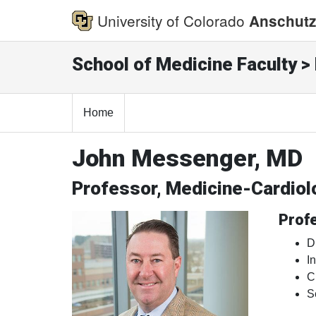
University of Colorado
Anschutz
School of Medicine Faculty > 
Home
John Messenger, MD
Professor, Medicine-Cardiol
Profe
D
I
C
S