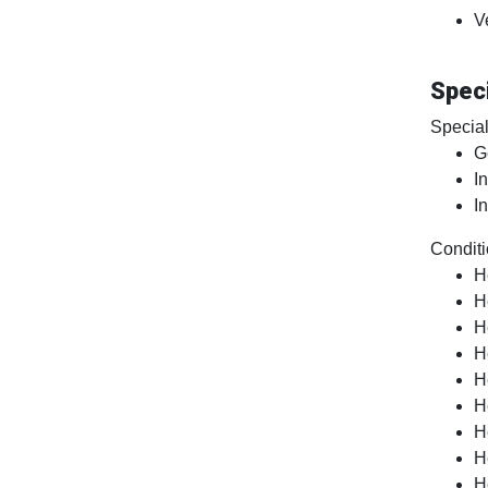
V
Speci
Special
G
I
I
Conditi
H
H
H
H
H
H
H
H
H