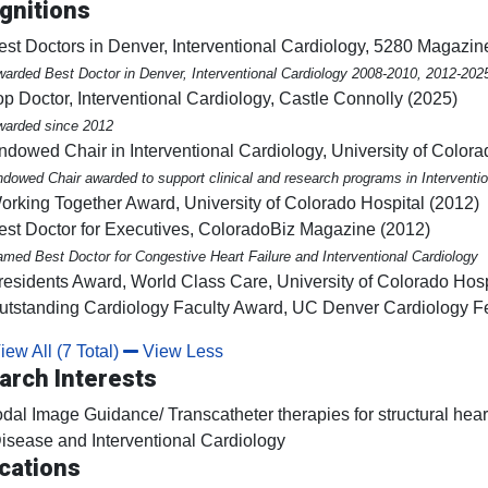
gnitions
est Doctors in Denver, Interventional Cardiology, 5280 Magazin
arded Best Doctor in Denver, Interventional Cardiology 2008-2010, 2012-202
op Doctor, Interventional Cardiology, Castle Connolly (2025)
arded since 2012
ndowed Chair in Interventional Cardiology, University of Color
dowed Chair awarded to support clinical and research programs in Interventio
orking Together Award, University of Colorado Hospital (2012)
est Doctor for Executives, ColoradoBiz Magazine (2012)
med Best Doctor for Congestive Heart Failure and Interventional Cardiology
residents Award, World Class Care, University of Colorado Hosp
utstanding Cardiology Faculty Award, UC Denver Cardiology F
ew All (7 Total)
View Less
arch Interests
dal Image Guidance/ Transcatheter therapies for structural hea
isease and Interventional Cardiology
cations