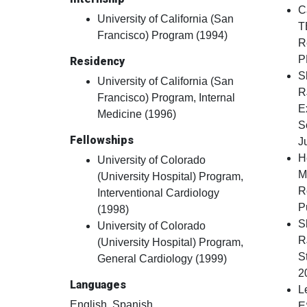
C
University of California (San
T
Francisco) Program (1994)
R
P
Residency
S
University of California (San
R
Francisco) Program, Internal
E
Medicine (1996)
S
Fellowships
J
H
University of Colorado
M
(University Hospital) Program,
R
Interventional Cardiology
P
(1998)
S
University of Colorado
R
(University Hospital) Program,
S
General Cardiology (1999)
2
Languages
L
English, Spanish
E