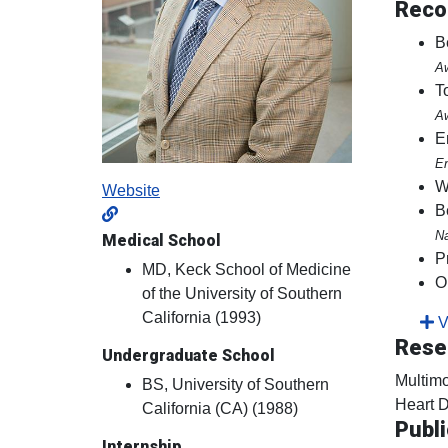
Reco
B
Aw
T
Aw
E
En
W
Website
B
Na
Medical School
P
MD, Keck School of Medicine
O
of the University of Southern
California (1993)
Vi
Rese
Undergraduate School
Multimo
BS, University of Southern
Heart D
California (CA) (1988)
Publi
Internship