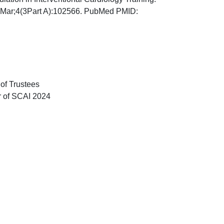
25 Mar;4(3Part A):102566. PubMed PMID:
of Trustees
r of SCAI 2024