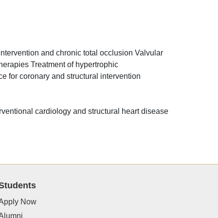
ntervention and chronic total occlusion Valvular
therapies Treatment of hypertrophic
 for coronary and structural intervention
erventional cardiology and structural heart disease
Students
Apply Now
Alumni