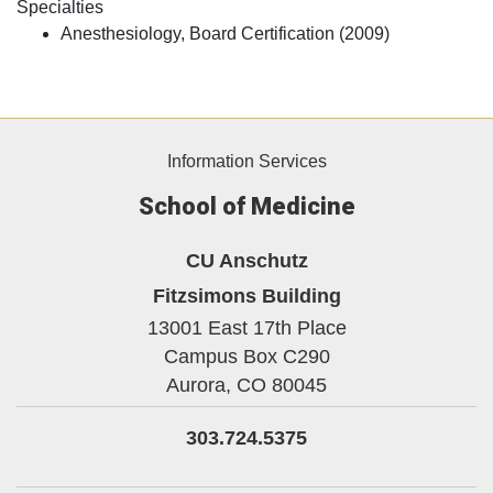
Specialties
Anesthesiology, Board Certification (2009)
Information Services
School of Medicine
CU Anschutz
Fitzsimons Building
13001 East 17th Place
Campus Box C290
Aurora,
CO
80045
303.724.5375