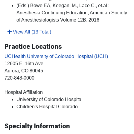
(Eds.) Bowe EA, Keegan, M., Lace C., et.al :
Anesthesia Continuing Education, American Society
of Anesthesiologists Volume 12B, 2016
View All (13 Total)
Practice Locations
UCHealth University of Colorado Hospital (UCH)
12605 E. 16th Ave
Aurora
, CO
80045
720-848-0000
Hospital Affiliation
University of Colorado Hospital
Children's Hospital Colorado
Specialty Information