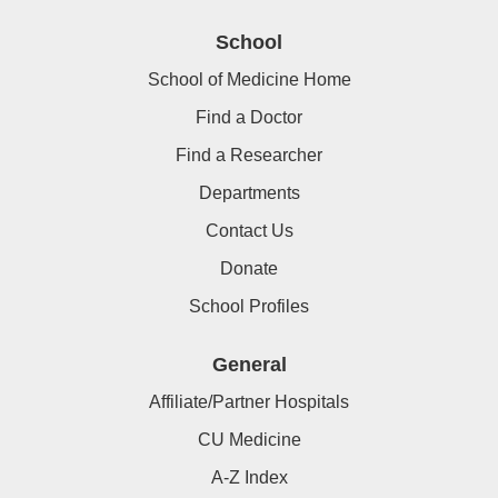
School
School of Medicine Home
Find a Doctor
Find a Researcher
Departments
Contact Us
Donate
School Profiles
General
Affiliate/Partner Hospitals
CU Medicine
A-Z Index