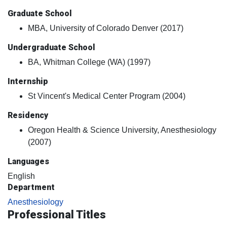
Graduate School
MBA, University of Colorado Denver (2017)
Undergraduate School
BA, Whitman College (WA) (1997)
Internship
St Vincent's Medical Center Program (2004)
Residency
Oregon Health & Science University, Anesthesiology
(2007)
Languages
English
Department
Anesthesiology
Professional Titles