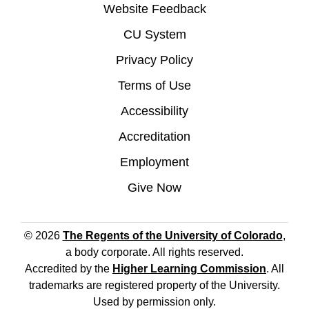
Website Feedback
CU System
Privacy Policy
Terms of Use
Accessibility
Accreditation
Employment
Give Now
© 2026
The Regents of the University of Colorado
,
a body corporate. All rights reserved.
Accredited by the
Higher Learning Commission
. All
trademarks are registered property of the University.
Used by permission only.