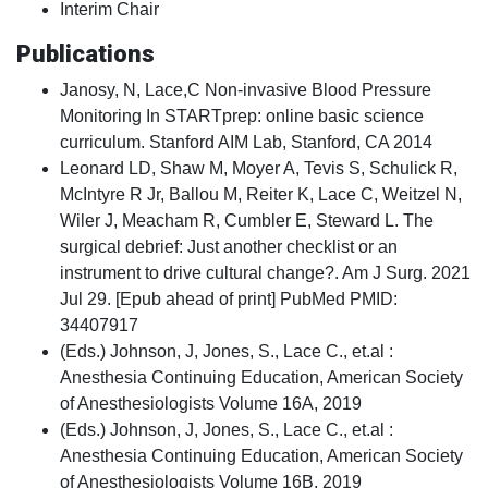
Interim Chair
Publications
Janosy, N, Lace,C Non-invasive Blood Pressure
Monitoring In STARTprep: online basic science
curriculum. Stanford AIM Lab, Stanford, CA 2014
Leonard LD, Shaw M, Moyer A, Tevis S, Schulick R,
McIntyre R Jr, Ballou M, Reiter K, Lace C, Weitzel N,
Wiler J, Meacham R, Cumbler E, Steward L. The
surgical debrief: Just another checklist or an
instrument to drive cultural change?. Am J Surg. 2021
Jul 29. [Epub ahead of print] PubMed PMID:
34407917
(Eds.) Johnson, J, Jones, S., Lace C., et.al :
Anesthesia Continuing Education, American Society
of Anesthesiologists Volume 16A, 2019
(Eds.) Johnson, J, Jones, S., Lace C., et.al :
Anesthesia Continuing Education, American Society
of Anesthesiologists Volume 16B, 2019