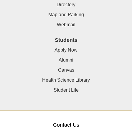
Directory
Map and Parking
Webmail
Students
Apply Now
Alumni
Canvas
Health Science Library
Student Life
Contact Us