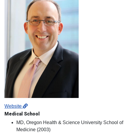
Website
Medical School
MD, Oregon Health & Science University School of
Medicine (2003)