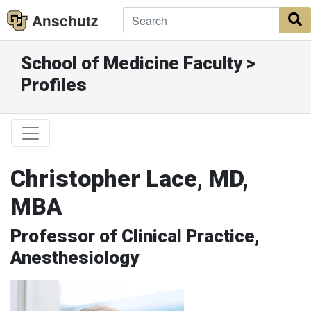
Anschutz
S
School of Medicine Faculty >
Profiles
Christopher Lace, MD,
MBA
Professor of Clinical Practice,
Anesthesiology