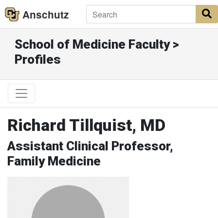
Anschutz
S
School of Medicine Faculty >
Profiles
Richard Tillquist, MD
Assistant Clinical Professor,
Family Medicine