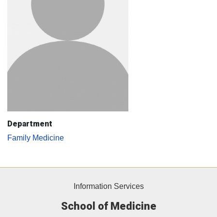
Department
Family Medicine
Information Services
School of Medicine