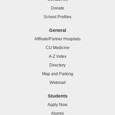
Donate
School Profiles
General
Affiliate/Partner Hospitals
CU Medicine
A-Z Index
Directory
Map and Parking
Webmail
Students
Apply Now
Alumni