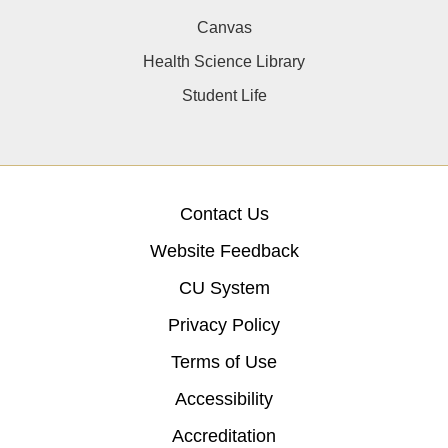
Canvas
Health Science Library
Student Life
Contact Us
Website Feedback
CU System
Privacy Policy
Terms of Use
Accessibility
Accreditation