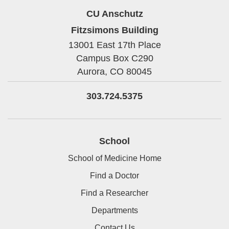
CU Anschutz
Fitzsimons Building
13001 East 17th Place
Campus Box C290
Aurora,
CO
80045
303.724.5375
School
School of Medicine Home
Find a Doctor
Find a Researcher
Departments
Contact Us